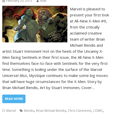
February 20, 2013
Walt
Marvel is pleased to
present your first look
at All-New X-Men #9,
from the critically
acclaimed creative
team of writer Brian
Michael Bendis and
artist Stuart Immonen! Hot on the heels of the Uncanny X-
Men facing Sentinels in their first issue, the All-New X-Men
find themselves face-to-face with Sentinels for the very first
time. Something is boiling under the surface of the Marvel
Universe! Also, Mystique continues to make some big moves
that will have huge circumstances for the X-Men. Story by
Brian Michael Bendis, Art by Stuart Immonen, Cover…
READ MORE
,
,
,
,
Marvel
Bendis
Brian Michael Bendis
Chris Claremont
COMIC