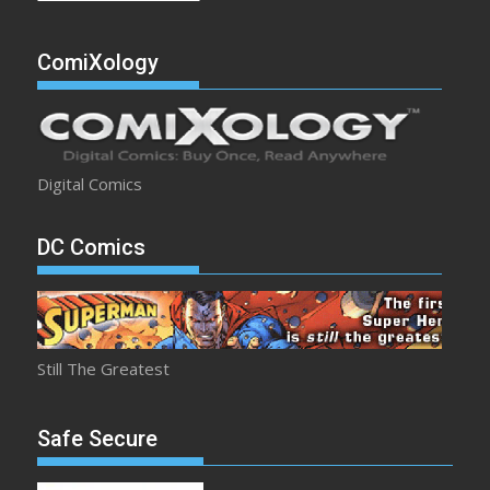
ComiXology
Digital Comics
DC Comics
Still The Greatest
Safe Secure