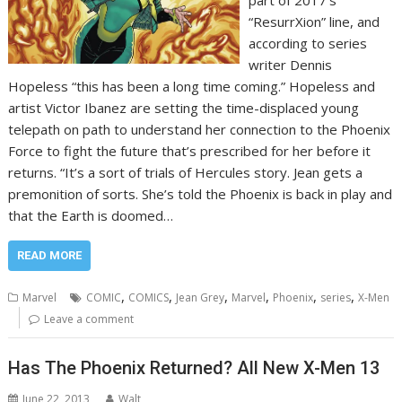
“ResurrXion” line, and
according to series
writer Dennis
Hopeless “this has been a long time coming.” Hopeless and
artist Victor Ibanez are setting the time-displaced young
telepath on path to understand her connection to the Phoenix
Force to fight the future that’s prescribed for her before it
returns. “It’s a sort of trials of Hercules story. Jean gets a
premonition of sorts. She’s told the Phoenix is back in play and
that the Earth is doomed…
READ MORE
,
,
,
,
,
,
Marvel
COMIC
COMICS
Jean Grey
Marvel
Phoenix
series
X-Men
Leave a comment
Has The Phoenix Returned? All New X-Men 13
June 22, 2013
Walt