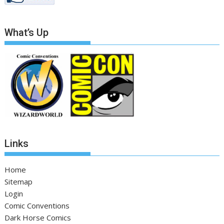
What’s Up
Links
Home
Sitemap
Login
Comic Conventions
Dark Horse Comics