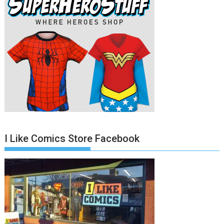
I Like Comics Store Facebook