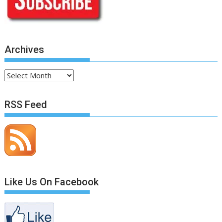
Archives
Archives
RSS Feed
Like Us On Facebook