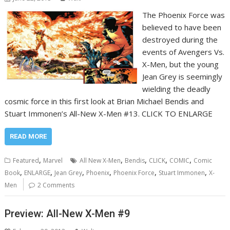
The Phoenix Force was
believed to have been
destroyed during the
events of Avengers Vs.
X-Men, but the young
Jean Grey is seemingly
wielding the deadly
cosmic force in this first look at Brian Michael Bendis and
Stuart Immonen’s All-New X-Men #13. CLICK TO ENLARGE
READ MORE
,
,
,
,
,
Featured
Marvel
All New X-Men
Bendis
CLICK
COMIC
Comic
,
,
,
,
,
,
Book
ENLARGE
Jean Grey
Phoenix
Phoenix Force
Stuart Immonen
X-
Men
2 Comments
Preview: All-New X-Men #9