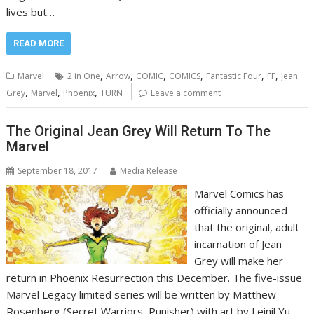
lives but…
READ MORE
,
,
,
,
,
,
Marvel
2 in One
Arrow
COMIC
COMICS
Fantastic Four
FF
Jean
,
,
,
Grey
Marvel
Phoenix
TURN
Leave a comment
The Original Jean Grey Will Return To The
Marvel
September 18, 2017
Media Release
Marvel Comics has
officially announced
that the original, adult
incarnation of Jean
Grey will make her
return in Phoenix Resurrection this December. The five-issue
Marvel Legacy limited series will be written by Matthew
Rosenberg (Secret Warriors, Punisher) with art by Leinil Yu