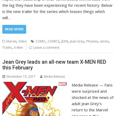
the lag they have been experiencing for recent history. Below
is the new trailer for the series which teases things which
will…
READ MORE
,
,
,
,
,
,
,
Marvel
Video
COMIC
COMICS
JEAN
Jean Grey
Phoenix
series
,
Trailer
X-Men
Leave a comment
Jean Grey leads an all-new team X-MEN RED
this February
November 13, 2017
Media Release
Media Release — Fans
were surprised and
shocked at the news of
adult Jean Grey’s
return to the Marvel
Universe in the