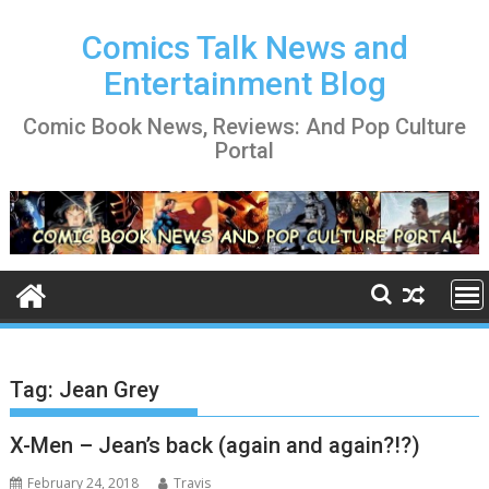
Skip
to
Comics Talk News and
content
Entertainment Blog
Comic Book News, Reviews: And Pop Culture
Portal
Tag:
Jean Grey
X-Men – Jean’s back (again and again?!?)
February 24, 2018
Travis