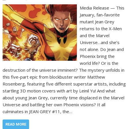
Media Release — This
January, fan-favorite
mutant Jean Grey
returns to the X-Men
and the Marvel
Universe…and she’s
not alone. Do Jean and
Phoenix bring the
world life? Or is the
destruction of the universe imminent? The mystery unfolds in
this five-part epic from blockbuster writer Matthew
Rosenberg, featuring five different superstar artists, including
startling 3D motion covers with art by Leinil Yu! And what
about young Jean Grey, currently time displaced in the Marvel
Universe and battling her own Phoenix visions? It all
culminates in JEAN GREY #11, the…
READ MORE