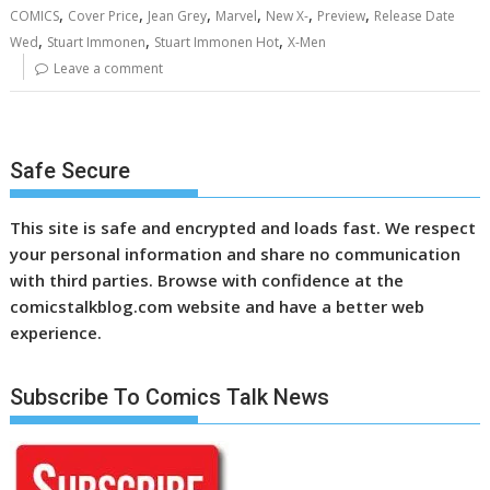
,
,
,
,
,
,
COMICS
Cover Price
Jean Grey
Marvel
New X-
Preview
Release Date
,
,
,
Wed
Stuart Immonen
Stuart Immonen Hot
X-Men
Leave a comment
Safe Secure
This site is safe and encrypted and loads fast. We respect
your personal information and share no communication
with third parties. Browse with confidence at the
comicstalkblog.com website and have a better web
experience.
Subscribe To Comics Talk News