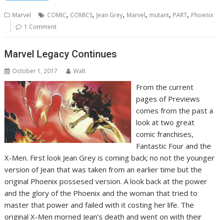
,
,
,
,
,
,
Marvel
COMIC
COMICS
Jean Grey
Marvel
mutant
PART
Phoenix
1 Comment
Marvel Legacy Continues
October 1, 2017
Walt
From the current
pages of Previews
comes from the past a
look at two great
comic franchises,
Fantastic Four and the
X-Men. First look Jean Grey is coming back; no not the younger
version of Jean that was taken from an earlier time but the
original Phoenix possesed version. A look back at the power
and the glory of the Phoenix and the woman that tried to
master that power and failed with it costing her life. The
original X-Men morned Jean’s death and went on with their