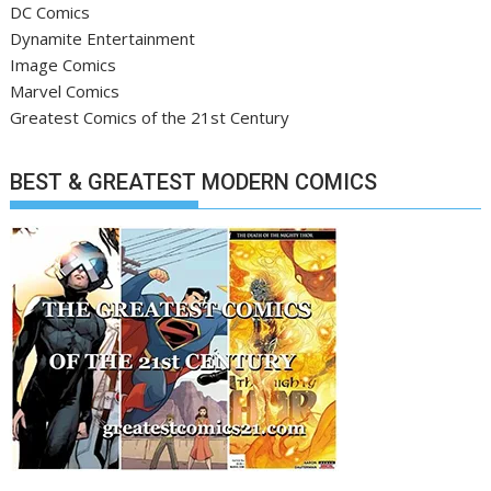
DC Comics
Dynamite Entertainment
Image Comics
Marvel Comics
Greatest Comics of the 21st Century
BEST & GREATEST MODERN COMICS