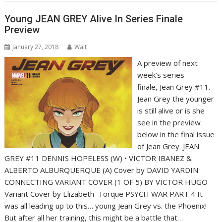
Young JEAN GREY Alive In Series Finale
Preview
January 27, 2018
Walt
A preview of next
week’s series
finale, Jean Grey #11.
Jean Grey the younger
is still alive or is she
see in the preview
below in the final issue
of Jean Grey. JEAN
GREY #11 DENNIS HOPELESS (W) • VICTOR IBANEZ &
ALBERTO ALBURQUERQUE (A) Cover by DAVID YARDIN
CONNECTING VARIANT COVER (1 OF 5) BY VICTOR HUGO
Variant Cover by Elizabeth Torque PSYCH WAR PART 4 It
was all leading up to this… young Jean Grey vs. the Phoenix!
But after all her training, this might be a battle that…