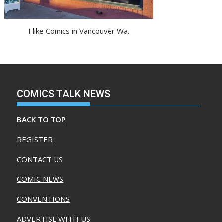
I like Comics in Vancouver Wa.
COMICS TALK NEWS
BACK TO TOP
REGISTER
CONTACT US
COMIC NEWS
CONVENTIONS
ADVERTISE WITH US