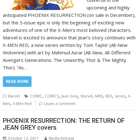
upcoming and highly
anticipated PHOENIX RESURRECTION (on sale in December),
but the 5-issue epic is only the beginning of exciting new
adventures of one of the X-Men’s most beloved characters.
Marvel is excited to announce that Jean’s story continues with
X-MEN RED, a new series written by Tom Taylor (All-New
Wolverine) with art by Mahmud Asrar (All-New, All-Different
Avengers Generations: The Unworthy Thor & The Mighty
Thor). “As…
READ MORE
,
,
,
,
,
,
,
Marvel
COMIC
COMICS
Jean Grey
Marvel
MEN
RED
series
X-
,
Men
X-Men Red
Leave a comment
PHOENIX RESURRECTION: THE RETURN OF
JEAN GREY covers
October 12, 2017
Media Release