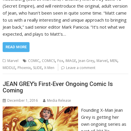
(Secret Empire), and will reintroduce the original, adult version
of Jean, who hasn’t been seen in quite some time. “Matt came
to us with a really interesting and unique approach to bringing
Jean back,” said senior editor Mark Paniccia. “It’s not what we
expected, and plays to Matt’s…
READ MORE
,
,
,
,
,
,
,
Marvel
COMIC
COMICS
Fox
IMAGE
Jean Grey
Marvel
MEN
,
,
,
MIDDLE
Phoenix
SLIDE
X-Men
Leave a comment
JEAN GREY’s First-Ever Ongoing Comic Is
Coming
December 1, 2016
Media Release
Founding X-Man Jean
Grey is getting her
own ongoing series as
part of 2017’s