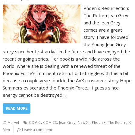
Phoenix Resurrection:
The Return Jean Grey
and the Jean Grey
comics are a great
story. I have followed
the Young Jean Grey
story since her first arrival in the future and have enjoyed the
recent ongoing series. Her book is a wild ride across the
world, where she is dealing with a renewed threat of the
Phoenix Force’s imminent return. I did struggle with this a bit
because a couple years back in the AVX crossover story Hope
Summers eviscerated the Phoenix Force… I guess since
energy cannot be destroyed…
READ MORE
,
,
,
,
,
,
Marvel
COMIC
COMICS
Jean Grey
New X-
Phoenix
The Return
X-
Men
Leave a comment