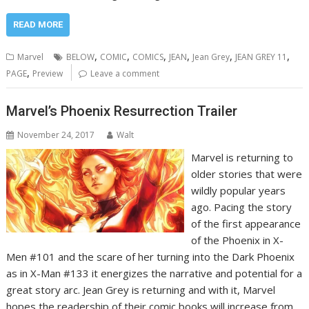
READ MORE
,
,
,
,
,
,
Marvel
BELOW
COMIC
COMICS
JEAN
Jean Grey
JEAN GREY 11
,
PAGE
Preview
Leave a comment
Marvel’s Phoenix Resurrection Trailer
November 24, 2017
Walt
Marvel is returning to
older stories that were
wildly popular years
ago. Pacing the story
of the first appearance
of the Phoenix in X-
Men #101 and the scare of her turning into the Dark Phoenix
as in X-Man #133 it energizes the narrative and potential for a
great story arc. Jean Grey is returning and with it, Marvel
hopes the readership of their comic books will increase from