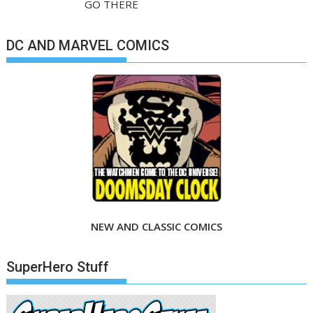
GO THERE
DC AND MARVEL COMICS
NEW AND CLASSIC COMICS
SuperHero Stuff