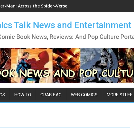
der-Man: Across the Spider-Verse
cs Talk News and Entertainment
Comic Book News, Reviews: And Pop Culture Porta
CS
HOW TO
GRAB BAG
WEB COMICS
MORE STUFF