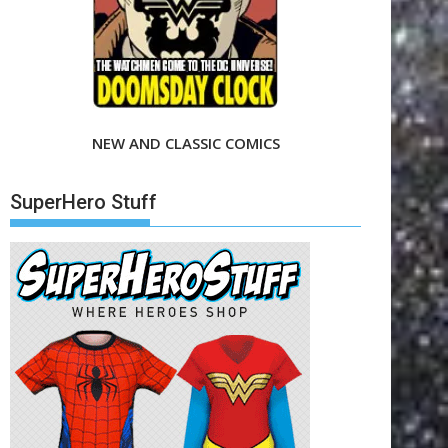
NEW AND CLASSIC COMICS
SuperHero Stuff