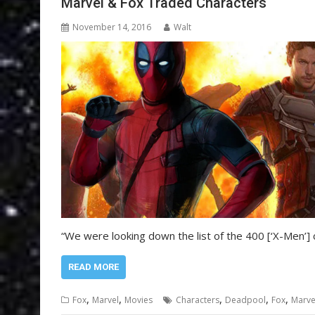
Marvel & Fox Traded Characters
November 14, 2016
Walt
“We were looking down the list of the 400 [‘X-Men’]
READ MORE
,
,
,
,
,
Fox
Marvel
Movies
Characters
Deadpool
Fox
Marve