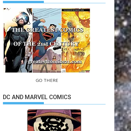
GO THERE
DC AND MARVEL COMICS