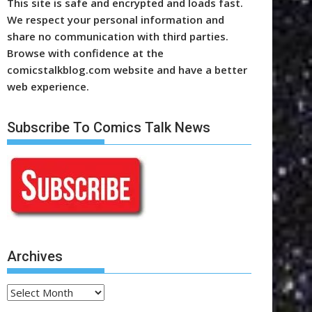
This site is safe and encrypted and loads fast.
We respect your personal information and
share no communication with third parties.
Browse with confidence at the
comicstalkblog.com website and have a better
web experience.
Subscribe To Comics Talk News
Archives
Archives