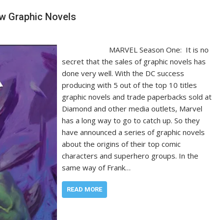
w Graphic Novels
MARVEL Season One: It is no
secret that the sales of graphic novels has
done very well. With the DC success
producing with 5 out of the top 10 titles
graphic novels and trade paperbacks sold at
Diamond and other media outlets, Marvel
has a long way to go to catch up. So they
have announced a series of graphic novels
about the origins of their top comic
characters and superhero groups. In the
same way of Frank…
READ MORE