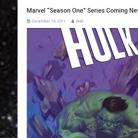
Marvel “Season One” Series Coming Ne
December 18, 2011
Walt