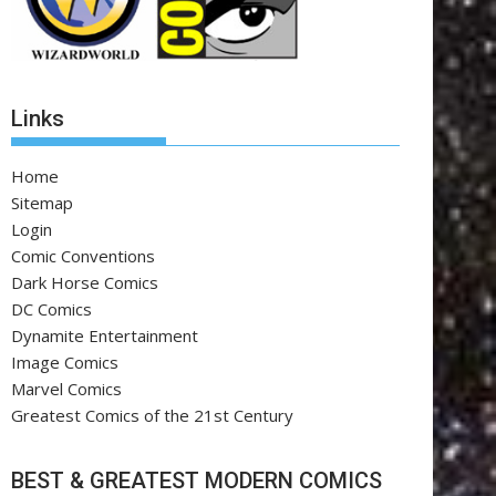
Links
Home
Sitemap
Login
Comic Conventions
Dark Horse Comics
DC Comics
Dynamite Entertainment
Image Comics
Marvel Comics
Greatest Comics of the 21st Century
BEST & GREATEST MODERN COMICS