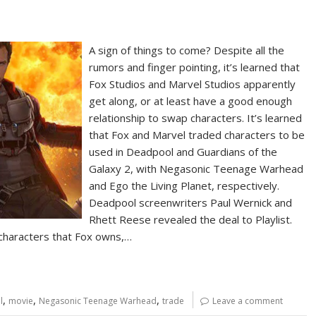
A sign of things to come? Despite all the
rumors and finger pointing, it’s learned that
Fox Studios and Marvel Studios apparently
get along, or at least have a good enough
relationship to swap characters. It’s learned
that Fox and Marvel traded characters to be
used in Deadpool and Guardians of the
Galaxy 2, with Negasonic Teenage Warhead
and Ego the Living Planet, respectively.
Deadpool screenwriters Paul Wernick and
Rhett Reese revealed the deal to Playlist.
 characters that Fox owns,…
,
,
,
l
movie
Negasonic Teenage Warhead
trade
Leave a comment