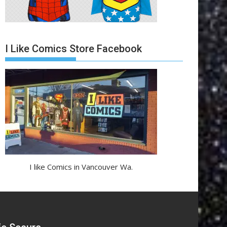
I Like Comics Store Facebook
I like Comics in Vancouver Wa.