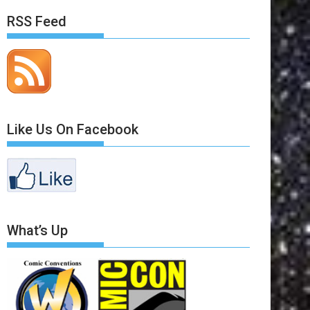
RSS Feed
Like Us On Facebook
What’s Up