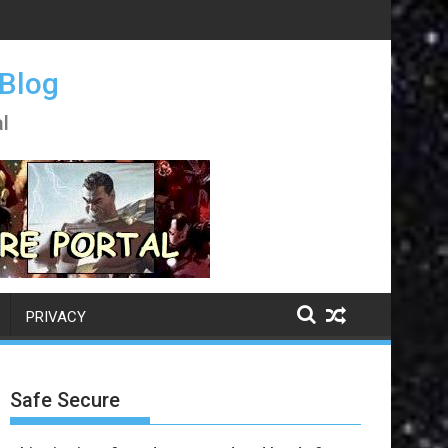
 Blog
l
PRIVACY
Safe Secure