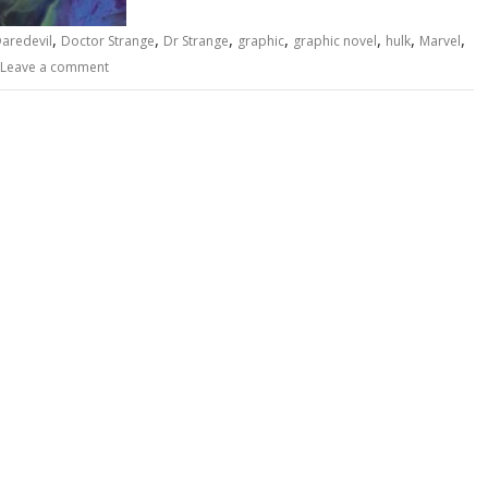
,
,
,
,
,
,
,
aredevil
Doctor Strange
Dr Strange
graphic
graphic novel
hulk
Marvel
Leave a comment