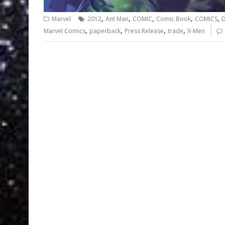
,
,
,
,
,
Marvel
2012
Ant Man
COMIC
Comic Book
COMICS
D
,
,
,
,
Marvel Comics
paperback
Press Release
trade
X-Men