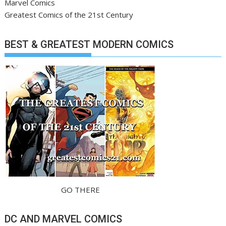
Marvel Comics
Greatest Comics of the 21st Century
BEST & GREATEST MODERN COMICS
GO THERE
DC AND MARVEL COMICS