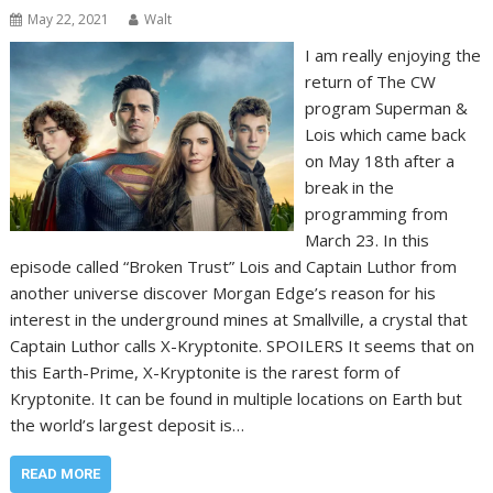
May 22, 2021
Walt
I am really enjoying the
return of The CW
program Superman &
Lois which came back
on May 18th after a
break in the
programming from
March 23. In this
episode called “Broken Trust” Lois and Captain Luthor from
another universe discover Morgan Edge’s reason for his
interest in the underground mines at Smallville, a crystal that
Captain Luthor calls X-Kryptonite. SPOILERS It seems that on
this Earth-Prime, X-Kryptonite is the rarest form of
Kryptonite. It can be found in multiple locations on Earth but
the world’s largest deposit is…
READ MORE