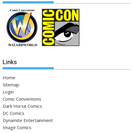
Links
Home
Sitemap
Login
Comic Conventions
Dark Horse Comics
DC Comics
Dynamite Entertainment
Image Comics