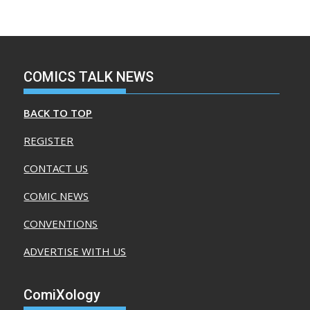
COMICS TALK NEWS
BACK TO TOP
REGISTER
CONTACT US
COMIC NEWS
CONVENTIONS
ADVERTISE WITH US
ComiXology