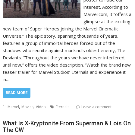
interest. According to
Marvel.com, it “offers a
glimpse at the exciting
new team of Super Heroes joining the Marvel Cinematic
Universe.” The epic story, spanning thousands of years,
features a group of immortal heroes forced out of the
shadows who reunite against mankind’s oldest enemy, The
Deviants. “Throughout the years we have never interfered,
until now,” offers the video description. “Watch the brand new
teaser trailer for Marvel Studios’ Eternals and experience it
in…
READ MORE
,
,
Marvel
Movies
Video
Eternals
Leave a comment
What Is X-Kryptonite From Superman & Lois On
The CW