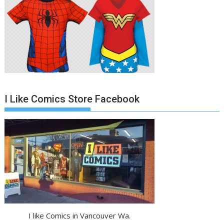
I Like Comics Store Facebook
I like Comics in Vancouver Wa.