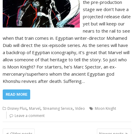
the pre-production
stage we don’t have a
projected release date
yet but will keep our
nears to the rail to see
when that train comes in. Egyptian writer-director Mohamed
Diab will direct the six-episode series. As the series will have
a backdrop of Egyptian iconography, it’s great that Marvel will
allow someone of that heritage to tell the story. So just who
is Moon Knight? For starters, he’s Marc Spector, an ex-
mercenary/superhero whom the ancient Egyptian god
Khonshu revives after death. Suffering…
READ MORE
,
,
,
Disney Plus
Marvel
Streaming Service
Video
Moon Knight
Leave a comment
Posts
Older posts
Newer posts