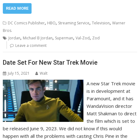
READ MORE
,
,
,
,
DC Comics Publisher
HBO
Streaming Service
Television
Warner
Bros.
,
,
,
,
Jordan
Michael B Jordan
Superman
Val-Zod
Zod
Leave a comment
Date Set For New Star Trek Movie
July 15, 2021
Walt
A new Star Trek movie
is in development at
Paramount, and it has
WandaVision director
Matt Shakman to direct
the film which is set to
be released June 9, 2023. We did not know if this would
happen with all the problems with casting Chris Pine in the