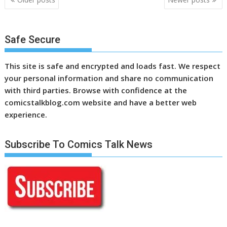
navigation
Safe Secure
This site is safe and encrypted and loads fast. We respect
your personal information and share no communication
with third parties. Browse with confidence at the
comicstalkblog.com website and have a better web
experience.
Subscribe To Comics Talk News