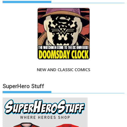
NEW AND CLASSIC COMICS
SuperHero Stuff