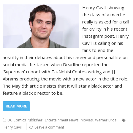
Henry Cavill showing
the class of a man he
really is asked for a call
for civility in his recent
Instagram post. Henry
Cavill is calling on his
fans to end the
hostility in their debates about his career and personal life on
social media. It started when Deadline reported the
‘Superman’ reboot with Ta-Nehisi Coates writing and J.J.
Abrams producing the movie with a new actor in the title role.
The May 5th article insists that it will star a black actor and
feature a black director to be…
READ MORE
,
,
,
DC Comics Publisher
Entertainment News
Movies
Warner Bros.
Henry Cavill
Leave a comment