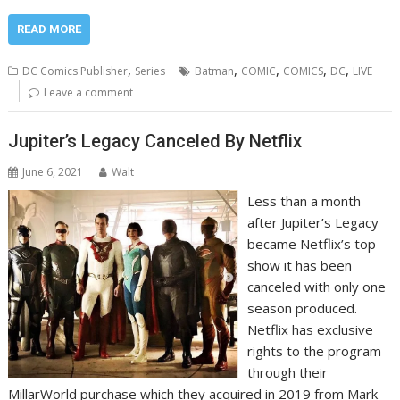
READ MORE
,
,
,
,
,
DC Comics Publisher
Series
Batman
COMIC
COMICS
DC
LIVE
Leave a comment
Jupiter’s Legacy Canceled By Netflix
June 6, 2021
Walt
Less than a month
after Jupiter’s Legacy
became Netflix’s top
show it has been
canceled with only one
season produced.
Netflix has exclusive
rights to the program
through their
MillarWorld purchase which they acquired in 2019 from Mark