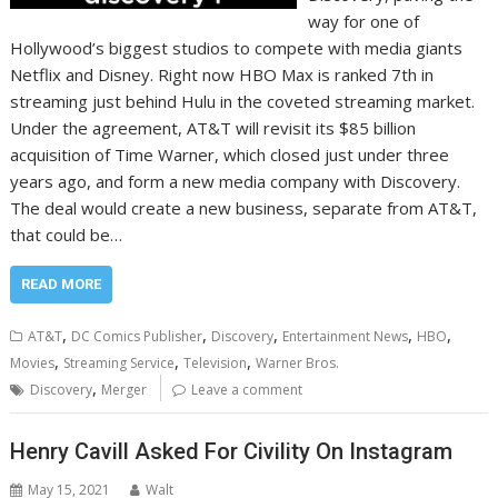
way for one of
Hollywood’s biggest studios to compete with media giants
Netflix and Disney. Right now HBO Max is ranked 7th in
streaming just behind Hulu in the coveted streaming market.
Under the agreement, AT&T will revisit its $85 billion
acquisition of Time Warner, which closed just under three
years ago, and form a new media company with Discovery.
The deal would create a new business, separate from AT&T,
that could be…
READ MORE
,
,
,
,
,
AT&T
DC Comics Publisher
Discovery
Entertainment News
HBO
,
,
,
Movies
Streaming Service
Television
Warner Bros.
,
Discovery
Merger
Leave a comment
Henry Cavill Asked For Civility On Instagram
May 15, 2021
Walt