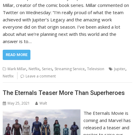
Millar, creator of the comic book series. Millar commented on
Twitter on Wednesday: “I’m really proud of what the team
achieved with Jupiter’s Legacy and the amazing work
everyone did on that origin season. I’ve been asked a lot
about what we’re planning next with this world and the
answer is to…
READ MORE
,
,
,
,
,
Mark Millar
Netflix
Series
Streaming Service
Television
Jupiter
Netflix
Leave a comment
The Eternals Teaser More Than Superheroes
May 25, 2021
Walt
The Eternals Movie is
coming and Marvel has
released a teaser and
poster to raise our