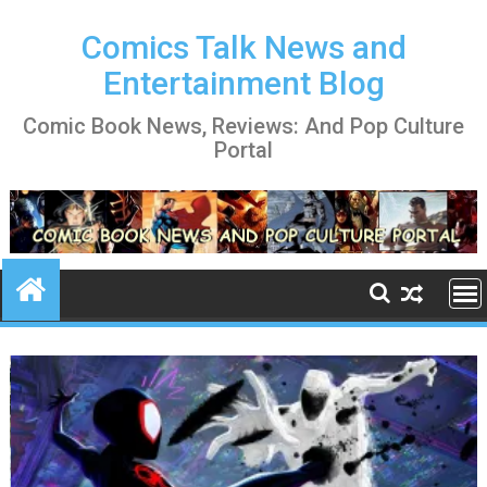
Skip
to
Comics Talk News and
content
Entertainment Blog
Comic Book News, Reviews: And Pop Culture
Portal