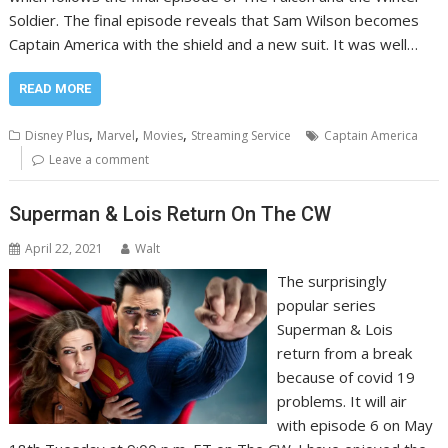
Soldier. The final episode reveals that Sam Wilson becomes
Captain America with the shield and a new suit. It was well…
READ MORE
,
,
,
Disney Plus
Marvel
Movies
Streaming Service
Captain America
Leave a comment
Superman & Lois Return On The CW
April 22, 2021
Walt
The surprisingly
popular series
Superman & Lois
return from a break
because of covid 19
problems. It will air
with episode 6 on May