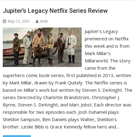
Jupiter’s Legacy Netflix Series Review
May 13, 2021
Walt
Jupiter’s Legacy
premiered on Netflix
this week and is from
‎Mark Millar’s
Millarworld. The story
came from the
superhero comic book series, first published in 2013, written
by Mark Millar, drawn by Frank Quitely. The Netflix series is
based on Millar’s work but written by Steven S. DeKnight. The
series Directed by Charlotte Brändström, Christopher J.
Byrne, Steven S. DeKnight, and Marc Jobst. Each director was
responsible for two episodes each. Josh Duhamel plays
Sheldon Sampson, Ben Daniels plays Walter, Sheldon’s
brother. Leslie Bibb is Grace Kennedy fellow hero and…