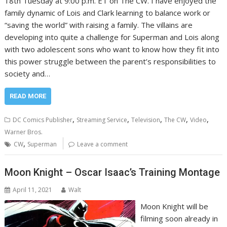
18th Tuesday at 9:00 p.m. ET on The CW. I have enjoyed the
family dynamic of Lois and Clark learning to balance work or
“saving the world” with raising a family. The villains are
developing into quite a challenge for Superman and Lois along
with two adolescent sons who want to know how they fit into
this power struggle between the parent’s responsibilities to
society and…
READ MORE
,
,
,
,
,
DC Comics Publisher
Streaming Service
Television
The CW
Video
Warner Bros.
,
CW
Superman
Leave a comment
Moon Knight – Oscar Isaac’s Training Montage
April 11, 2021
Walt
Moon Knight will be
filming soon already in