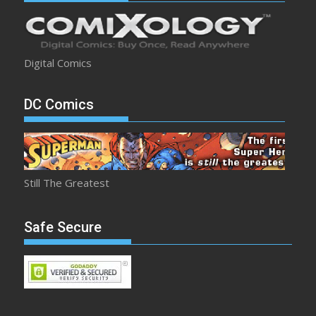
Digital Comics
DC Comics
Still The Greatest
Safe Secure