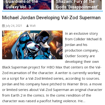
Guardians of the
Shazam: Fury of the
Galaxy Vol. 3...
Gods ‘Disappoinment’
Michael Jordan Developing Val-Zod Superman
July 24, 2021
Walt
In an exclusive story
from Collider Michael B.
Jordan and his
production company,
Outlier Society are
developing their own
Black Superman project for HBO Max that centers on the Val-
Zod incarnation of the character. A writer is currently working
on a script for a Val-Zod limited series, according to sources.
Jordan and his company have pitched to Warner Bros. a movie
or limited series about Val-Zod Superman an original character
from Earth 2 in the comics. In the comic rendition of the
character was raised a pacifist hating violence. He…