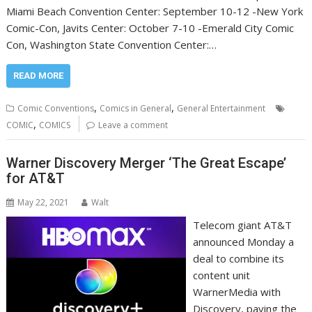
Miami Beach Convention Center: September 10-12 -New York
Comic-Con, Javits Center: October 7-10 -Emerald City Comic
Con, Washington State Convention Center:…
READ MORE
,
,
Comic Conventions
Comics in General
General Entertainment
,
COMIC
COMICS
Leave a comment
Warner Discovery Merger ‘The Great Escape’
for AT&T
May 22, 2021
Walt
Telecom giant AT&T
announced Monday a
deal to combine its
content unit
WarnerMedia with
Discovery, paving the