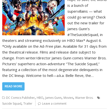
is a bunch of
supervillains — what
could go wrong? Check
out the new trailer for
James Gunn’s
#TheSuicideSquad, in
theaters and streaming exclusively on HBO Max* August 6.
*Only available on the Ad-Free plan. Available for 31 days from
the theatrical release. Films and release date subject to
change. From writer/director James Gunn comes Warner Bros.
Pictures’ superhero action-adventure “The Suicide Squad,”
featuring a collection of the most degenerate delinquents in
the DC lineup. Welcome to hell—a.k.a. Belle Reve, the…
READ MORE
,
,
,
,
DC Comics Publisher
HBO
James Gunn
Movies
Warner Bros.
,
Suicide Squad
Trailer
Leave a comment