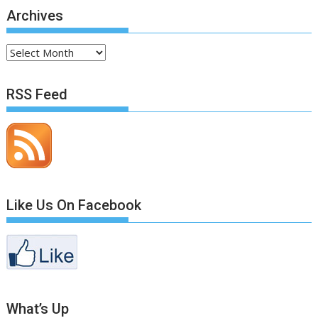
Archives
Archives
RSS Feed
Like Us On Facebook
What’s Up