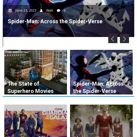
June 21, 2023
Walt
0
Spider-Man: Across the Spider-Verse
The State of
Spider-Man: Across
Superhero Movies
the Spider-Verse