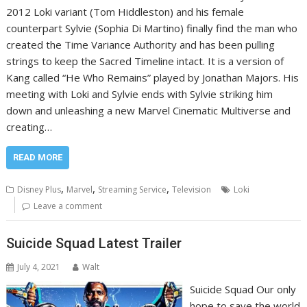
2012 Loki variant (Tom Hiddleston) and his female
counterpart Sylvie (Sophia Di Martino) finally find the man who
created the Time Variance Authority and has been pulling
strings to keep the Sacred Timeline intact. It is a version of
Kang called “He Who Remains” played by Jonathan Majors. His
meeting with Loki and Sylvie ends with Sylvie striking him
down and unleashing a new Marvel Cinematic Multiverse and
creating…
READ MORE
,
,
,
Disney Plus
Marvel
Streaming Service
Television
Loki
Leave a comment
Suicide Squad Latest Trailer
July 4, 2021
Walt
Suicide Squad Our only
hope to save the world