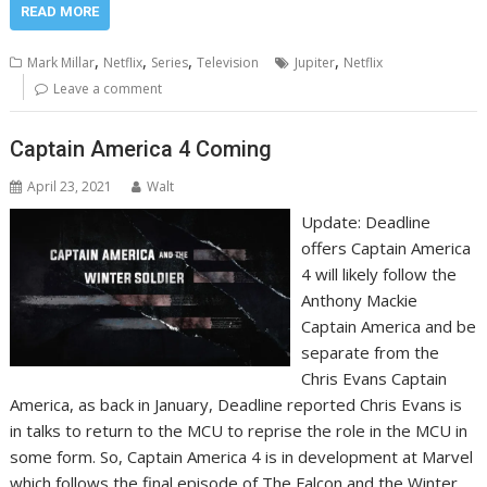
READ MORE
,
,
,
,
Mark Millar
Netflix
Series
Television
Jupiter
Netflix
Leave a comment
Captain America 4 Coming
April 23, 2021
Walt
Update: Deadline
offers Captain America
4 will likely follow the
Anthony Mackie
Captain America and be
separate from the
Chris Evans Captain
America, as back in January, Deadline reported Chris Evans is
in talks to return to the MCU to reprise the role in the MCU in
some form. So, Captain America 4 is in development at Marvel
which follows the final episode of The Falcon and the Winter