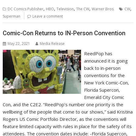
,
,
,
,
,
DC Comics Publisher
HBO
Television
The CW
Warner Bros.
CW
Superman
Leave a comment
Comic-Con Returns to IN-Person Convention
May 22, 2021
Media Release
ReedPop has
announced it is going
back to in-person
conventions for the
New York Comic-Con,
Florida Supercon,
Emerald City Comic
Con, and the C2E2. “ReedPop’s number one priority is the
wellbeing of the people that come to our shows,” said Kristina
Rogers US Comic Portfolio Director, as the conventions will
feature limited capacity with rules in place for the safety of its
attendees. The convention dates include: -Florida Supercon,