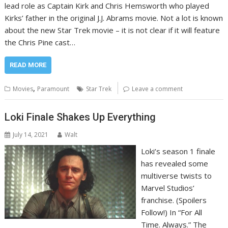
lead role as Captain Kirk and Chris Hemsworth who played
Kirks’ father in the original J.J. Abrams movie. Not a lot is known
about the new Star Trek movie – it is not clear if it will feature
the Chris Pine cast…
READ MORE
,
Movies
Paramount
Star Trek
Leave a comment
Loki Finale Shakes Up Everything
July 14, 2021
Walt
Loki’s season 1 finale
has revealed some
multiverse twists to
Marvel Studios’
franchise. (Spoilers
Follow!) In “For All
Time. Always.” The