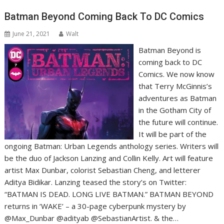
Batman Beyond Coming Back To DC Comics
June 21, 2021
Walt
Batman Beyond is
coming back to DC
Comics. We now know
that Terry McGinnis’s
adventures as Batman
in the Gotham City of
the future will continue.
It will be part of the
ongoing Batman: Urban Legends anthology series. Writers will
be the duo of Jackson Lanzing and Collin Kelly. Art will feature
artist Max Dunbar, colorist Sebastian Cheng, and letterer
Aditya Bidikar. Lanzing teased the story’s on Twitter:
“BATMAN IS DEAD. LONG LIVE BATMAN.” BATMAN BEYOND
returns in ‘WAKE’ – a 30-page cyberpunk mystery by
@Max_Dunbar @adityab @SebastianArtist. & the…