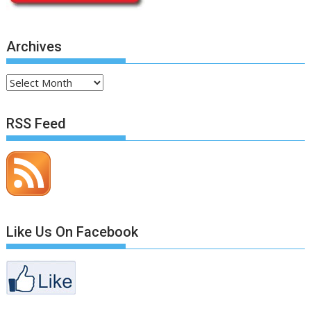
Archives
Archives
RSS Feed
Like Us On Facebook