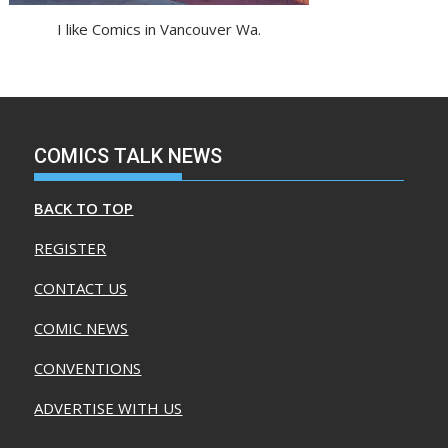
I like Comics in Vancouver Wa.
COMICS TALK NEWS
BACK TO TOP
REGISTER
CONTACT US
COMIC NEWS
CONVENTIONS
ADVERTISE WITH US