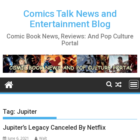
Skip
to
Comics Talk News and
content
Entertainment Blog
Comic Book News, Reviews: And Pop Culture
Portal
Tag:
Jupiter
Jupiter’s Legacy Canceled By Netflix
June 6, 2021
Walt