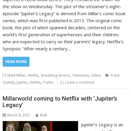
the show on Wednesday. The plot of the streamer’s eight-
episode “Jupiter’s Legacy” is derived from Millar’s comic book
series, which was first published in 2013. The original comic
book, the plot of which spanned decades, centered on the
world’s first generation of superheroes and their children,
who are expected to carry on their parents’ legacy. Netflix’s
Synopsis: “After nearly a century…
READ MORE
,
,
,
,
Mark Millar
Netflix
Streaming Service
Television
Video
Frank
,
,
,
Quitely
Jupiter
Netflix
Trailer
Leave a comment
Millarworld coming to Netflix with ‘Jupiter’s
Legacy’
March 8, 2021
Walt
Jupiter’s Legacy is an