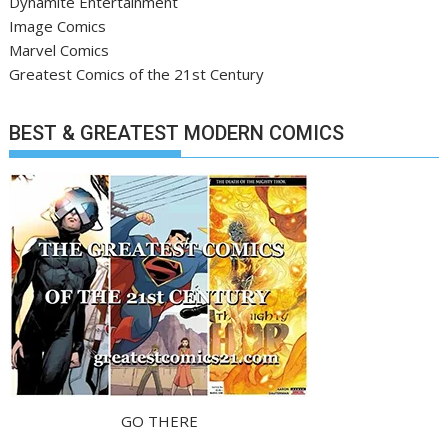
Dynamite Entertainment
Image Comics
Marvel Comics
Greatest Comics of the 21st Century
BEST & GREATEST MODERN COMICS
GO THERE