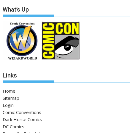
What’s Up
Links
Home
Sitemap
Login
Comic Conventions
Dark Horse Comics
DC Comics