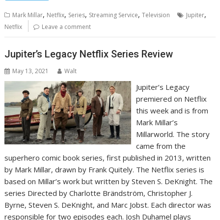
,
,
,
,
,
Mark Millar
Netflix
Series
Streaming Service
Television
Jupiter
Netflix
Leave a comment
Jupiter’s Legacy Netflix Series Review
May 13, 2021
Walt
Jupiter’s Legacy
premiered on Netflix
this week and is from
‎Mark Millar’s
Millarworld. The story
came from the
superhero comic book series, first published in 2013, written
by Mark Millar, drawn by Frank Quitely. The Netflix series is
based on Millar’s work but written by Steven S. DeKnight. The
series Directed by Charlotte Brändström, Christopher J.
Byrne, Steven S. DeKnight, and Marc Jobst. Each director was
responsible for two episodes each. Josh Duhamel plays