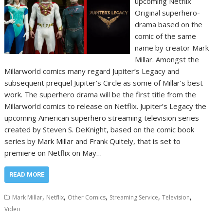
upcoming Netflix
Original superhero-
drama based on the
comic of the same
name by creator Mark
Millar. Amongst the
Millarworld comics many regard Jupiter’s Legacy and
subsequent prequel Jupiter’s Circle as some of Millar’s best
work. The superhero drama will be the first title from the
Millarworld comics to release on Netflix. Jupiter’s Legacy the
upcoming American superhero streaming television series
created by Steven S. DeKnight, based on the comic book
series by Mark Millar and Frank Quitely, that is set to
premiere on Netflix on May…
READ MORE
,
,
,
,
,
Mark Millar
Netflix
Other Comics
Streaming Service
Television
Video