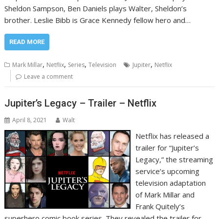
Sheldon Sampson, Ben Daniels plays Walter, Sheldon’s
brother. Leslie Bibb is Grace Kennedy fellow hero and…
READ MORE
,
,
,
,
Mark Millar
Netflix
Series
Television
Jupiter
Netflix
Leave a comment
Jupiter’s Legacy – Trailer – Netflix
April 8, 2021
Walt
Netflix has released a
trailer for “Jupiter’s
Legacy,” the streaming
service’s upcoming
television adaptation
of Mark Millar and
Frank Quitely’s
superhero comic book series. They revealed the trailer for