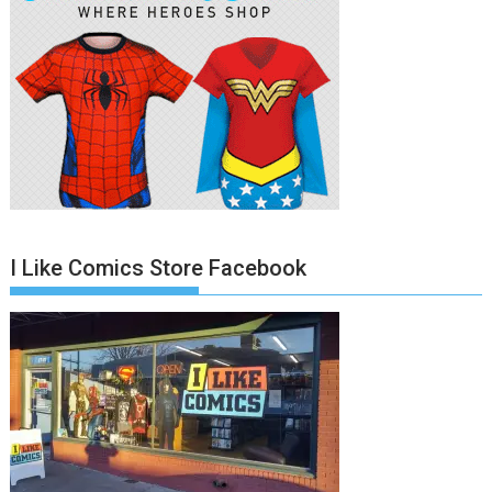
I Like Comics Store Facebook