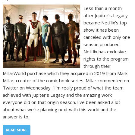
Less than a month
after Jupiter’s Legacy
became Netflix’s top
show it has been
canceled with only one
season produced.
Netflix has exclusive
rights to the program
through their
MillarWorld purchase which they acquired in 2019 from Mark
Millar, creator of the comic book series. Millar commented on
Twitter on Wednesday: “I’m really proud of what the team
achieved with Jupiter’s Legacy and the amazing work
everyone did on that origin season. I’ve been asked a lot
about what we’re planning next with this world and the
answer is to…
READ MORE