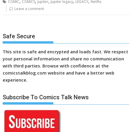
,
,
,
,
,
COMIC
COMICS
Jupiter
Jupiter legacy
LEGACY
Netflix
Leave a comment
Safe Secure
This site is safe and encrypted and loads fast. We respect
your personal information and share no communication
with third parties. Browse with confidence at the
comicstalkblog.com website and have a better web
experience.
Subscribe To Comics Talk News