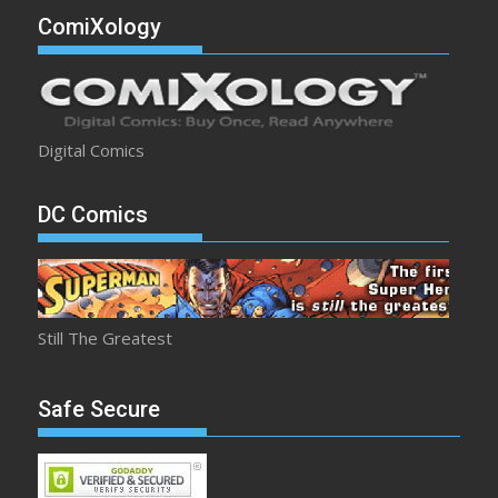
ComiXology
Digital Comics
DC Comics
Still The Greatest
Safe Secure