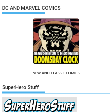
DC AND MARVEL COMICS
NEW AND CLASSIC COMICS
SuperHero Stuff