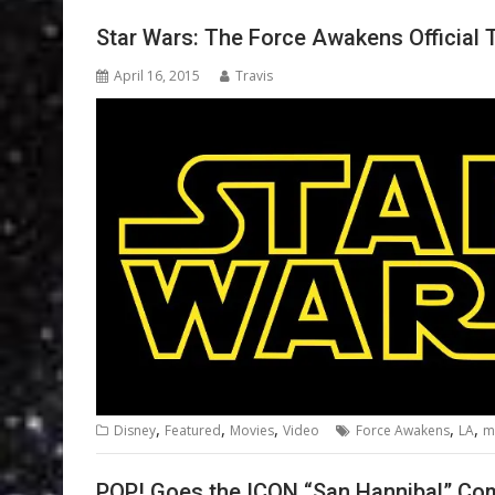
Star Wars: The Force Awakens Official 
April 16, 2015
Travis
,
,
,
,
,
Disney
Featured
Movies
Video
Force Awakens
LA
m
POP! Goes the ICON “San Hannibal” Co