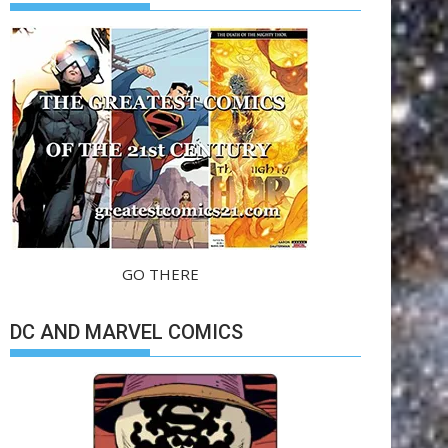
GO THERE
DC AND MARVEL COMICS