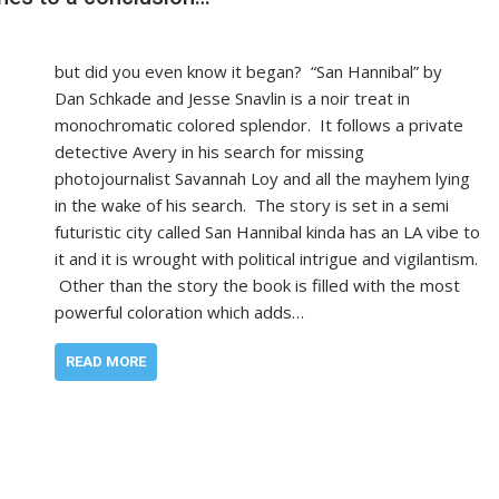
but did you even know it began? “San Hannibal” by
Dan Schkade and Jesse Snavlin is a noir treat in
monochromatic colored splendor. It follows a private
detective Avery in his search for missing
photojournalist Savannah Loy and all the mayhem lying
in the wake of his search. The story is set in a semi
futuristic city called San Hannibal kinda has an LA vibe to
it and it is wrought with political intrigue and vigilantism.
Other than the story the book is filled with the most
powerful coloration which adds…
READ MORE