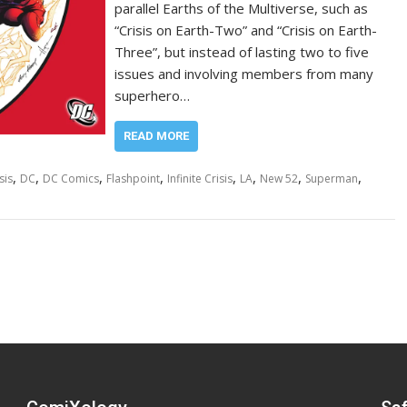
parallel Earths of the Multiverse, such as
“Crisis on Earth-Two” and “Crisis on Earth-
Three”, but instead of lasting two to five
issues and involving members from many
superhero…
READ MORE
,
,
,
,
,
,
,
,
sis
DC
DC Comics
Flashpoint
Infinite Crisis
LA
New 52
Superman