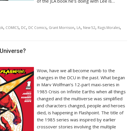
of the JLA book he’s doing with Lee is…
,
,
,
,
,
,
,
,
ok
COMICS
DC
DC Comics
Grant Morrison
LA
New 52
Rags Morales
 Universe?
Wow, have we all become numb to the
changes in the DCU in the past. What began
in Marv Wolfman‘s 12-part maxi-series in
1985 Crisis on Infinite Earths when all things
changed and the multiverse was simplified
and characters changed, people and heroes
died, is happening in Flashpoint. The title of
the 1985 series was inspired by earlier
crossover stories involving the multiple