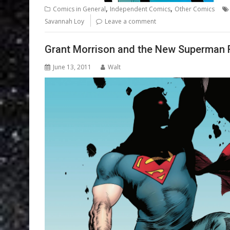
,
,
Comics in General
Independent Comics
Other Comics
Savannah Loy
Leave a comment
Grant Morrison and the New Superman 
June 13, 2011
Walt