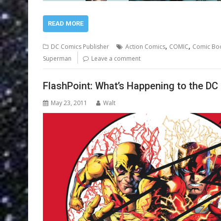
READ MORE
,
,
DC Comics Publisher
Action Comics
COMIC
Comic Bo
Superman
Leave a comment
FlashPoint: What’s Happening to the DC
May 23, 2011
Walt