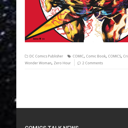
,
,
,
DC Comics Publisher
COMIC
Comic Book
COMICS
Cri
,
Wonder Woman
Zero Hour
2 Comments