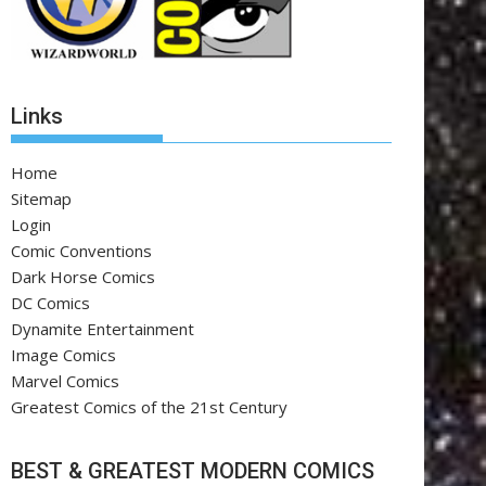
Links
Home
Sitemap
Login
Comic Conventions
Dark Horse Comics
DC Comics
Dynamite Entertainment
Image Comics
Marvel Comics
Greatest Comics of the 21st Century
BEST & GREATEST MODERN COMICS