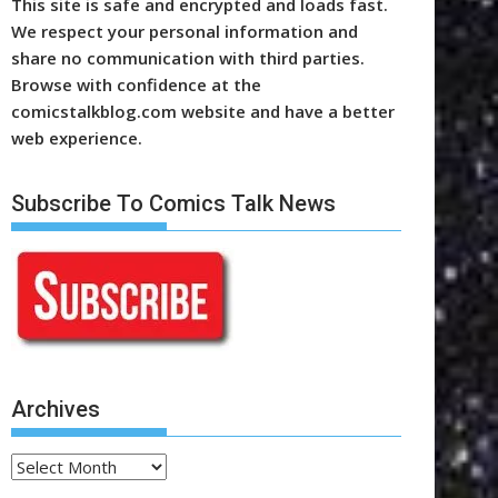
This site is safe and encrypted and loads fast.
We respect your personal information and
share no communication with third parties.
Browse with confidence at the
comicstalkblog.com website and have a better
web experience.
Subscribe To Comics Talk News
Archives
Archives