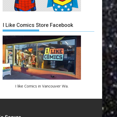
I Like Comics Store Facebook
I like Comics in Vancouver Wa.