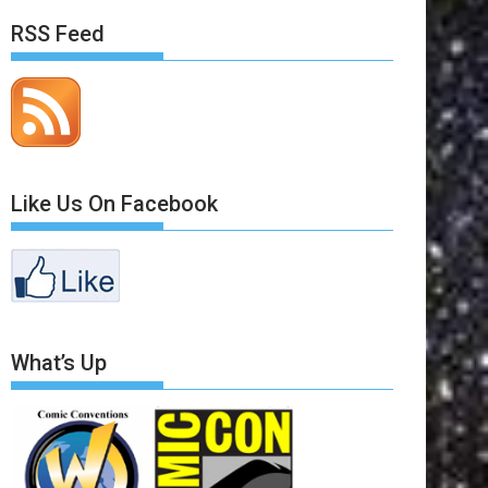
RSS Feed
Like Us On Facebook
What’s Up