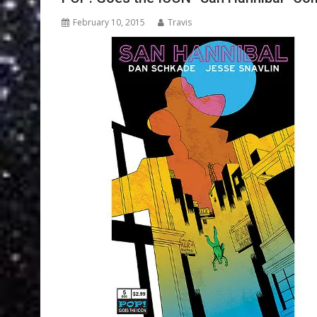
February 10, 2015
Travis