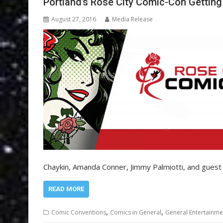
Portland’s Rose City Comic-Con Getting
August 27, 2016
Media Release
Chaykin, Amanda Conner, Jimmy Palmiotti, and guest 
READ MORE
,
,
Comic Conventions
Comics in General
General Entertainme