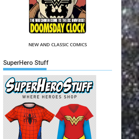
NEW AND CLASSIC COMICS
SuperHero Stuff