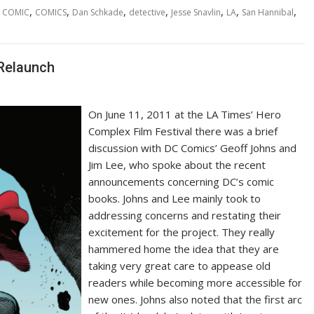
,
,
,
,
,
,
,
COMIC
COMICS
Dan Schkade
detective
Jesse Snavlin
LA
San Hannibal
Relaunch
On June 11, 2011 at the LA Times’ Hero
Complex Film Festival there was a brief
discussion with DC Comics’ Geoff Johns and
Jim Lee, who spoke about the recent
announcements concerning DC’s comic
books. Johns and Lee mainly took to
addressing concerns and restating their
excitement for the project. They really
hammered home the idea that they are
taking very great care to appease old
readers while becoming more accessible for
new ones. Johns also noted that the first arc