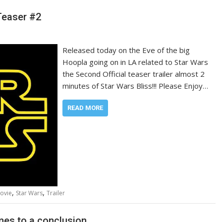
Teaser #2
Released today on the Eve of the big
Hoopla going on in LA related to Star Wars
the Second Official teaser trailer almost 2
minutes of Star Wars Bliss!!! Please Enjoy…
READ MORE
,
,
ovie
Star Wars
Trailer
mes to a conclusion…