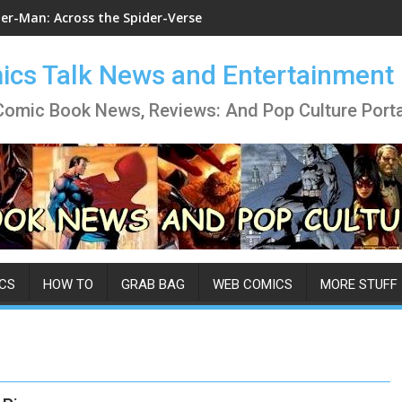
der-Man: Across the Spider-Verse
cs Talk News and Entertainment
Comic Book News, Reviews: And Pop Culture Porta
CS
HOW TO
GRAB BAG
WEB COMICS
MORE STUFF