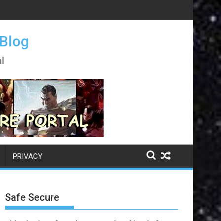
 Blog
l
PRIVACY
Safe Secure