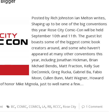
 Bigger
Posted by Rich Johnston Ian Melton writes,
Shaping up to be one of the big conventions
this year Rose City Comic-Con will be held
September 10th and 11th. The guest list
boasts some of the biggest comic book
creators around, and some who haven’t
appeared at many other conventions this
year, including Jonathan Hickman, Brian
Michael Bendis, Matt Fraction, Kelly Sue
DeConnick, Greg Rucka, Gabriel Ba, Fabio
Moon, Cullen Bunn, Matt Wagner, Howard
of honor Mike Mignola, just to well name a few.…
,
,
,
,
,
,
nt
BC
COMIC
COMICS
LA
RB
RCCC
Rose City
1 Comment