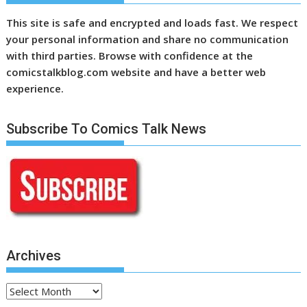
This site is safe and encrypted and loads fast. We respect
your personal information and share no communication
with third parties. Browse with confidence at the
comicstalkblog.com website and have a better web
experience.
Subscribe To Comics Talk News
Archives
Archives