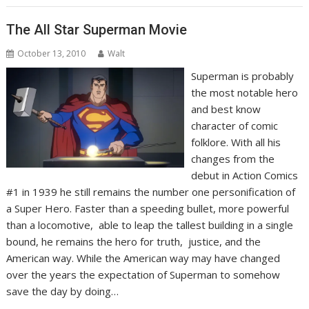
The All Star Superman Movie
October 13, 2010
Walt
Superman is probably
the most notable hero
and best know
character of comic
folklore. With all his
changes from the
debut in Action Comics
#1 in 1939 he still remains the number one personification of
a Super Hero. Faster than a speeding bullet, more powerful
than a locomotive, able to leap the tallest building in a single
bound, he remains the hero for truth, justice, and the
American way. While the American way may have changed
over the years the expectation of Superman to somehow
save the day by doing…