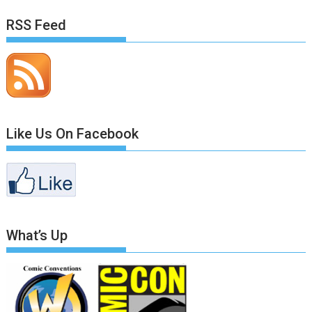
RSS Feed
Like Us On Facebook
What’s Up