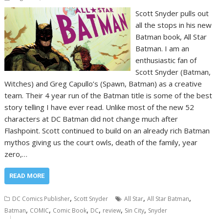
Scott Snyder pulls out
all the stops in his new
Batman book, All Star
Batman. I am an
enthusiastic fan of
Scott Snyder (Batman,
Witches) and Greg Capullo’s (Spawn, Batman) as a creative
team. Their 4 year run of the Batman title is some of the best
story telling I have ever read. Unlike most of the new 52
characters at DC Batman did not change much after
Flashpoint. Scott continued to build on an already rich Batman
mythos giving us the court owls, death of the family, year
zero,…
READ MORE
,
,
,
DC Comics Publisher
Scott Snyder
All Star
All Star Batman
,
,
,
,
,
,
Batman
COMIC
Comic Book
DC
review
Sin City
Snyder