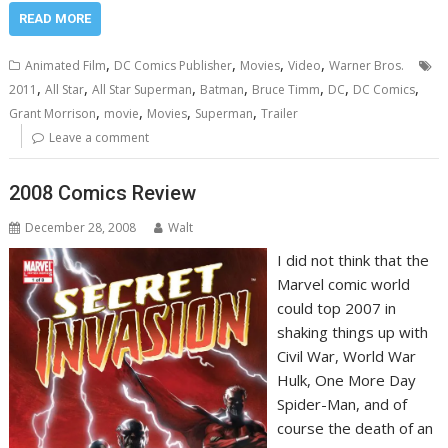
READ MORE
,
,
,
,
Animated Film
DC Comics Publisher
Movies
Video
Warner Bros.
,
,
,
,
,
,
,
2011
All Star
All Star Superman
Batman
Bruce Timm
DC
DC Comics
,
,
,
,
Grant Morrison
movie
Movies
Superman
Trailer
Leave a comment
2008 Comics Review
December 28, 2008
Walt
I did not think that the
Marvel comic world
could top 2007 in
shaking things up with
Civil War, World War
Hulk, One More Day
Spider-Man, and of
course the death of an