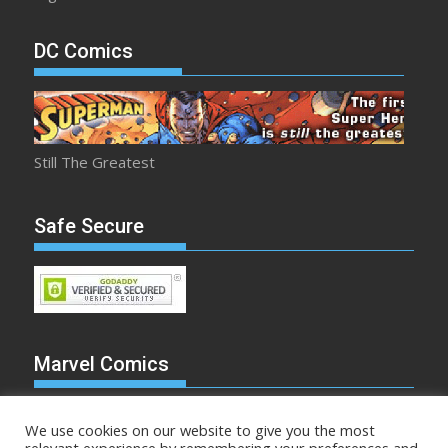
DC Comics
Still The Greatest
Safe Secure
Marvel Comics
We use cookies on our website to give you the most