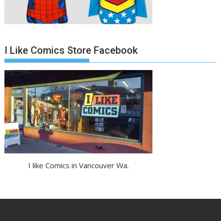
I Like Comics Store Facebook
I like Comics in Vancouver Wa.