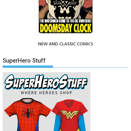
NEW AND CLASSIC COMICS
SuperHero Stuff