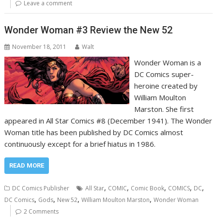
Leave a comment
Wonder Woman #3 Review the New 52
November 18, 2011
Walt
Wonder Woman is a
DC Comics super-
heroine created by
William Moulton
Marston. She first
appeared in All Star Comics #8 (December 1941). The Wonder
Woman title has been published by DC Comics almost
continuously except for a brief hiatus in 1986.
READ MORE
,
,
,
,
,
DC Comics Publisher
All Star
COMIC
Comic Book
COMICS
DC
,
,
,
,
DC Comics
Gods
New 52
William Moulton Marston
Wonder Woman
2 Comments