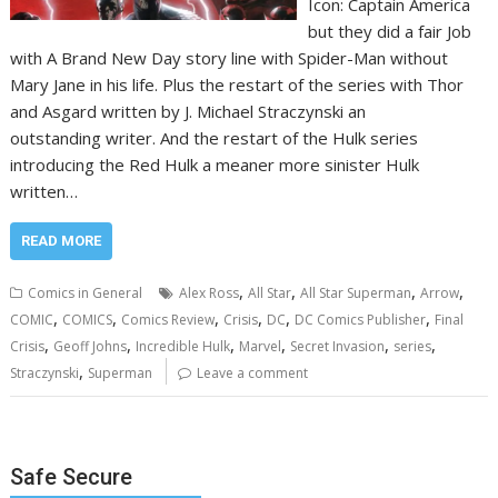
Icon: Captain America
but they did a fair Job
with A Brand New Day story line with Spider-Man without
Mary Jane in his life. Plus the restart of the series with Thor
and Asgard written by J. Michael Straczynski an
outstanding writer. And the restart of the Hulk series
introducing the Red Hulk a meaner more sinister Hulk
written…
READ MORE
,
,
,
,
Comics in General
Alex Ross
All Star
All Star Superman
Arrow
,
,
,
,
,
,
COMIC
COMICS
Comics Review
Crisis
DC
DC Comics Publisher
Final
,
,
,
,
,
,
Crisis
Geoff Johns
Incredible Hulk
Marvel
Secret Invasion
series
,
Straczynski
Superman
Leave a comment
Safe Secure