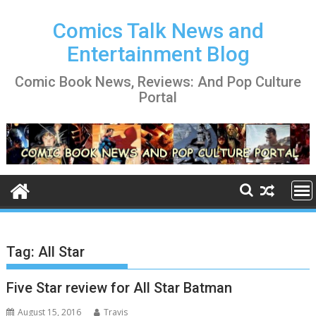
Skip
to
Comics Talk News and
content
Entertainment Blog
Comic Book News, Reviews: And Pop Culture
Portal
Tag:
All Star
Five Star review for All Star Batman
August 15, 2016
Travis