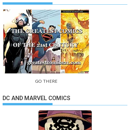
GO THERE
DC AND MARVEL COMICS