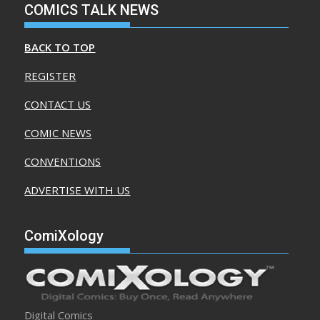
COMICS TALK NEWS
BACK TO TOP
REGISTER
CONTACT US
COMIC NEWS
CONVENTIONS
ADVERTISE WITH US
ComiXology
Digital Comics