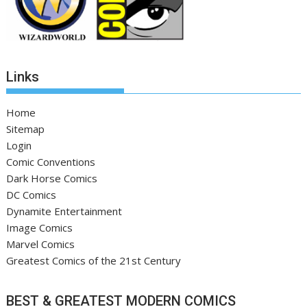
Links
Home
Sitemap
Login
Comic Conventions
Dark Horse Comics
DC Comics
Dynamite Entertainment
Image Comics
Marvel Comics
Greatest Comics of the 21st Century
BEST & GREATEST MODERN COMICS