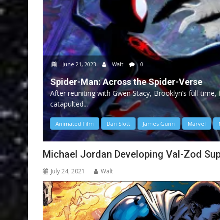
June 21, 2023
Walt
0
Spider-Man: Across the Spider-Verse
After reuniting with Gwen Stacy, Brooklyn’s full-time
catapulted...
Animated Film
Dan Slott
James Gunn
Marvel
Michael Jordan Developing Val-Zod Su
July 24, 2021
Walt