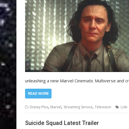
unleashing a new Marvel Cinematic Multiverse and c
READ MORE
,
,
,
Disney Plus
Marvel
Streaming Service
Television
Loki
Suicide Squad Latest Trailer