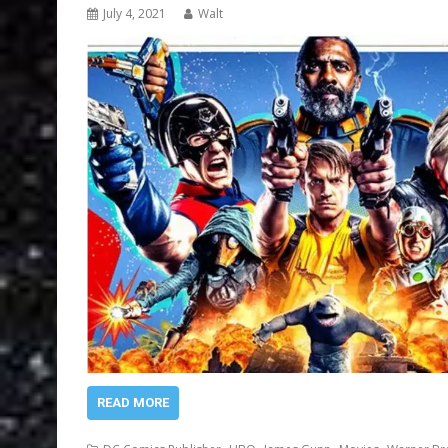
July 4, 2021
Walt
READ MORE
,
,
,
,