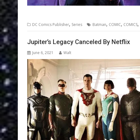
,
,
,
,
DC Comics Publisher
Series
Batman
COMIC
COMICS
Jupiter’s Legacy Canceled By Netflix
June 6, 2021
Walt