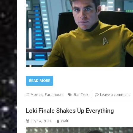
READ MORE
,
Movies
Paramount
Star Trek
Leave a comment
Loki Finale Shakes Up Everything
July 14, 2021
Walt