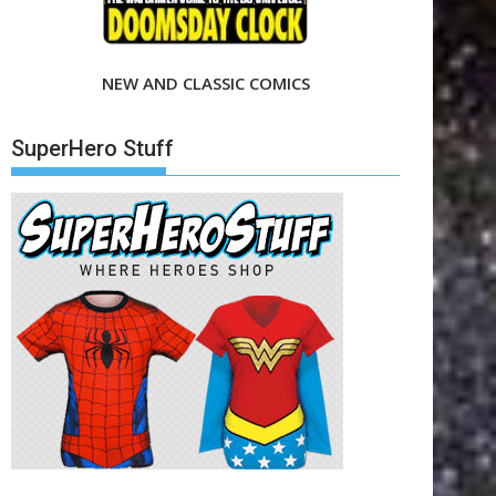
NEW AND CLASSIC COMICS
SuperHero Stuff