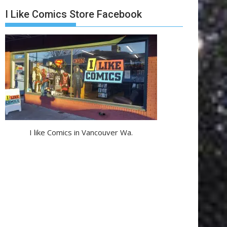
I Like Comics Store Facebook
I like Comics in Vancouver Wa.