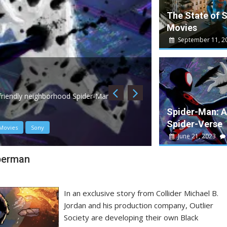
The State of 
Movies
September 11, 2
May 10, 2023
W
Guardians of th
, friendly neighborhood Spider-Man is
Guardians 3 is a dec
Spider-Man: A
Spider-Verse
Movies
Sony
Disney
James Gun
June 21, 2023
perman
In an exclusive story from Collider Michael B.
Jordan and his production company, Outlier
Society are developing their own Black