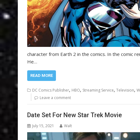
character from Earth 2 in the comics. In the comic ren
He…
READ MORE
,
,
,
,
DC Comics Publisher
HBO
Streaming Service
Television
W
Leave a comment
Date Set For New Star Trek Movie
July 15, 2021
Walt