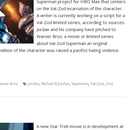
Superman project for HBO Max that centers
on the Val-Zod incarnation of the character.
A writer is currently working on a script for a
Val-Zod limited series, according to sources.
Jordan and his company have pitched to
Warner Bros. a movie or limited series
about Val-Zod Superman an original
dition of the character was raised a pacifist hating violence.
,
,
,
,
arner Bros.
Jordan
Michael B Jordan
Superman
Val-Zod
Zod
A new Star Trek movie is in development at