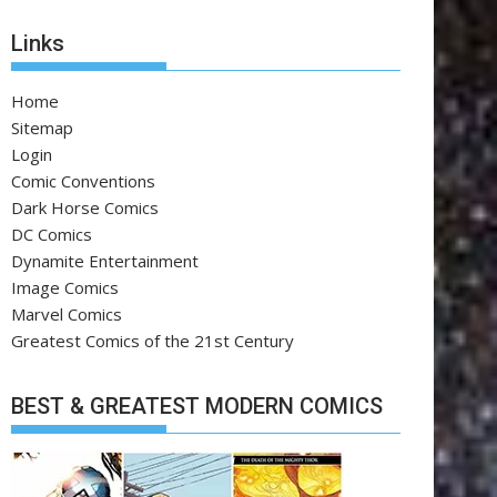
Links
Home
Sitemap
Login
Comic Conventions
Dark Horse Comics
DC Comics
Dynamite Entertainment
Image Comics
Marvel Comics
Greatest Comics of the 21st Century
BEST & GREATEST MODERN COMICS