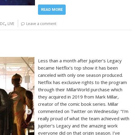
READ MORE
,
DC
LIVE
Leave a comment
Less than a month after Jupiter’s Legacy
became Netflix’s top show it has been
canceled with only one season produced.
Netflix has exclusive rights to the program
through their MillarWorld purchase which
they acquired in 2019 from Mark Millar,
creator of the comic book series. Millar
commented on Twitter on Wednesday: “I’m
really proud of what the team achieved with
Jupiter’s Legacy and the amazing work
everyone did on that origin season. I’ve