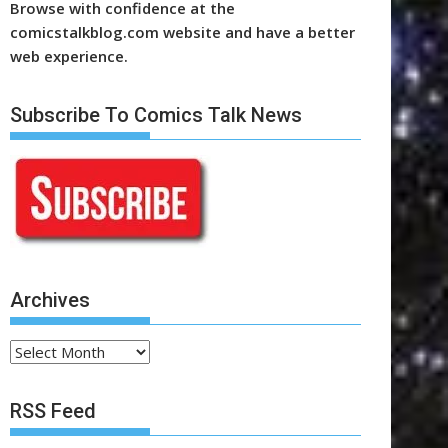
Browse with confidence at the
comicstalkblog.com website and have a better
web experience.
Subscribe To Comics Talk News
Archives
Archives
RSS Feed