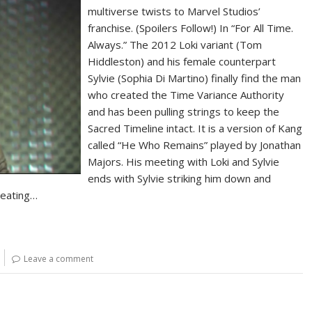
multiverse twists to Marvel Studios’
franchise. (Spoilers Follow!) In “For All Time.
Always.” The 2012 Loki variant (Tom
Hiddleston) and his female counterpart
Sylvie (Sophia Di Martino) finally find the man
who created the Time Variance Authority
and has been pulling strings to keep the
Sacred Timeline intact. It is a version of Kang
called “He Who Remains” played by Jonathan
Majors. His meeting with Loki and Sylvie
ends with Sylvie striking him down and
reating…
Leave a comment