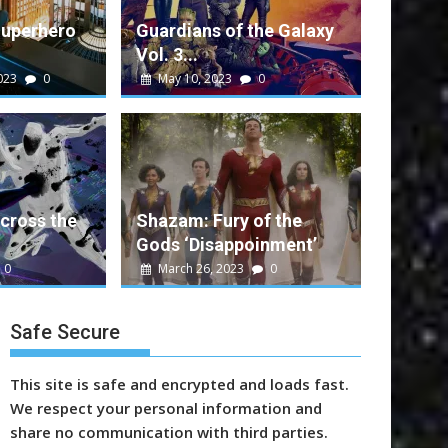
Superhero
Guardians of the Galaxy
Vol. 3...
023
0
May 10, 2023
0
alt
0
e Galaxy Vol. 3 Performance
ent movie that rounds out a successful run...
cross the
Shazam: Fury of the
Gods ‘Disappoinment’
n
Marvel
Sony
Video
Warner Bros.
0
March 26, 2023
0
Safe Secure
This site is safe and encrypted and loads fast.
We respect your personal information and
share no communication with third parties.