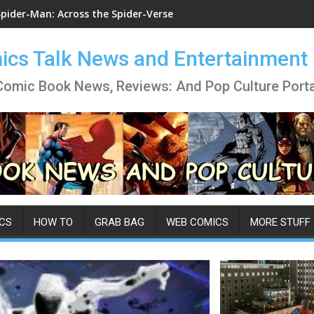
Spider-Man: Across the Spider-Verse
cs Talk News and Entertainment
Comic Book News, Reviews: And Pop Culture Porta
CS
HOW TO
GRAB BAG
WEB COMICS
MORE STUFF