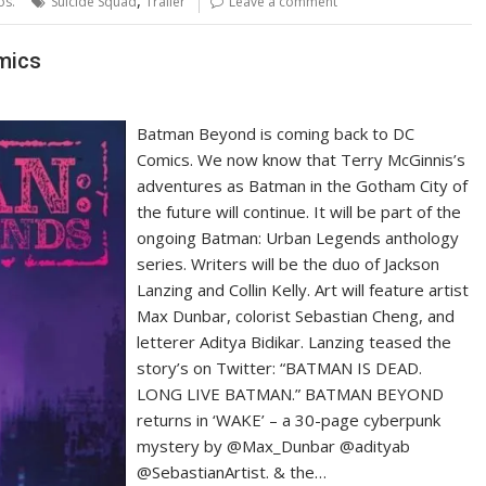
os.
Suicide Squad
Trailer
Leave a comment
mics
Batman Beyond is coming back to DC
Comics. We now know that Terry McGinnis’s
adventures as Batman in the Gotham City of
the future will continue. It will be part of the
ongoing Batman: Urban Legends anthology
series. Writers will be the duo of Jackson
Lanzing and Collin Kelly. Art will feature artist
Max Dunbar, colorist Sebastian Cheng, and
letterer Aditya Bidikar. Lanzing teased the
story’s on Twitter: “BATMAN IS DEAD.
LONG LIVE BATMAN.” BATMAN BEYOND
returns in ‘WAKE’ – a 30-page cyberpunk
mystery by @Max_Dunbar @adityab
@SebastianArtist. & the…