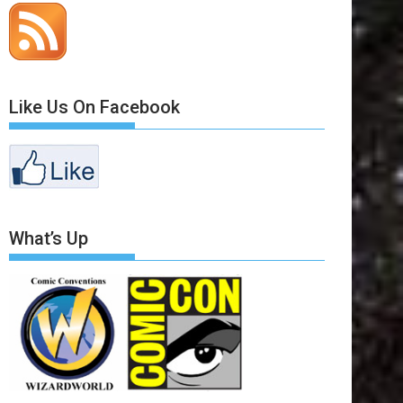
Like Us On Facebook
What’s Up