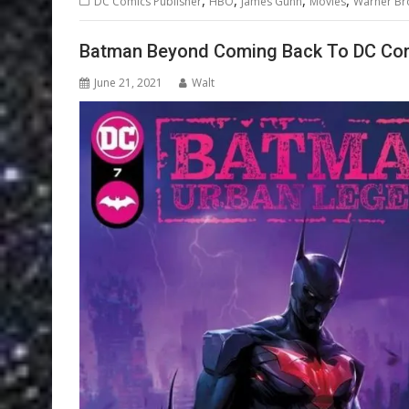
DC Comics Publisher
HBO
James Gunn
Movies
Warner Br
Batman Beyond Coming Back To DC Co
June 21, 2021
Walt