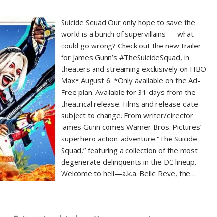
Suicide Squad Our only hope to save the
world is a bunch of supervillains — what
could go wrong? Check out the new trailer
for James Gunn’s #TheSuicideSquad, in
theaters and streaming exclusively on HBO
Max* August 6. *Only available on the Ad-
Free plan. Available for 31 days from the
theatrical release. Films and release date
subject to change. From writer/director
James Gunn comes Warner Bros. Pictures’
superhero action-adventure “The Suicide
Squad,” featuring a collection of the most
degenerate delinquents in the DC lineup.
Welcome to hell—a.k.a. Belle Reve, the…
,