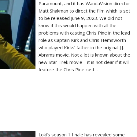
Paramount, and it has WandaVision director
Matt Shakman to direct the film which is set
to be released June 9, 2023. We did not
know if this would happen with all the
problems with casting Chris Pine in the lead
role as Captain Kirk and Chris Hemsworth
who played Kirks’ father in the original J.J.
Abrams movie. Not a lot is known about the
new Star Trek movie – it is not clear if it will
feature the Chris Pine cast…
Loki’s season 1 finale has revealed some