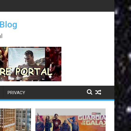
 Blog
l
PRIVACY