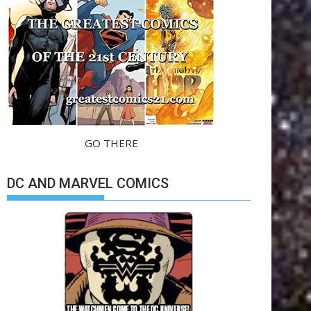
GO THERE
DC AND MARVEL COMICS