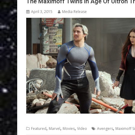
The Maximoff Twins in Age Of Ultron Tr
April 3, 2015
Media Release
,
,
,
,
Featured
Marvel
Movies
Video
Avengers
Maximoff Si