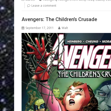
Leave a comment
Avengers: The Children’s Crusade
September 17, 2011
Walt