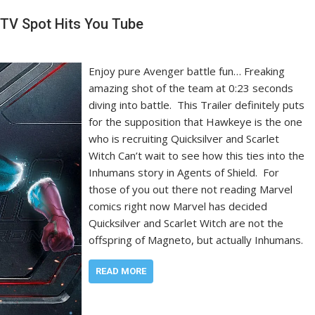
TV Spot Hits You Tube
Enjoy pure Avenger battle fun… Freaking
amazing shot of the team at 0:23 seconds
diving into battle. This Trailer definitely puts
for the supposition that Hawkeye is the one
who is recruiting Quicksilver and Scarlet
Witch Can’t wait to see how this ties into the
Inhumans story in Agents of Shield. For
those of you out there not reading Marvel
comics right now Marvel has decided
Quicksilver and Scarlet Witch are not the
offspring of Magneto, but actually Inhumans.
READ MORE