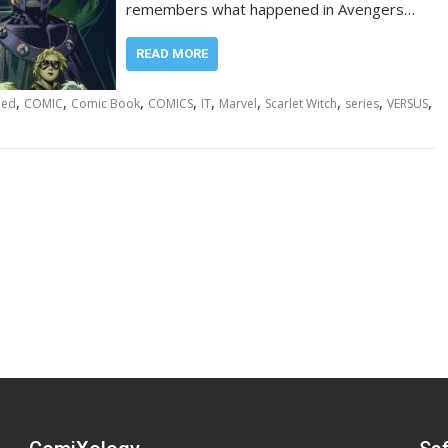
remembers what happened in Avengers…
READ MORE
,
,
,
,
,
,
,
,
,
led
COMIC
Comic Book
COMICS
IT
Marvel
Scarlet Witch
series
VERSUS