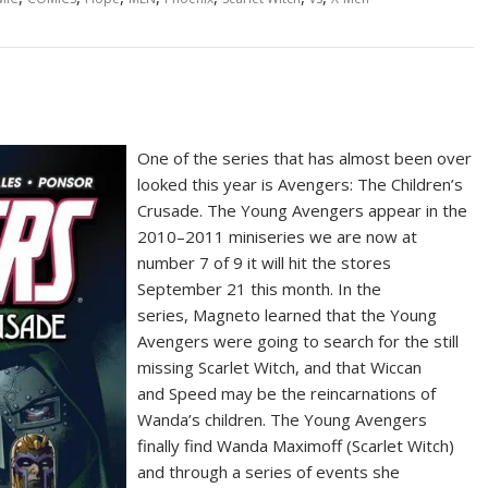
One of the series that has almost been over
looked this year is Avengers: The Children’s
Crusade. The Young Avengers appear in the
2010–2011 miniseries we are now at
number 7 of 9 it will hit the stores
September 21 this month. In the
series, Magneto learned that the Young
Avengers were going to search for the still
missing Scarlet Witch, and that Wiccan
and Speed may be the reincarnations of
Wanda’s children. The Young Avengers
finally find Wanda Maximoff (Scarlet Witch)
and through a series of events she