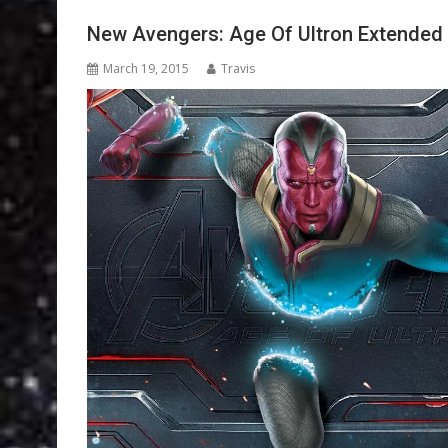
New Avengers: Age Of Ultron Extended 
March 19, 2015
Travis