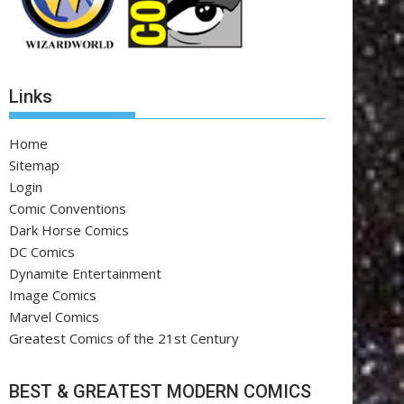
Links
Home
Sitemap
Login
Comic Conventions
Dark Horse Comics
DC Comics
Dynamite Entertainment
Image Comics
Marvel Comics
Greatest Comics of the 21st Century
BEST & GREATEST MODERN COMICS