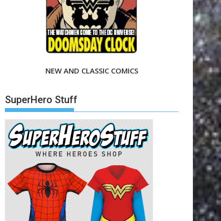
NEW AND CLASSIC COMICS
SuperHero Stuff