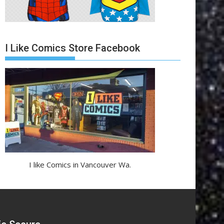
I Like Comics Store Facebook
I like Comics in Vancouver Wa.