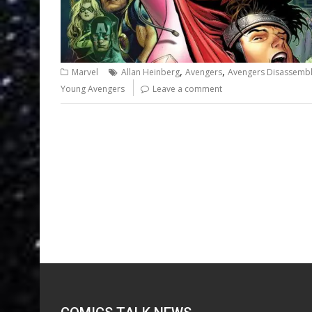
,
,
Marvel
Allan Heinberg
Avengers
Avengers Disassemb
Young Avengers
Leave a comment