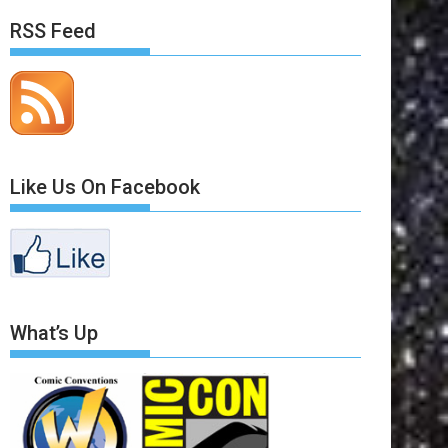
RSS Feed
Like Us On Facebook
What’s Up