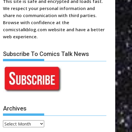
This site is safe and encrypted and loads fast.
We respect your personal information and
share no communication with third parties.
Browse with confidence at the
comicstalkblog.com website and have a better
web experience.
Subscribe To Comics Talk News
Archives
Archives