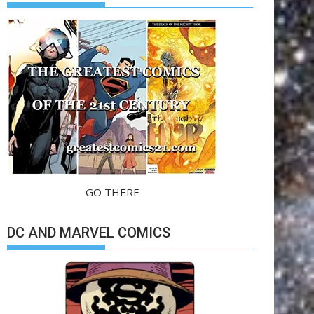
GO THERE
DC AND MARVEL COMICS