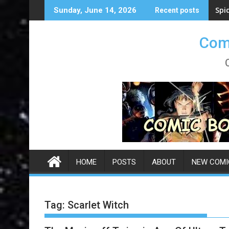
Skip
Spi
Sunday, June 14, 2026
Recent posts
to
content
Comi
HOME
POSTS
ABOUT
NEW COMI
Tag:
Scarlet Witch