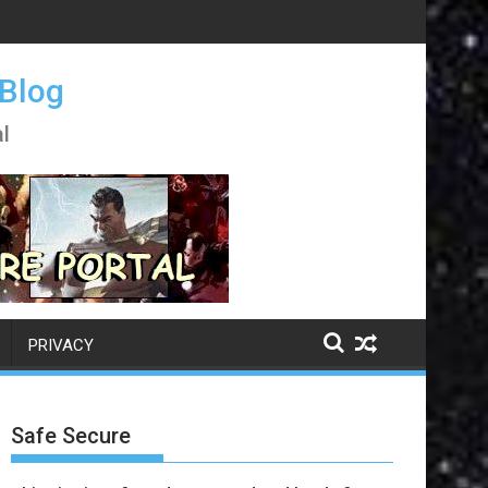
 Blog
l
PRIVACY
Safe Secure