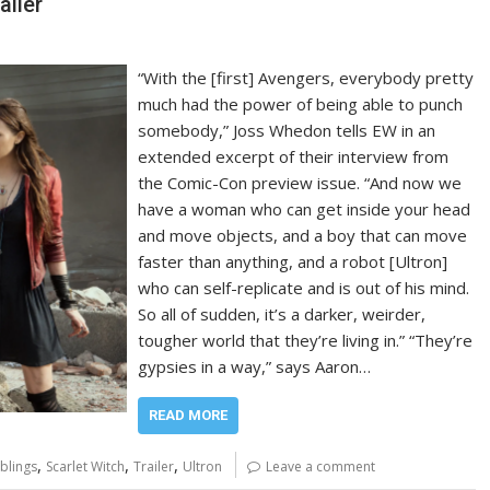
ailer
“With the [first] Avengers, everybody pretty
much had the power of being able to punch
somebody,” Joss Whedon tells EW in an
extended excerpt of their interview from
the Comic-Con preview issue. “And now we
have a woman who can get inside your head
and move objects, and a boy that can move
faster than anything, and a robot [Ultron]
who can self-replicate and is out of his mind.
So all of sudden, it’s a darker, weirder,
tougher world that they’re living in.” “They’re
gypsies in a way,” says Aaron…
READ MORE
,
,
,
blings
Scarlet Witch
Trailer
Ultron
Leave a comment