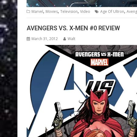
,
,
,
,
Marvel
Movies
Television
Video
Age Of Ultron
Aveng
AVENGERS VS. X-MEN #0 REVIEW
March 31, 2012
Walt