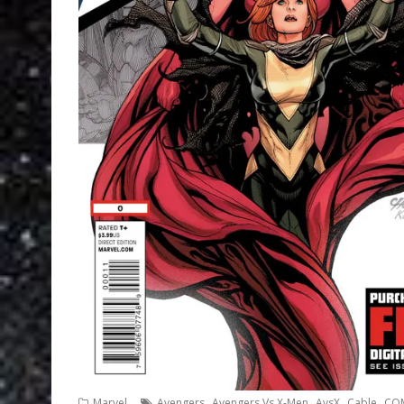
,
,
,
,
Marvel
Avengers
Avengers Vs X-Men
AvsX
Cable
CO