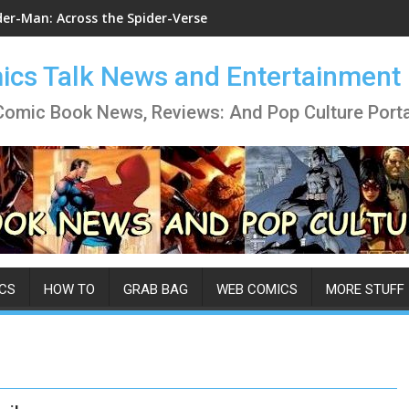
der-Man: Across the Spider-Verse
cs Talk News and Entertainment
Comic Book News, Reviews: And Pop Culture Porta
CS
HOW TO
GRAB BAG
WEB COMICS
MORE STUFF