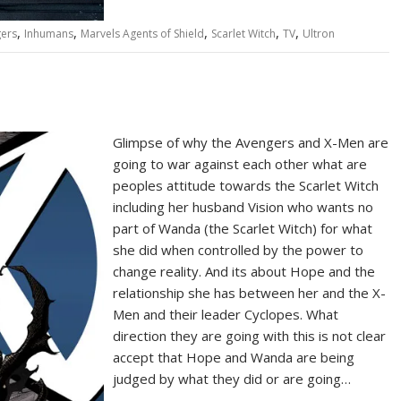
,
,
,
,
,
ers
Inhumans
Marvels Agents of Shield
Scarlet Witch
TV
Ultron
Glimpse of why the Avengers and X-Men are
going to war against each other what are
peoples attitude towards the Scarlet Witch
including her husband Vision who wants no
part of Wanda (the Scarlet Witch) for what
she did when controlled by the power to
change reality. And its about Hope and the
relationship she has between her and the X-
Men and their leader Cyclopes. What
direction they are going with this is not clear
accept that Hope and Wanda are being
judged by what they did or are going…