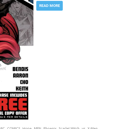
READ MORE
,
,
,
,
,
,
,
MIC
COMICS
Hope
MEN
Phoenix
Scarlet Witch
vs
X-Men