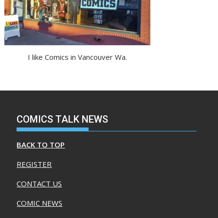
I like Comics in Vancouver Wa.
COMICS TALK NEWS
BACK TO TOP
REGISTER
CONTACT US
COMIC NEWS