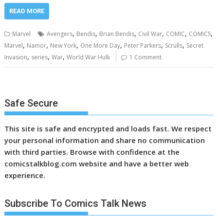
READ MORE
,
,
,
,
,
,
Marvel
Avengers
Bendis
Brian Bendis
Civil War
COMIC
COMICS
,
,
,
,
,
,
Marvel
Namor
New York
One More Day
Peter Parkers
Scrulls
Secret
,
,
,
Invasion
series
War
World War Hulk
1 Comment
Safe Secure
This site is safe and encrypted and loads fast. We respect
your personal information and share no communication
with third parties. Browse with confidence at the
comicstalkblog.com website and have a better web
experience.
Subscribe To Comics Talk News