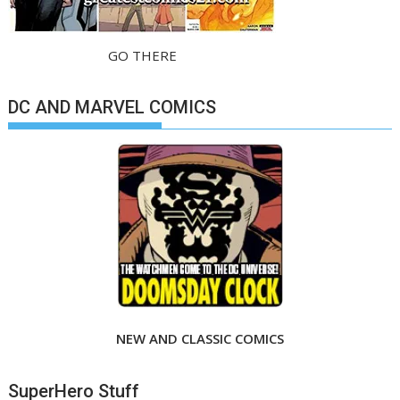
GO THERE
DC AND MARVEL COMICS
NEW AND CLASSIC COMICS
SuperHero Stuff