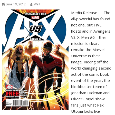
June 19, 2012
Walt
Media Release — The
all-powerful has found
not one, but FIVE
hosts and in Avengers
VS. X-Men #6 – their
mission is clear,
remake the Marvel
Universe in their
image. Kicking off the
world changing second
act of the comic book
event of the year, the
blockbuster team of
Jonathan Hickman and
Olivier Coipel show
fans just what Pax
Utopia looks like