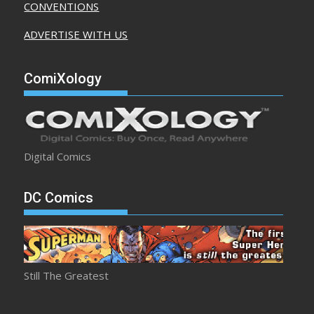
CONVENTIONS
ADVERTISE WITH US
ComiXology
Digital Comics
DC Comics
Still The Greatest