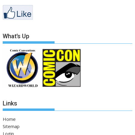
What’s Up
Links
Home
Sitemap
Login