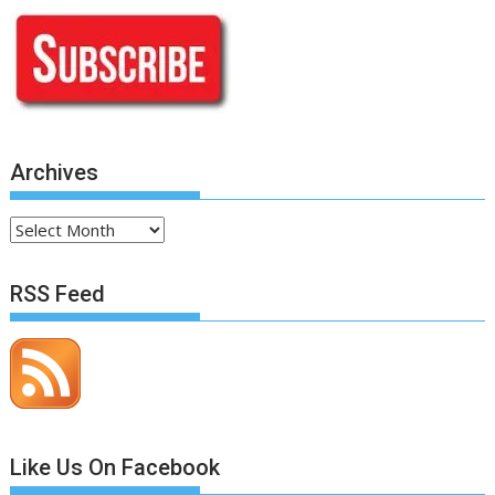
Archives
Archives
RSS Feed
Like Us On Facebook