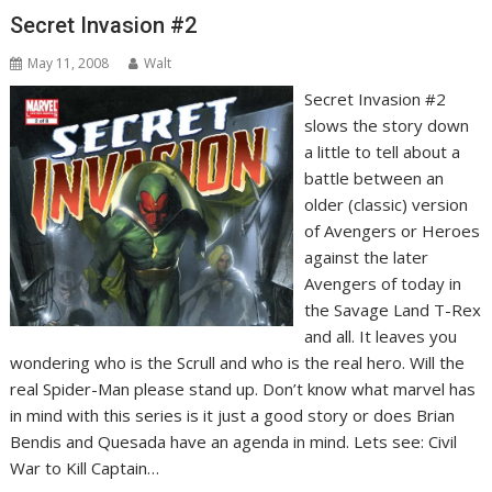
Secret Invasion #2
May 11, 2008
Walt
Secret Invasion #2
slows the story down
a little to tell about a
battle between an
older (classic) version
of Avengers or Heroes
against the later
Avengers of today in
the Savage Land T-Rex
and all. It leaves you
wondering who is the Scrull and who is the real hero. Will the
real Spider-Man please stand up. Don’t know what marvel has
in mind with this series is it just a good story or does Brian
Bendis and Quesada have an agenda in mind. Lets see: Civil
War to Kill Captain…