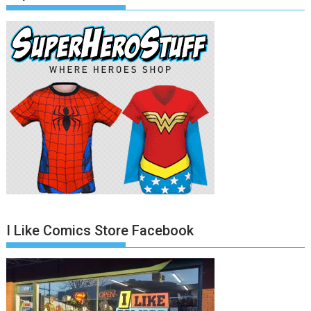
I Like Comics Store Facebook