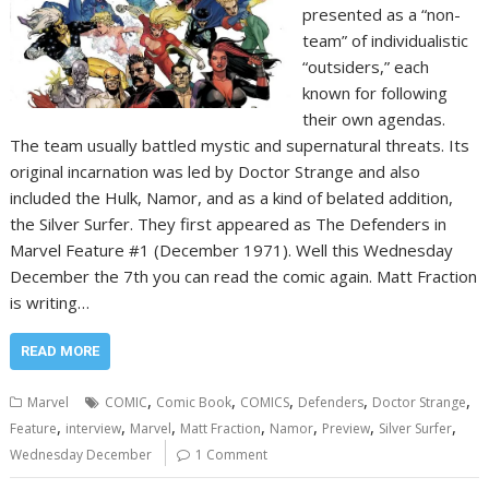
presented as a “non-
team” of individualistic
“outsiders,” each
known for following
their own agendas.
The team usually battled mystic and supernatural threats. Its
original incarnation was led by Doctor Strange and also
included the Hulk, Namor, and as a kind of belated addition,
the Silver Surfer. They first appeared as The Defenders in
Marvel Feature #1 (December 1971). Well this Wednesday
December the 7th you can read the comic again. Matt Fraction
is writing…
READ MORE
,
,
,
,
,
Marvel
COMIC
Comic Book
COMICS
Defenders
Doctor Strange
,
,
,
,
,
,
,
Feature
interview
Marvel
Matt Fraction
Namor
Preview
Silver Surfer
Wednesday December
1 Comment