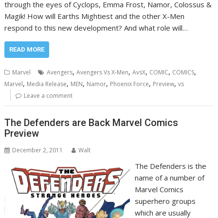
through the eyes of Cyclops, Emma Frost, Namor, Colossus &
Magik! How will Earths Mightiest and the other X-Men
respond to this new development? And what role will…
READ MORE
,
,
,
,
,
Marvel
Avengers
Avengers Vs X-Men
AvsX
COMIC
COMICS
,
,
,
,
,
,
Marvel
Media Release
MEN
Namor
Phoenix Force
Preview
vs
Leave a comment
The Defenders are Back Marvel Comics
Preview
December 2, 2011
Walt
The Defenders is the
name of a number of
Marvel Comics
superhero groups
which are usually