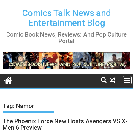
Skip
to
Comics Talk News and
content
Entertainment Blog
Comic Book News, Reviews: And Pop Culture
Portal
Tag:
Namor
The Phoenix Force New Hosts Avengers VS X-
Men 6 Preview