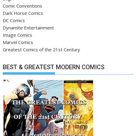
Comic Conventions
Dark Horse Comics
DC Comics
Dynamite Entertainment
Image Comics
Marvel Comics
Greatest Comics of the 21st Century
BEST & GREATEST MODERN COMICS