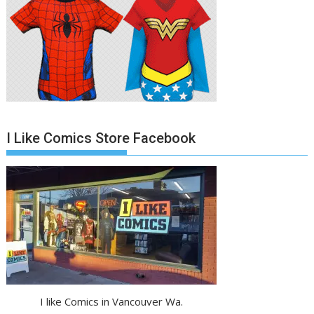
I Like Comics Store Facebook
I like Comics in Vancouver Wa.