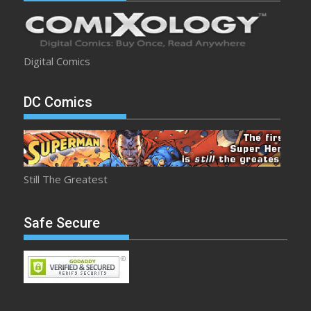
Digital Comics
DC Comics
Still The Greatest
Safe Secure