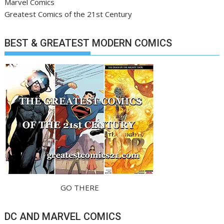
Marvel Comics
Greatest Comics of the 21st Century
BEST & GREATEST MODERN COMICS
GO THERE
DC AND MARVEL COMICS