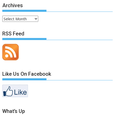
Archives
Archives
RSS Feed
Like Us On Facebook
What’s Up