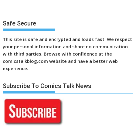
Safe Secure
This site is safe and encrypted and loads fast. We respect
your personal information and share no communication
with third parties. Browse with confidence at the
comicstalkblog.com website and have a better web
experience.
Subscribe To Comics Talk News