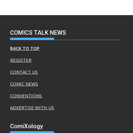
COMICS TALK NEWS
BACK TO TOP
REGISTER
CONTACT US
COMIC NEWS
CONVENTIONS
ADVERTISE WITH US
ComiXology