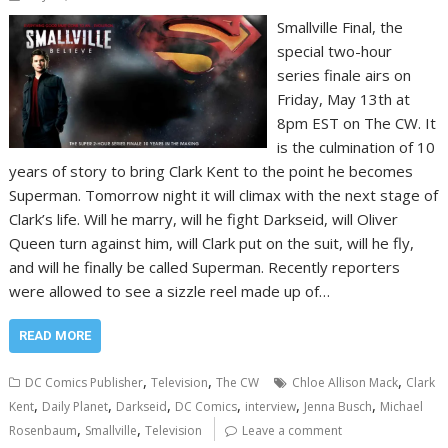
Smallville Final, the
special two-hour
series finale airs on
Friday, May 13th at
8pm EST on The CW. It
is the culmination of 10
years of story to bring Clark Kent to the point he becomes
Superman. Tomorrow night it will climax with the next stage of
Clark’s life. Will he marry, will he fight Darkseid, will Oliver
Queen turn against him, will Clark put on the suit, will he fly,
and will he finally be called Superman. Recently reporters
were allowed to see a sizzle reel made up of…
READ MORE
,
,
,
DC Comics Publisher
Television
The CW
Chloe Allison Mack
Clark
,
,
,
,
,
,
Kent
Daily Planet
Darkseid
DC Comics
interview
Jenna Busch
Michael
,
,
Rosenbaum
Smallville
Television
Leave a comment