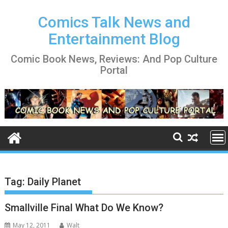
Skip
to
Comics Talk News and
content
Entertainment Blog
Comic Book News, Reviews: And Pop Culture
Portal
Tag:
Daily Planet
Smallville Final What Do We Know?
May 12, 2011
Walt