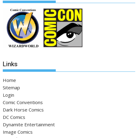
Links
Home
Sitemap
Login
Comic Conventions
Dark Horse Comics
DC Comics
Dynamite Entertainment
Image Comics