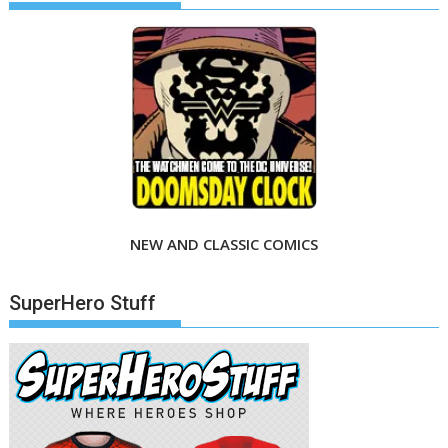
NEW AND CLASSIC COMICS
SuperHero Stuff