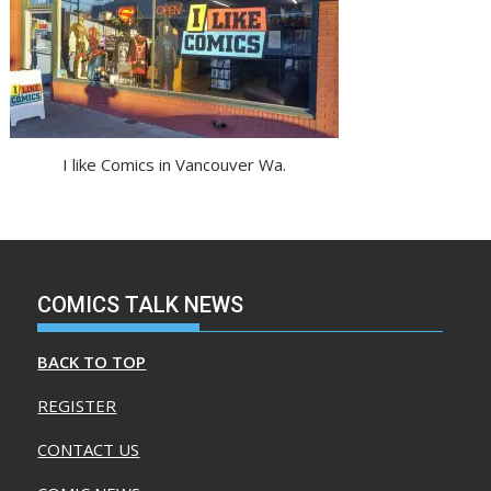
I like Comics in Vancouver Wa.
COMICS TALK NEWS
BACK TO TOP
REGISTER
CONTACT US