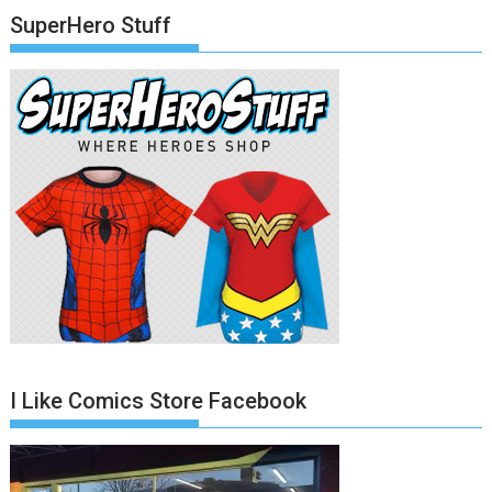
SuperHero Stuff
I Like Comics Store Facebook