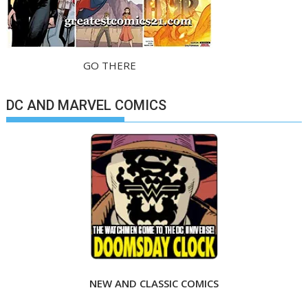
GO THERE
DC AND MARVEL COMICS
NEW AND CLASSIC COMICS