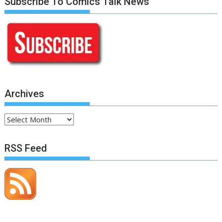
Subscribe To Comics Talk News
Archives
Archives
RSS Feed