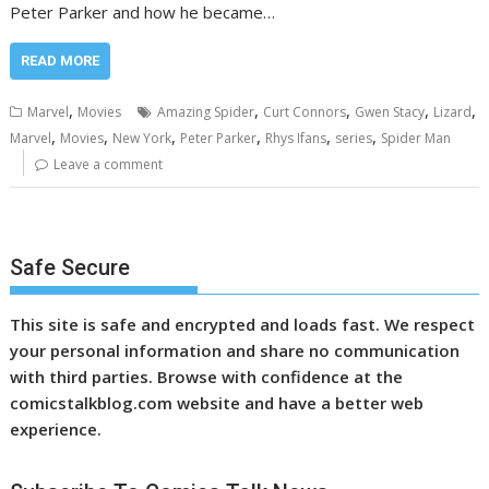
Peter Parker and how he became…
READ MORE
,
,
,
,
,
Marvel
Movies
Amazing Spider
Curt Connors
Gwen Stacy
Lizard
,
,
,
,
,
,
Marvel
Movies
New York
Peter Parker
Rhys Ifans
series
Spider Man
Leave a comment
Safe Secure
This site is safe and encrypted and loads fast. We respect
your personal information and share no communication
with third parties. Browse with confidence at the
comicstalkblog.com website and have a better web
experience.