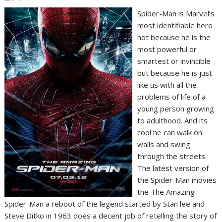
Spider-Man is Marvel’s
most identifiable hero
not because he is the
most powerful or
smartest or invincible
but because he is just
like us with all the
problems of life of a
young person growing
to adulthood. And its
cool he can walk on
walls and swing
through the streets.
The latest version of
the Spider-Man movies
the The Amazing
Spider-Man a reboot of the legend started by Stan lee and
Steve Ditko in 1963 does a decent job of retelling the story of