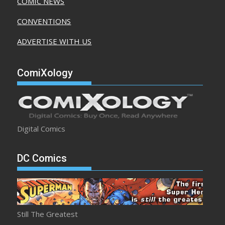
COMIC NEWS
CONVENTIONS
ADVERTISE WITH US
ComiXology
Digital Comics
DC Comics
Still The Greatest