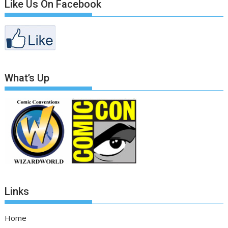
Like Us On Facebook
What’s Up
Links
Home