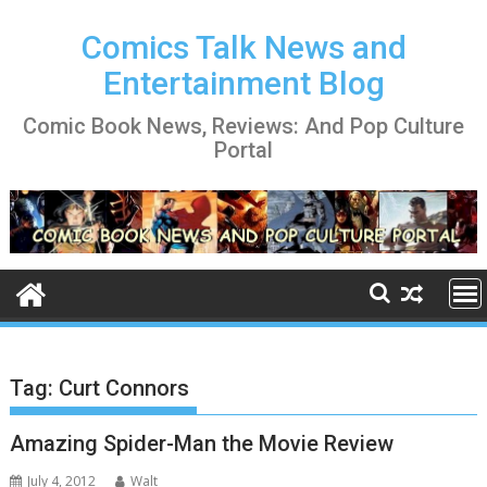
Skip
to
Comics Talk News and
content
Entertainment Blog
Comic Book News, Reviews: And Pop Culture
Portal
Tag:
Curt Connors
Amazing Spider-Man the Movie Review
July 4, 2012
Walt