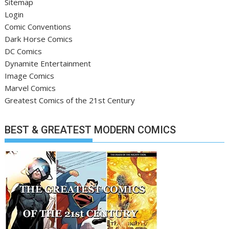
Sitemap
Login
Comic Conventions
Dark Horse Comics
DC Comics
Dynamite Entertainment
Image Comics
Marvel Comics
Greatest Comics of the 21st Century
BEST & GREATEST MODERN COMICS