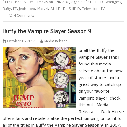
,
,
,
,
,
Featured
Marvel
Television
ABC
Agents of S.H.I.E.L.D.
Avengers
,
,
,
,
,
,
,
Buffy
ET
Jeph Loeb
Marvel
S.H.I.E.L.D.
SHIELD
Television
TV
4 Comments
Buffy the Vampire Slayer Season 9
October 18, 2012
Media Release
or all the Buffy the
Vampire Slayer fans I
found this media
release about the new
year of stories and a
great way to catch up
on your favorite
vampire slayer, check
this out. Media
Release — Dark Horse
offers fans and retailers alike the perfect jumping-on point for
all of the titles in Buffy the Vampire Slayer Season 9! In 2007,