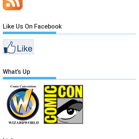
Like Us On Facebook
What’s Up