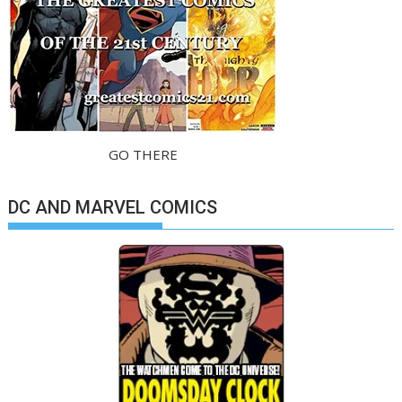
GO THERE
DC AND MARVEL COMICS