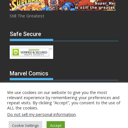
Still The Greatest
Safe Secure
Marvel Comics
We use cookies on our website to give you the most
relevant experience by remembering your preferences and
repeat visits. By clicking “Accept”, you consent to the use of
Make Mine Marvel
ALL the cookies.
Do not sell my personal information
.
Comicstalk.com © All rights reserved
Cookie Settings
Accept