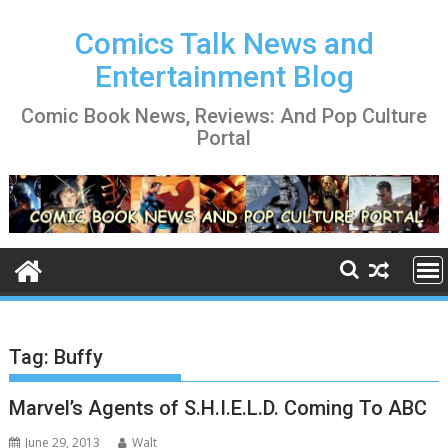
Skip
to
Comics Talk News and
content
Entertainment Blog
Comic Book News, Reviews: And Pop Culture
Portal
Tag:
Buffy
Marvel’s Agents of S.H.I.E.L.D. Coming To ABC
June 29, 2013
Walt