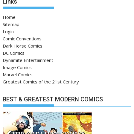
Links
Home
Sitemap
Login
Comic Conventions
Dark Horse Comics
DC Comics
Dynamite Entertainment
Image Comics
Marvel Comics
Greatest Comics of the 21st Century
BEST & GREATEST MODERN COMICS