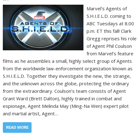
Marvel’s Agents of
S.H.I.E.L.D. coming to
ABC Tuesdays at 8:00
p.m. ET this fall! Clark
Gregg reprises his role
of Agent Phil Coulson
from Marvel’s feature
films as he assembles a small, highly select group of Agents
from the worldwide law-enforcement organization known as
S.H.I.E.L.D. Together they investigate the new, the strange,
and the unknown across the globe, protecting the ordinary
from the extraordinary. Coulson’s team consists of Agent
Grant Ward (Brett Dalton), highly trained in combat and
espionage, Agent Melinda May (Ming-Na Wen) expert pilot
and martial artist, Agent…
READ MORE