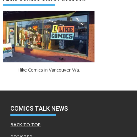
I like Comics in Vancouver Wa.
COMICS TALK NEWS
BACK TO TOP
REGISTER