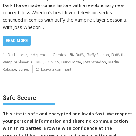
Dark Horse made comics history with a revolutionary new
concept: Joss Whedon’s best-loved television series
continued in comics with Buffy the Vampire Slayer Season 8.
With Joss Whedon…
READ MORE
,
,
,
Dark Horse
Independent Comics
Buffy
Buffy Season
Buffy the
,
,
,
,
,
Vampire Slayer
COMIC
COMICS
Dark Horse
Joss Whedon
Media
,
Release
series
Leave a comment
Safe Secure
This site is safe and encrypted and loads fast. We respect
your personal information and share no communication
with third parties. Browse with confidence at the
comicstalkblog.com website and have a better web