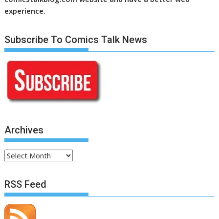
experience.
Subscribe To Comics Talk News
Archives
Archives
RSS Feed