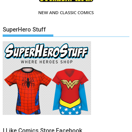
NEW AND CLASSIC COMICS
SuperHero Stuff
I Like Comics Store Facebook