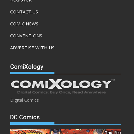
CONTACT US
COMIC NEWS
CONVENTIONS
ADVERTISE WITH US
ComiXology
Digital Comics
DC Comics