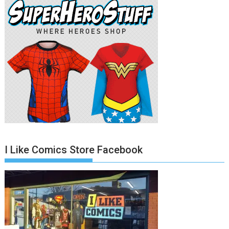
I Like Comics Store Facebook