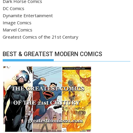
Dark Horse Comics
DC Comics
Dynamite Entertainment
Image Comics
Marvel Comics
Greatest Comics of the 21st Century
BEST & GREATEST MODERN COMICS