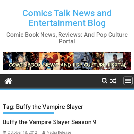
Skip
to
Comics Talk News and
content
Entertainment Blog
Comic Book News, Reviews: And Pop Culture
Portal
Tag:
Buffy the Vampire Slayer
Buffy the Vampire Slayer Season 9
October 18, 2012
Media Release