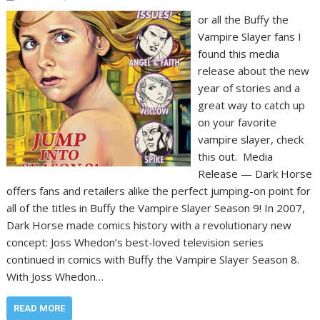
or all the Buffy the
Vampire Slayer fans I
found this media
release about the new
year of stories and a
great way to catch up
on your favorite
vampire slayer, check
this out. Media
Release — Dark Horse
offers fans and retailers alike the perfect jumping-on point for
all of the titles in Buffy the Vampire Slayer Season 9! In 2007,
Dark Horse made comics history with a revolutionary new
concept: Joss Whedon’s best-loved television series
continued in comics with Buffy the Vampire Slayer Season 8.
With Joss Whedon…
READ MORE