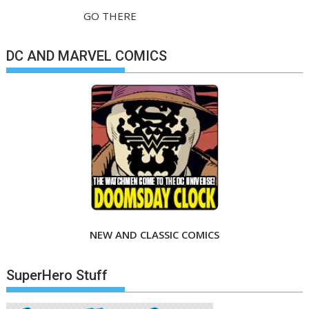
GO THERE
DC AND MARVEL COMICS
NEW AND CLASSIC COMICS
SuperHero Stuff