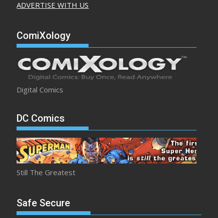
ADVERTISE WITH US
ComiXology
Digital Comics
DC Comics
Still The Greatest
Safe Secure