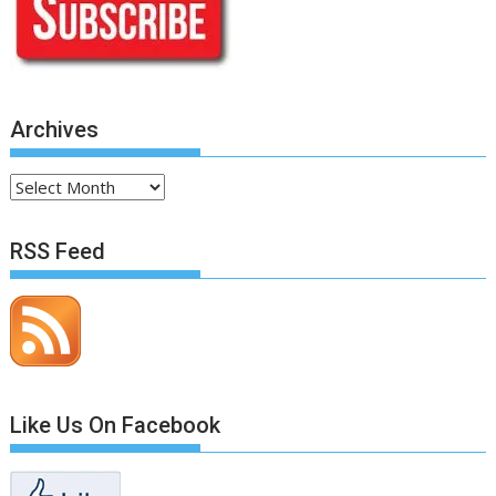
Archives
Archives
RSS Feed
Like Us On Facebook