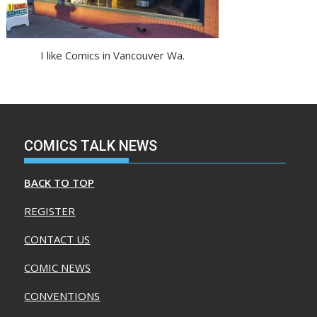
I like Comics in Vancouver Wa.
COMICS TALK NEWS
BACK TO TOP
REGISTER
CONTACT US
COMIC NEWS
CONVENTIONS