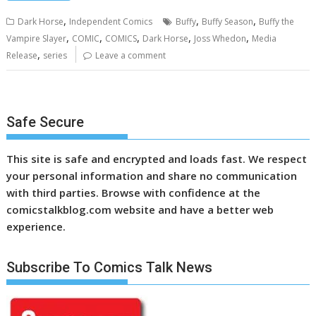
,
,
,
Dark Horse
Independent Comics
Buffy
Buffy Season
Buffy the
,
,
,
,
,
Vampire Slayer
COMIC
COMICS
Dark Horse
Joss Whedon
Media
,
Release
series
Leave a comment
Safe Secure
This site is safe and encrypted and loads fast. We respect
your personal information and share no communication
with third parties. Browse with confidence at the
comicstalkblog.com website and have a better web
experience.
Subscribe To Comics Talk News