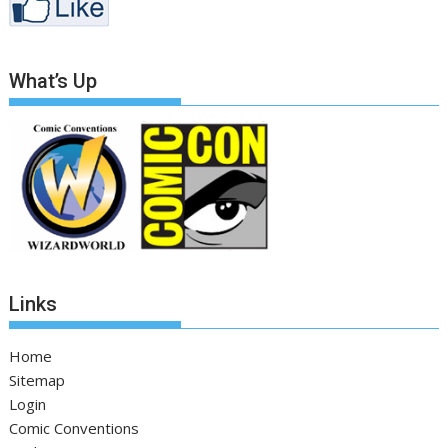
What’s Up
Links
Home
Sitemap
Login
Comic Conventions