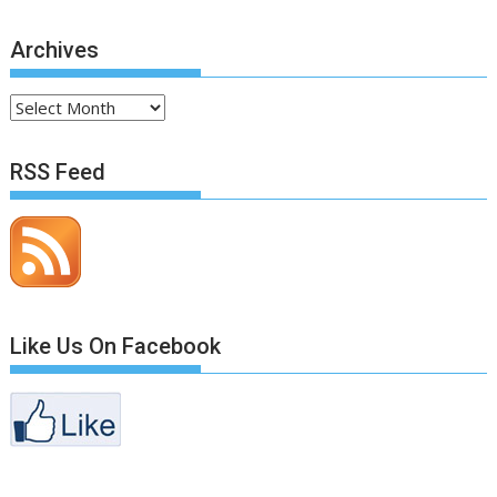
Archives
Archives
RSS Feed
Like Us On Facebook