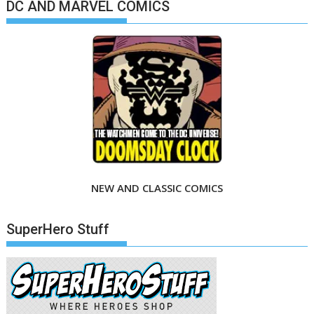
DC AND MARVEL COMICS
NEW AND CLASSIC COMICS
SuperHero Stuff