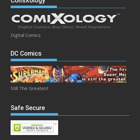
ComiXology
Digital Comics
DC Comics
Still The Greatest
Safe Secure