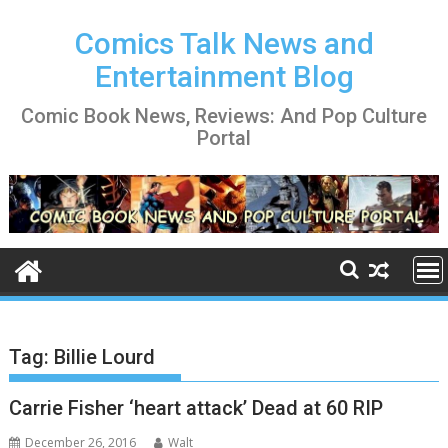
Skip
to
Comics Talk News and
content
Entertainment Blog
Comic Book News, Reviews: And Pop Culture
Portal
Tag:
Billie Lourd
Carrie Fisher ‘heart attack’ Dead at 60 RIP
December 26, 2016
Walt