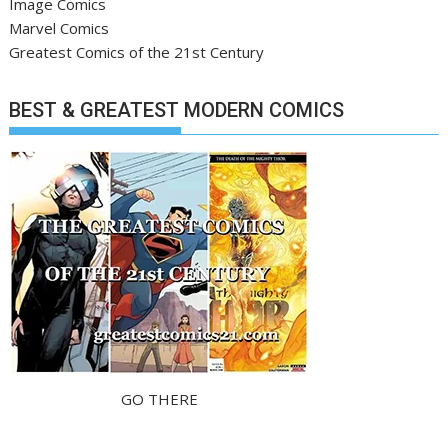
Image Comics
Marvel Comics
Greatest Comics of the 21st Century
BEST & GREATEST MODERN COMICS
GO THERE