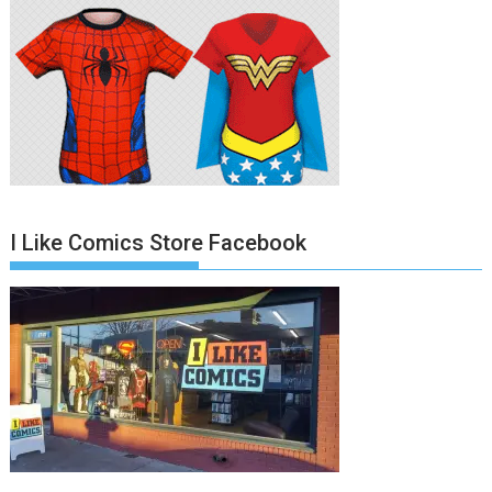
I Like Comics Store Facebook