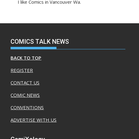
I like Comics in Vancouver Wa.
COMICS TALK NEWS
BACK TO TOP
REGISTER
CONTACT US
COMIC NEWS
CONVENTIONS
ADVERTISE WITH US