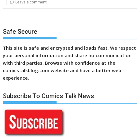
Leave a comment
Safe Secure
This site is safe and encrypted and loads fast. We respect
your personal information and share no communication
with third parties. Browse with confidence at the
comicstalkblog.com website and have a better web
experience.
Subscribe To Comics Talk News