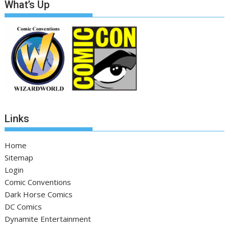
What’s Up
Links
Home
Sitemap
Login
Comic Conventions
Dark Horse Comics
DC Comics
Dynamite Entertainment