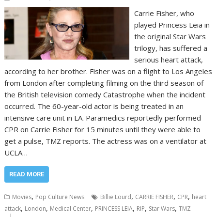
Carrie Fisher, who
played Princess Leia in
the original Star Wars
trilogy, has suffered a
serious heart attack,
according to her brother. Fisher was on a flight to Los Angeles
from London after completing filming on the third season of
the British television comedy Catastrophe when the incident
occurred. The 60-year-old actor is being treated in an
intensive care unit in LA. Paramedics reportedly performed
CPR on Carrie Fisher for 15 minutes until they were able to
get a pulse, TMZ reports. The actress was on a ventilator at
UCLA…
READ MORE
,
,
,
,
Movies
Pop Culture News
Billie Lourd
CARRIE FISHER
CPR
heart
,
,
,
,
,
,
attack
London
Medical Center
PRINCESS LEIA
RIP
Star Wars
TMZ