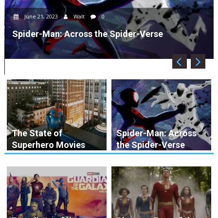
June 21, 2023
Walt
0
Spider-Man: Across the Spider-Verse
The State of
Spider-Man: Across
Superhero Movies
the Spider-Verse