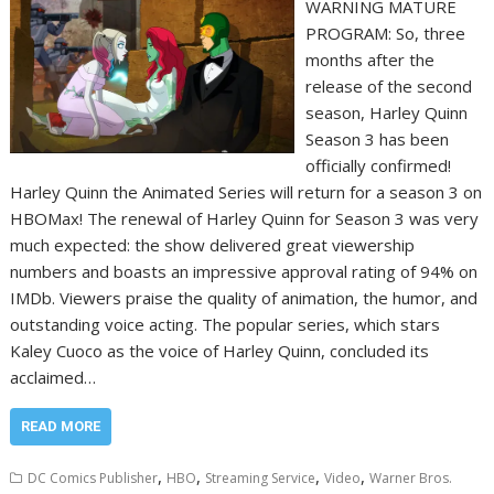
WARNING MATURE
PROGRAM: So, three
months after the
release of the second
season, Harley Quinn
Season 3 has been
officially confirmed!
Harley Quinn the Animated Series will return for a season 3 on
HBOMax! The renewal of Harley Quinn for Season 3 was very
much expected: the show delivered great viewership
numbers and boasts an impressive approval rating of 94% on
IMDb. Viewers praise the quality of animation, the humor, and
outstanding voice acting. The popular series, which stars
Kaley Cuoco as the voice of Harley Quinn, concluded its
acclaimed…
READ MORE
,
,
,
,
DC Comics Publisher
HBO
Streaming Service
Video
Warner Bros.