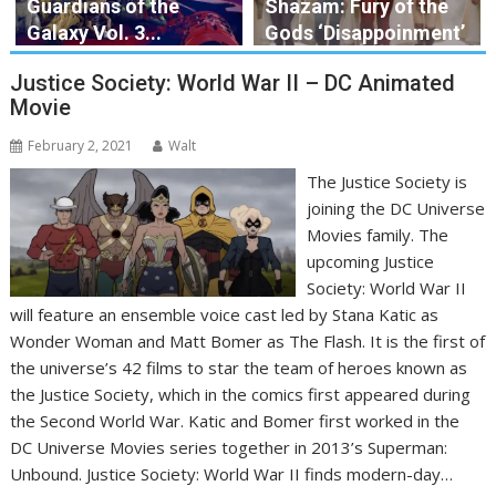
Guardians of the
Shazam: Fury of the
Galaxy Vol. 3...
Gods ‘Disappoinment’
Justice Society: World War II – DC Animated
Movie
February 2, 2021
Walt
The Justice Society is
joining the DC Universe
Movies family. The
upcoming Justice
Society: World War II
will feature an ensemble voice cast led by Stana Katic as
Wonder Woman and Matt Bomer as The Flash. It is the first of
the universe’s 42 films to star the team of heroes known as
the Justice Society, which in the comics first appeared during
the Second World War. Katic and Bomer first worked in the
DC Universe Movies series together in 2013’s Superman:
Unbound. Justice Society: World War II finds modern-day…