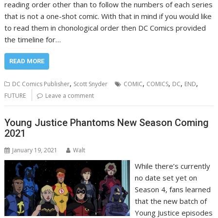
reading order other than to follow the numbers of each series
that is not a one-shot comic. With that in mind if you would like
to read them in chonological order then DC Comics provided
the timeline for…
READ MORE
,
,
,
,
,
DC Comics Publisher
Scott Snyder
COMIC
COMICS
DC
END
FUTURE
Leave a comment
Young Justice Phantoms New Season Coming
2021
January 19, 2021
Walt
While there’s currently
no date set yet on
Season 4, fans learned
that the new batch of
Young Justice episodes