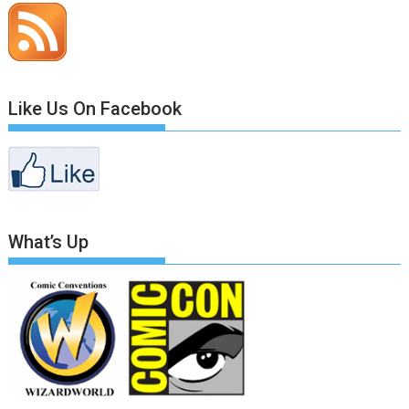
Like Us On Facebook
What’s Up