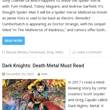
Sony Channel LA which happens to tease the Spider-Verse
with Tom Holland, Tobey Maguire, and Andrew Garfield. It’s
thought Spider-Man 3 will be a Spider-Verse Multiverse movie
as Jamie Foxx is said to be back as Electro, Benedict
Cumberbatch is appearing as Doctor Strange, with his sequel
titled “In The Multiverse of Madness,” and rumors offer both…
READ MORE
,
,
,
,
Marvel
Movies
Paramount
Sony
Video
Leave a comment
Dark Knights: Death Metal Must Read
December 20, 2020
Walt
In 2017 I read a mind-
blowing story by comic
creators Scott Snyder
and Greg Capullo called
Dark Nights: Metal. It