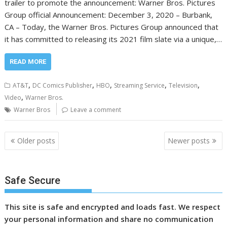
trailer to promote the announcement: Warner Bros. Pictures
Group official Announcement: December 3, 2020 – Burbank,
CA – Today, the Warner Bros. Pictures Group announced that
it has committed to releasing its 2021 film slate via a unique,…
READ MORE
,
,
,
,
,
AT&T
DC Comics Publisher
HBO
Streaming Service
Television
,
Video
Warner Bros.
Warner Bros
Leave a comment
Posts
Older posts
Newer posts
navigation
Safe Secure
This site is safe and encrypted and loads fast. We respect
your personal information and share no communication