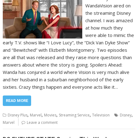
WandaVision aired on
the streaming Disney
channel. I was amazed
at how much they
were able to mimic the
early T.V. shows like “I Love Lucy”, the “Dick Van Dyke Show”
and “Bewitched” with Elizbeth Montgomery. Two episodes
are all that was released and they raise more questions than
answers about where the story is going. Spoilers Ahead:
Wanda has conjured a world where Vision is very much alive
and her husband in a suburban neighborhood of the early
sixties. Crazy things happen and everyone acts like it…
READ MORE
,
,
,
,
,
Disney Plus
Marvel
Movies
Streaming Service
Television
Disney
Marvel
Leave a comment