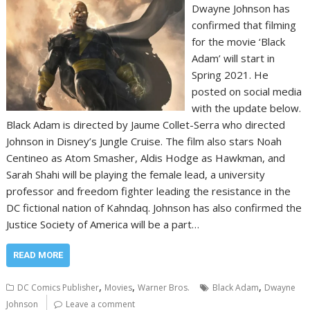
Dwayne Johnson has
confirmed that filming
for the movie ‘Black
Adam’ will start in
Spring 2021. He
posted on social media
with the update below.
Black Adam is directed by Jaume Collet-Serra who directed
Johnson in Disney’s Jungle Cruise. The film also stars Noah
Centineo as Atom Smasher, Aldis Hodge as Hawkman, and
Sarah Shahi will be playing the female lead, a university
professor and freedom fighter leading the resistance in the
DC fictional nation of Kahndaq. Johnson has also confirmed the
Justice Society of America will be a part…
READ MORE
,
,
,
DC Comics Publisher
Movies
Warner Bros.
Black Adam
Dwayne
Johnson
Leave a comment