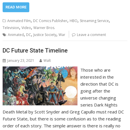
READ MORE
,
,
,
,
Animated Film
DC Comics Publisher
HBO
Streaming Service
,
,
Television
Video
Warner Bros.
,
,
,
Animated
DC
Justice Society
War
Leave a comment
DC Future State Timeline
January 23, 2021
Walt
Those who are
interested in the
direction that DC is
going after the
universe changing
series Dark Nights
Death Metal by Scott Snyder and Greg Capullo must read DC
Future State, but there is some confusion as to the reading
order of each story. The simple answer is there is really no