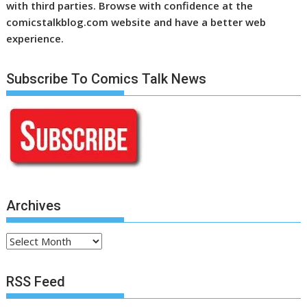
with third parties. Browse with confidence at the
comicstalkblog.com website and have a better web
experience.
Subscribe To Comics Talk News
Archives
Archives
RSS Feed