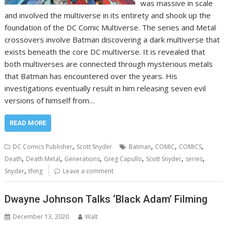
was massive in scale
and involved the multiverse in its entirety and shook up the
foundation of the DC Comic Multiverse. The series and Metal
crossovers involve Batman discovering a dark multiverse that
exists beneath the core DC multiverse. It is revealed that
both multiverses are connected through mysterious metals
that Batman has encountered over the years. His
investigations eventually result in him releasing seven evil
versions of himself from…
READ MORE
,
,
,
,
DC Comics Publisher
Scott Snyder
Batman
COMIC
COMICS
,
,
,
,
,
,
Death
Death Metal
Generations
Greg Capullo
Scott Snyder
series
,
Snyder
thing
Leave a comment
Dwayne Johnson Talks ‘Black Adam’ Filming
December 13, 2020
Walt