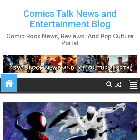
Skip
to
Comics Talk News and
content
Entertainment Blog
Comic Book News, Reviews: And Pop Culture
Portal