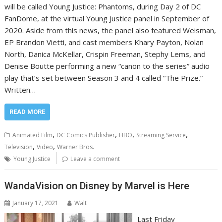
will be called Young Justice: Phantoms, during Day 2 of DC
FanDome, at the virtual Young Justice panel in September of
2020. Aside from this news, the panel also featured Weisman,
EP Brandon Vietti, and cast members Khary Payton, Nolan
North, Danica McKellar, Crispin Freeman, Stephy Lems, and
Denise Boutte performing a new “canon to the series” audio
play that’s set between Season 3 and 4 called “The Prize.”
Written…
READ MORE
,
,
,
,
Animated Film
DC Comics Publisher
HBO
Streaming Service
,
,
Television
Video
Warner Bros.
Young Justice
Leave a comment
WandaVision on Disney by Marvel is Here
January 17, 2021
Walt
Last Friday