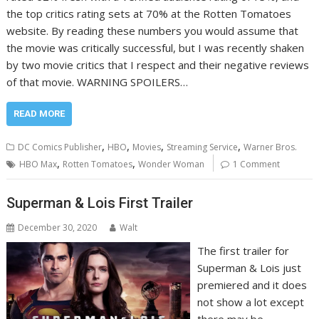
the top critics rating sets at 70% at the Rotten Tomatoes
website. By reading these numbers you would assume that
the movie was critically successful, but I was recently shaken
by two movie critics that I respect and their negative reviews
of that movie. WARNING SPOILERS…
READ MORE
,
,
,
,
DC Comics Publisher
HBO
Movies
Streaming Service
Warner Bros.
,
,
HBO Max
Rotten Tomatoes
Wonder Woman
1 Comment
Superman & Lois First Trailer
December 30, 2020
Walt
The first trailer for
Superman & Lois just
premiered and it does
not show a lot except