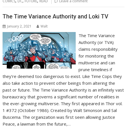
,
,
,
COMICS
DC
FUTURE
READ
Leave a comment
The Time Variance Authority and Loki TV
January 2, 2021
Walt
The Time Variance
Authority (or TVA)
claims responsibility
for monitoring the
multiverse and can
prune timelines if
they’re deemed too dangerous to exist. Like Time Cops they
also take action to prevent other beings from altering the
past or future. The Time Variance Authority is an infinitely vast
bureaucracy that governs a significant number of realities in
the ever-growing multiverse. They first appeared in Thor vol.
1 #372 (October 1986). Created by Walt Simonson and Sal
Buscema. The organization was first seen allowing Justice
Peace, a lawman from the future,…