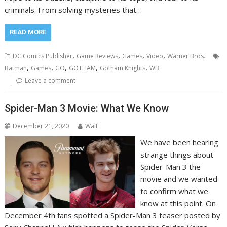
criminals. From solving mysteries that…
READ MORE
,
,
,
,
DC Comics Publisher
Game Reviews
Games
Video
Warner Bros.
,
,
,
,
,
Batman
Games
GO
GOTHAM
Gotham Knights
WB
Leave a comment
Spider-Man 3 Movie: What We Know
December 21, 2020
Walt
We have been hearing
strange things about
Spider-Man 3 the
movie and we wanted
to confirm what we
know at this point. On
December 4th fans spotted a Spider-Man 3 teaser posted by