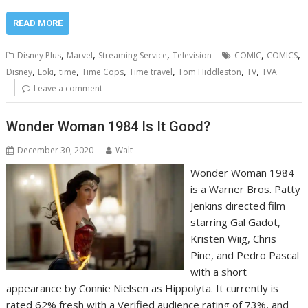
READ MORE
,
,
,
,
,
Disney Plus
Marvel
Streaming Service
Television
COMIC
COMICS
,
,
,
,
,
,
,
Disney
Loki
time
Time Cops
Time travel
Tom Hiddleston
TV
TVA
Leave a comment
Wonder Woman 1984 Is It Good?
December 30, 2020
Walt
Wonder Woman 1984
is a Warner Bros. Patty
Jenkins directed film
starring Gal Gadot,
Kristen Wiig, Chris
Pine, and Pedro Pascal
with a short
appearance by Connie Nielsen as Hippolyta. It currently is
rated 62% fresh with a Verified audience rating of 73%, and