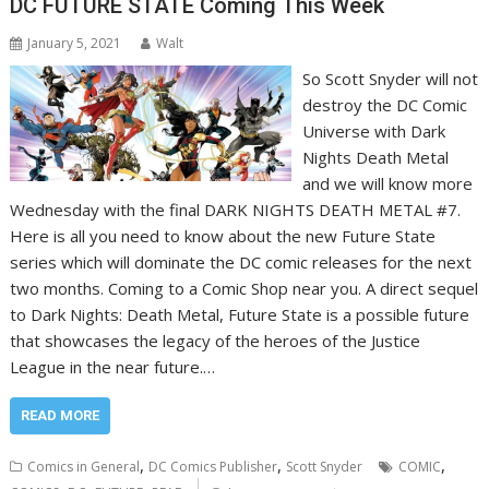
DC FUTURE STATE Coming This Week
January 5, 2021
Walt
So Scott Snyder will not
destroy the DC Comic
Universe with Dark
Nights Death Metal
and we will know more
Wednesday with the final DARK NIGHTS DEATH METAL #7.
Here is all you need to know about the new Future State
series which will dominate the DC comic releases for the next
two months. Coming to a Comic Shop near you. A direct sequel
to Dark Nights: Death Metal, Future State is a possible future
that showcases the legacy of the heroes of the Justice
League in the near future.…
READ MORE
,
,
,
Comics in General
DC Comics Publisher
Scott Snyder
COMIC