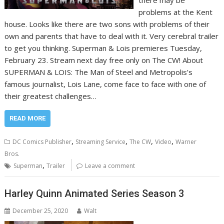
there may be
problems at the Kent
house. Looks like there are two sons with problems of their
own and parents that have to deal with it. Very cerebral trailer
to get you thinking. Superman & Lois premieres Tuesday,
February 23. Stream next day free only on The CW! About
SUPERMAN & LOIS: The Man of Steel and Metropolis’s
famous journalist, Lois Lane, come face to face with one of
their greatest challenges…
READ MORE
,
,
,
,
DC Comics Publisher
Streaming Service
The CW
Video
Warner
Bros.
,
Superman
Trailer
Leave a comment
Harley Quinn Animated Series Season 3
December 25, 2020
Walt