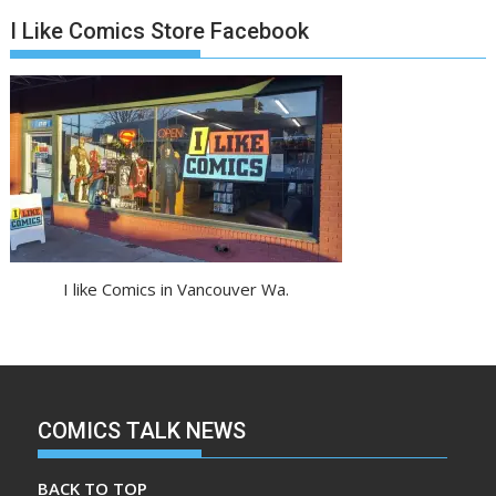
I Like Comics Store Facebook
I like Comics in Vancouver Wa.
COMICS TALK NEWS
BACK TO TOP