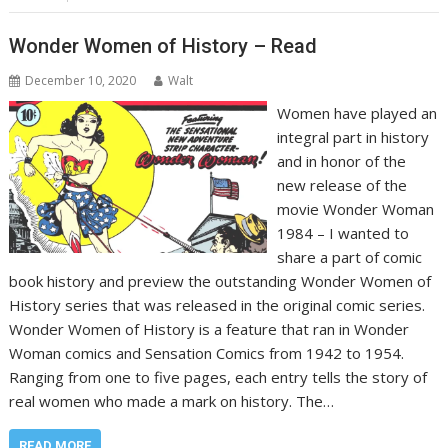
Wonder Women of History – Read
December 10, 2020
Walt
Women have played an
integral part in history
and in honor of the
new release of the
movie Wonder Woman
1984 – I wanted to
share a part of comic
book history and preview the outstanding Wonder Women of
History series that was released in the original comic series.
Wonder Women of History is a feature that ran in Wonder
Woman comics and Sensation Comics from 1942 to 1954.
Ranging from one to five pages, each entry tells the story of
real women who made a mark on history. The…
READ MORE