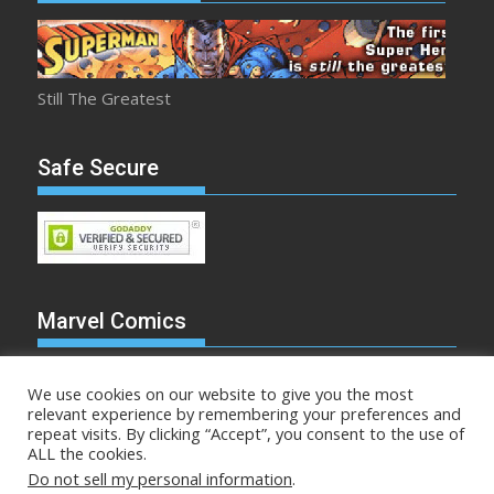
Still The Greatest
Safe Secure
Marvel Comics
We use cookies on our website to give you the most
relevant experience by remembering your preferences and
repeat visits. By clicking “Accept”, you consent to the use of
Make Mine Marvel
ALL the cookies.
Do not sell my personal information
.