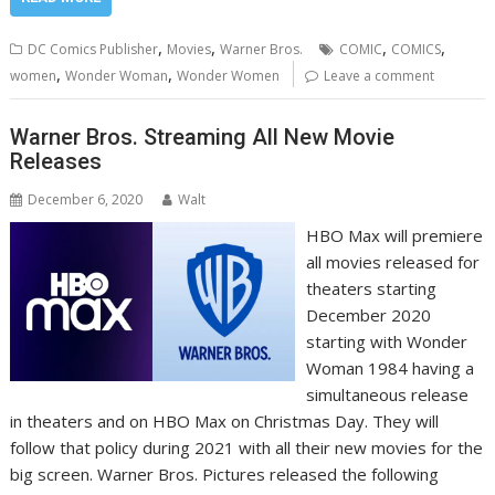
,
,
,
,
DC Comics Publisher
Movies
Warner Bros.
COMIC
COMICS
,
,
women
Wonder Woman
Wonder Women
Leave a comment
Warner Bros. Streaming All New Movie
Releases
December 6, 2020
Walt
HBO Max will premiere
all movies released for
theaters starting
December 2020
starting with Wonder
Woman 1984 having a
simultaneous release
in theaters and on HBO Max on Christmas Day. They will
follow that policy during 2021 with all their new movies for the
big screen. Warner Bros. Pictures released the following