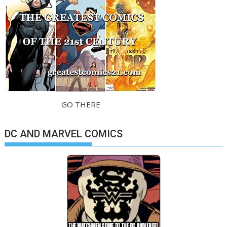
GO THERE
DC AND MARVEL COMICS