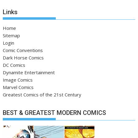
Links
Home
Sitemap
Login
Comic Conventions
Dark Horse Comics
DC Comics
Dynamite Entertainment
Image Comics
Marvel Comics
Greatest Comics of the 21st Century
BEST & GREATEST MODERN COMICS