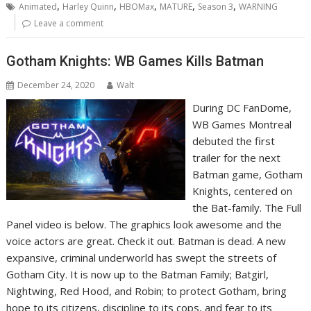
,
,
,
,
,
Animated
Harley Quinn
HBOMax
MATURE
Season 3
WARNING
Leave a comment
Gotham Knights: WB Games Kills Batman
December 24, 2020
Walt
During DC FanDome,
WB Games Montreal
debuted the first
trailer for the next
Batman game, Gotham
Knights, centered on
the Bat-family. The Full
Panel video is below. The graphics look awesome and the
voice actors are great. Check it out. Batman is dead. A new
expansive, criminal underworld has swept the streets of
Gotham City. It is now up to the Batman Family; Batgirl,
Nightwing, Red Hood, and Robin; to protect Gotham, bring
hope to its citizens, discipline to its cops, and fear to its