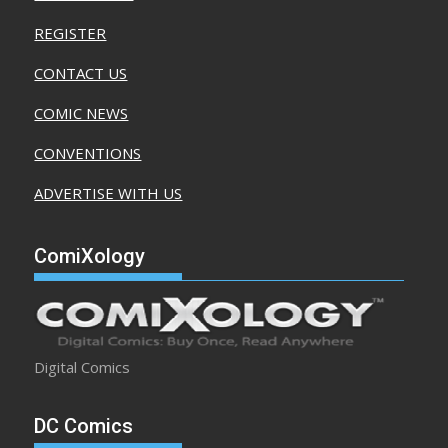
REGISTER
CONTACT US
COMIC NEWS
CONVENTIONS
ADVERTISE WITH US
ComiXology
Digital Comics
DC Comics