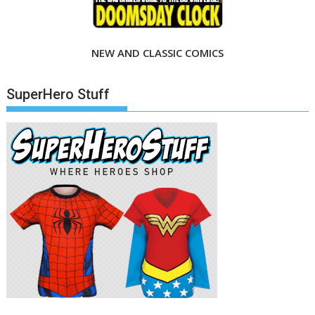
NEW AND CLASSIC COMICS
SuperHero Stuff