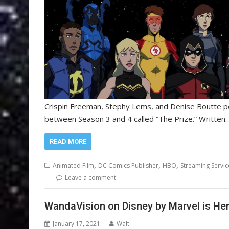
Crispin Freeman, Stephy Lems, and Denise Boutte per
between Season 3 and 4 called “The Prize.” Written
READ MORE
,
,
,
Animated Film
DC Comics Publisher
HBO
Streaming Servic
Leave a comment
WandaVision on Disney by Marvel is He
January 17, 2021
Walt