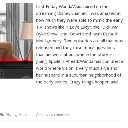
Last Friday WandaVision aired on the
streaming Disney channel. I was amazed at
how much they were able to mimic the early
T.V. shows like “I Love Lucy”, the “Dick Van
Dyke Show” and “Bewitched” with Elizbeth
Montgomery. Two episodes are all that was
released and they raise more questions
than answers about where the story is
going. Spoilers Ahead: Wanda has conjured a
world where Vision is very much alive and
her husband in a suburban neighborhood of
the early sixties. Crazy things happen and
,
Disney
Marvel
Leave a comment