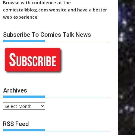
Browse with confidence at the
comicstalkblog.com website and have a better
web experience.
Subscribe To Comics Talk News
Archives
Archives
RSS Feed