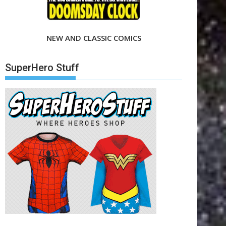
NEW AND CLASSIC COMICS
SuperHero Stuff