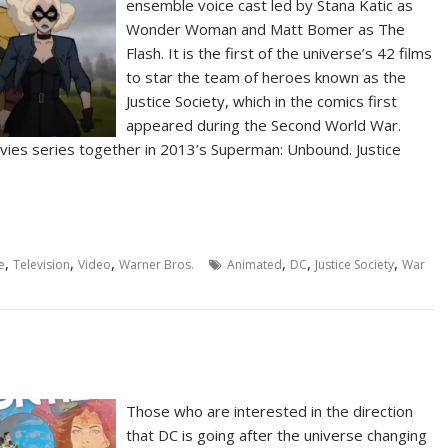
ensemble voice cast led by Stana Katic as
Wonder Woman and Matt Bomer as The
Flash. It is the first of the universe’s 42 films
to star the team of heroes known as the
Justice Society, which in the comics first
appeared during the Second World War.
vies series together in 2013’s Superman: Unbound. Justice
,
,
,
,
,
,
e
Television
Video
Warner Bros.
Animated
DC
Justice Society
War
Those who are interested in the direction
that DC is going after the universe changing