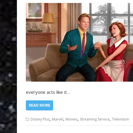
everyone acts like it…
READ MORE
,
,
,
,
Disney Plus
Marvel
Movies
Streaming Service
Television