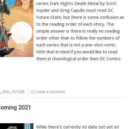
series Dark Nights Death Metal by Scott
Snyder and Greg Capullo must read DC
Future State, but there is some confusion as
to the reading order of each story. The
simple answer is there is really no reading
order other than to follow the numbers of
each series that is not a one-shot comic.
With that in mind if you would like to read
them in chonological order then DC Comics
,
,
C
END
FUTURE
Leave a comment
Coming 2021
While there’s currently no date set yet on