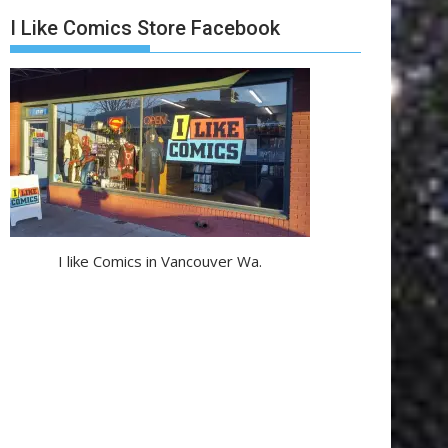
I Like Comics Store Facebook
I like Comics in Vancouver Wa.