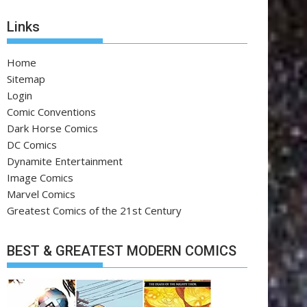
Links
Home
Sitemap
Login
Comic Conventions
Dark Horse Comics
DC Comics
Dynamite Entertainment
Image Comics
Marvel Comics
Greatest Comics of the 21st Century
BEST & GREATEST MODERN COMICS