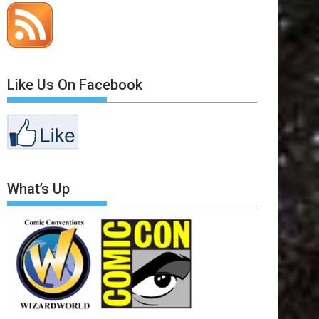
Like Us On Facebook
What’s Up