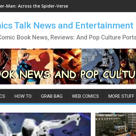
er-Man: Across the Spider-Verse
cs Talk News and Entertainment
Comic Book News, Reviews: And Pop Culture Porta
CS
HOW TO
GRAB BAG
WEB COMICS
MORE STUFF