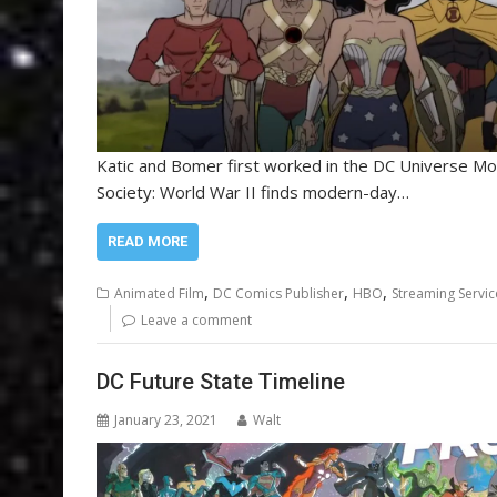
Katic and Bomer first worked in the DC Universe Mo
Society: World War II finds modern-day…
READ MORE
,
,
,
Animated Film
DC Comics Publisher
HBO
Streaming Servic
Leave a comment
DC Future State Timeline
January 23, 2021
Walt