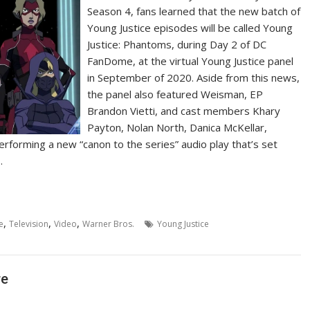
Season 4, fans learned that the new batch of
Young Justice episodes will be called Young
Justice: Phantoms, during Day 2 of DC
FanDome, at the virtual Young Justice panel
in September of 2020. Aside from this news,
the panel also featured Weisman, EP
Brandon Vietti, and cast members Khary
Payton, Nolan North, Danica McKellar,
forming a new “canon to the series” audio play that’s set
…
,
,
,
e
Television
Video
Warner Bros.
Young Justice
re