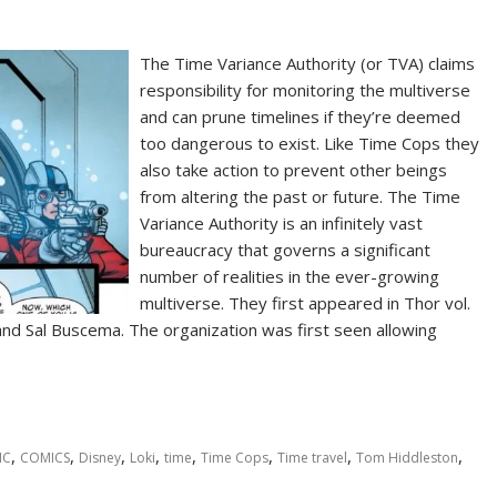
The Time Variance Authority (or TVA) claims
responsibility for monitoring the multiverse
and can prune timelines if they’re deemed
too dangerous to exist. Like Time Cops they
also take action to prevent other beings
from altering the past or future. The Time
Variance Authority is an infinitely vast
bureaucracy that governs a significant
number of realities in the ever-growing
multiverse. They first appeared in Thor vol.
d Sal Buscema. The organization was first seen allowing
,
,
,
,
,
,
,
,
IC
COMICS
Disney
Loki
time
Time Cops
Time travel
Tom Hiddleston