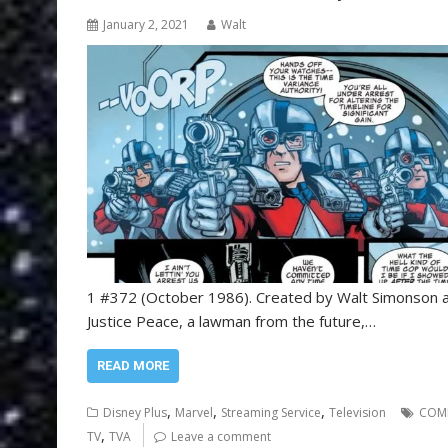
January 2, 2021
Walt
1 #372 (October 1986). Created by Walt Simonson an
Justice Peace, a lawman from the future,…
READ MORE
,
,
,
Disney Plus
Marvel
Streaming Service
Television
COM
,
TV
TVA
Leave a comment