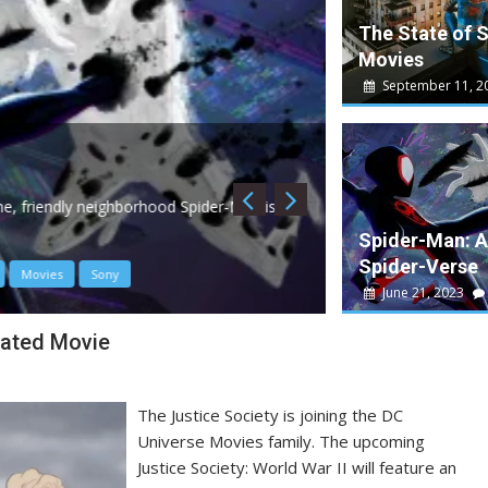
The State of 
Movies
September 11, 2
May 10, 2023
W
Guardians of th
, friendly neighborhood Spider-Man is
Guardians 3 is a dec
Spider-Man: A
Spider-Verse
Movies
Sony
Disney
James Gun
June 21, 2023
mated Movie
The Justice Society is joining the DC
Universe Movies family. The upcoming
Justice Society: World War II will feature an