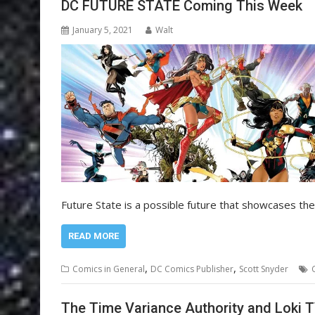
DC FUTURE STATE Coming This Week
January 5, 2021
Walt
Future State is a possible future that showcases the
READ MORE
,
,
Comics in General
DC Comics Publisher
Scott Snyder
The Time Variance Authority and Loki 