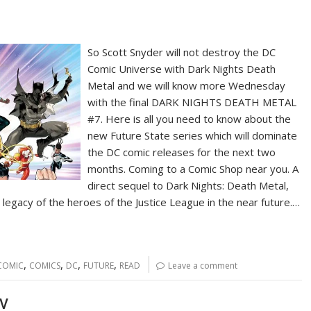
So Scott Snyder will not destroy the DC
Comic Universe with Dark Nights Death
Metal and we will know more Wednesday
with the final DARK NIGHTS DEATH METAL
#7. Here is all you need to know about the
new Future State series which will dominate
the DC comic releases for the next two
months. Coming to a Comic Shop near you. A
direct sequel to Dark Nights: Death Metal,
 legacy of the heroes of the Justice League in the near future.…
,
,
,
,
COMIC
COMICS
DC
FUTURE
READ
Leave a comment
TV