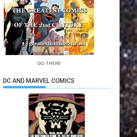
GO THERE
DC AND MARVEL COMICS