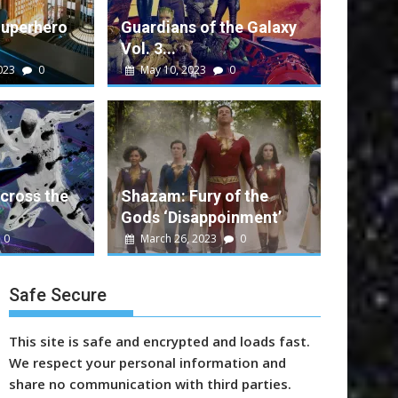
Superhero
Guardians of the Galaxy
Vol. 3...
023
0
May 10, 2023
0
alt
0
e Galaxy Vol. 3 Performance
ent movie that rounds out a successful run...
cross the
Shazam: Fury of the
Gods ‘Disappoinment’
n
Marvel
Sony
Video
Warner Bros.
0
March 26, 2023
0
Safe Secure
This site is safe and encrypted and loads fast.
We respect your personal information and
share no communication with third parties.