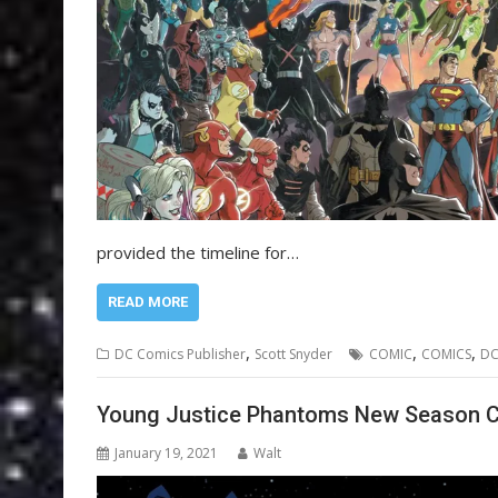
provided the timeline for…
READ MORE
,
,
,
DC Comics Publisher
Scott Snyder
COMIC
COMICS
D
Young Justice Phantoms New Season 
January 19, 2021
Walt