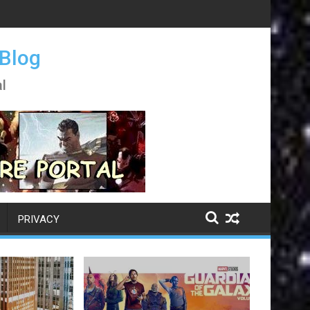
 Blog
l
PRIVACY