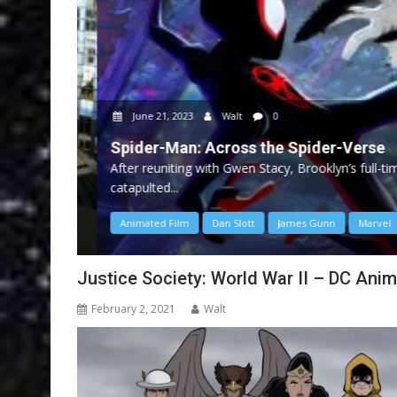
June 21, 2023
Walt
0
Spider-Man: Across the Spider-Verse
After reuniting with Gwen Stacy, Brooklyn’s full-time
catapulted...
Animated Film
Dan Slott
James Gunn
Marvel
Justice Society: World War II – DC Ani
February 2, 2021
Walt