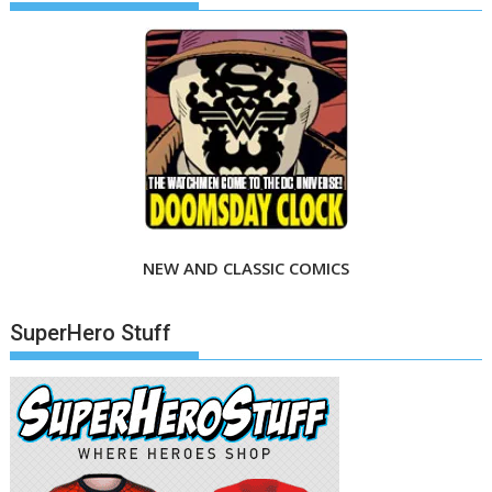
NEW AND CLASSIC COMICS
SuperHero Stuff