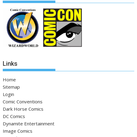
Links
Home
Sitemap
Login
Comic Conventions
Dark Horse Comics
DC Comics
Dynamite Entertainment
Image Comics