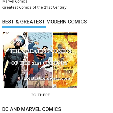
Marvel Comics
Greatest Comics of the 21st Century
BEST & GREATEST MODERN COMICS
GO THERE
DC AND MARVEL COMICS