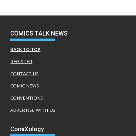
COMICS TALK NEWS
BACK TO TOP
REGISTER
CONTACT US
COMIC NEWS
CONVENTIONS
ADVERTISE WITH US
ComiXology