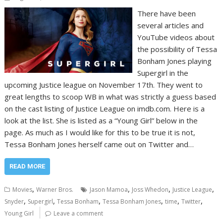
There have been
several articles and
YouTube videos about
the possibility of Tessa
Bonham Jones playing
Supergirl in the
upcoming Justice league on November 17th. They went to
great lengths to scoop WB in what was strictly a guess based
on the cast listing of Justice League on imdb.com. Here is a
look at the list. She is listed as a “Young Girl” below in the
page. As much as I would like for this to be true it is not,
Tessa Bonham Jones herself came out on Twitter and…
READ MORE
,
,
,
,
Movies
Warner Bros.
Jason Mamoa
Joss Whedon
Justice League
,
,
,
,
,
,
Snyder
Supergirl
Tessa Bonham
Tessa Bonham Jones
time
Twitter
Young Girl
Leave a comment