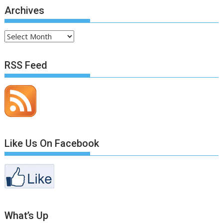
Archives
Archives
RSS Feed
Like Us On Facebook
What’s Up