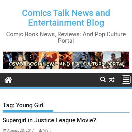
Skip
to
Comics Talk News and
content
Entertainment Blog
Comic Book News, Reviews: And Pop Culture
Portal
Tag:
Young Girl
Supergirl in Justice League Movie?
August 28, 2017
Walt