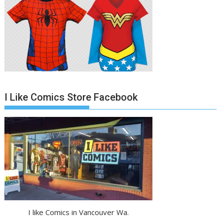
I Like Comics Store Facebook
I like Comics in Vancouver Wa.