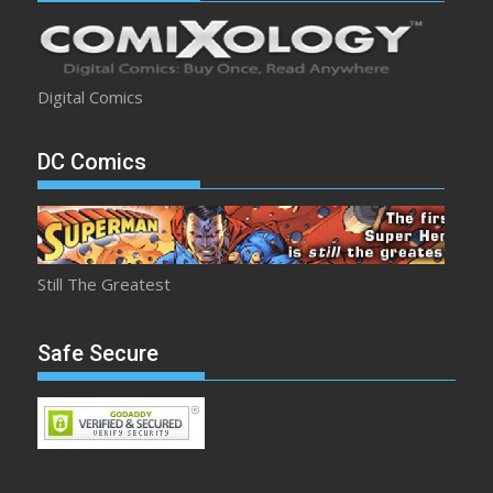
Digital Comics
DC Comics
Still The Greatest
Safe Secure