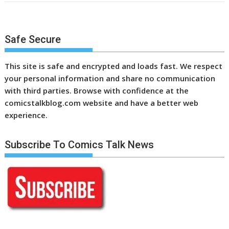
Safe Secure
This site is safe and encrypted and loads fast. We respect
your personal information and share no communication
with third parties. Browse with confidence at the
comicstalkblog.com website and have a better web
experience.
Subscribe To Comics Talk News