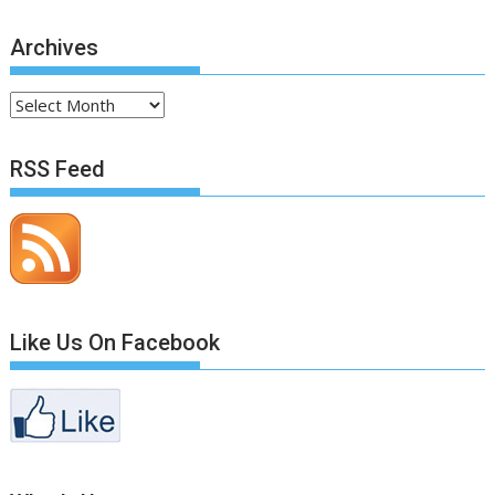
Archives
Archives
RSS Feed
Like Us On Facebook