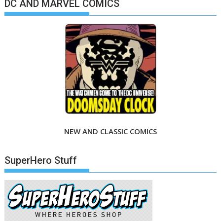
DC AND MARVEL COMICS
NEW AND CLASSIC COMICS
SuperHero Stuff