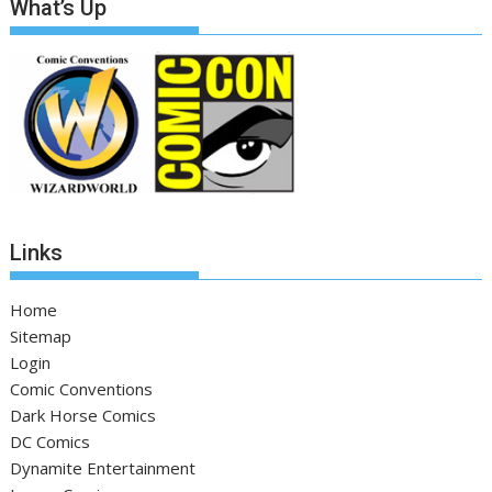
What’s Up
Links
Home
Sitemap
Login
Comic Conventions
Dark Horse Comics
DC Comics
Dynamite Entertainment