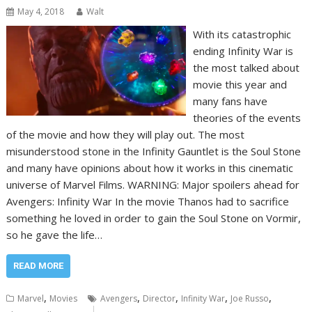
May 4, 2018
Walt
With its catastrophic
ending Infinity War is
the most talked about
movie this year and
many fans have
theories of the events
of the movie and how they will play out. The most
misunderstood stone in the Infinity Gauntlet is the Soul Stone
and many have opinions about how it works in this cinematic
universe of Marvel Films. WARNING: Major spoilers ahead for
Avengers: Infinity War In the movie Thanos had to sacrifice
something he loved in order to gain the Soul Stone on Vormir,
so he gave the life…
READ MORE
,
,
,
,
,
Marvel
Movies
Avengers
Director
Infinity War
Joe Russo