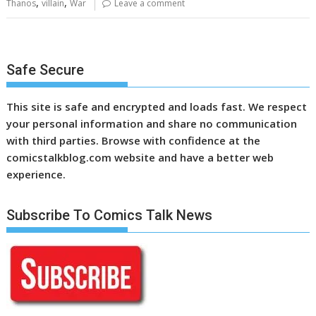
,
,
Thanos
villain
War
Leave a comment
Safe Secure
This site is safe and encrypted and loads fast. We respect
your personal information and share no communication
with third parties. Browse with confidence at the
comicstalkblog.com website and have a better web
experience.
Subscribe To Comics Talk News