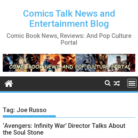
Skip
to
Comics Talk News and
content
Entertainment Blog
Comic Book News, Reviews: And Pop Culture
Portal
Tag:
Joe Russo
‘Avengers: Infinity War’ Director Talks About
the Soul Stone