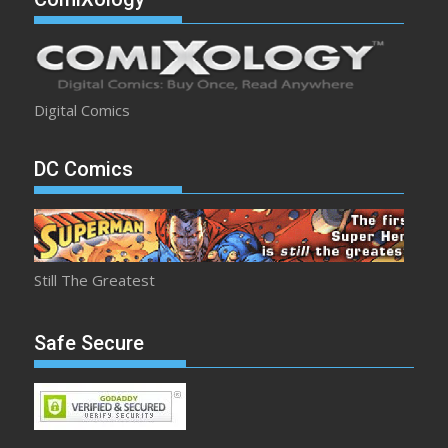
Digital Comics
DC Comics
Still The Greatest
Safe Secure