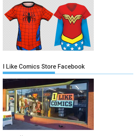
I Like Comics Store Facebook