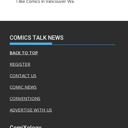
I like Comics in Vancouver Wa.
COMICS TALK NEWS
BACK TO TOP
REGISTER
CONTACT US
COMIC NEWS
CONVENTIONS
ADVERTISE WITH US
ComiXology