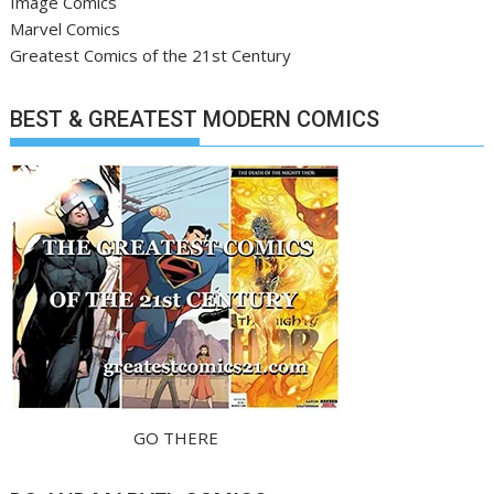
Image Comics
Marvel Comics
Greatest Comics of the 21st Century
BEST & GREATEST MODERN COMICS
GO THERE