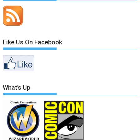
Like Us On Facebook
What’s Up