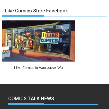
I Like Comics Store Facebook
I like Comics in Vancouver Wa.
COMICS TALK NEWS