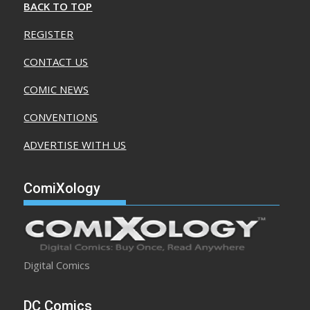
BACK TO TOP
REGISTER
CONTACT US
COMIC NEWS
CONVENTIONS
ADVERTISE WITH US
ComiXology
Digital Comics
DC Comics