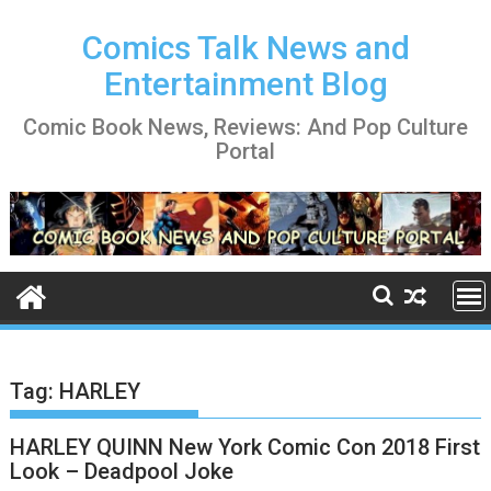
Skip
to
Comics Talk News and
content
Entertainment Blog
Comic Book News, Reviews: And Pop Culture
Portal
Tag:
HARLEY
HARLEY QUINN New York Comic Con 2018 First
Look – Deadpool Joke