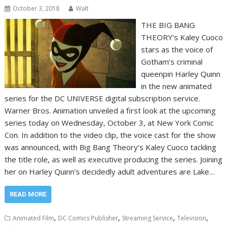
October 3, 2018
Walt
THE BIG BANG
THEORY’s Kaley Cuoco
stars as the voice of
Gotham’s criminal
queenpin Harley Quinn
in the new animated
series for the DC UNIVERSE digital subscription service.
Warner Bros. Animation unveiled a first look at the upcoming
series today on Wednesday, October 3, at New York Comic
Con. In addition to the video clip, the voice cast for the show
was announced, with Big Bang Theory‘s Kaley Cuoco tackling
the title role, as well as executive producing the series. Joining
her on Harley Quinn’s decidedly adult adventures are Lake…
READ MORE
,
,
,
,
Animated Film
DC Comics Publisher
Streaming Service
Television