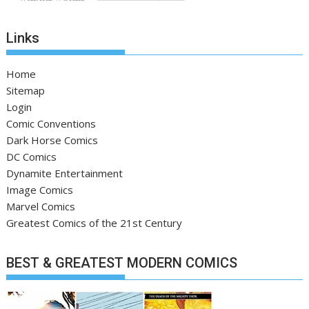
Links
Home
Sitemap
Login
Comic Conventions
Dark Horse Comics
DC Comics
Dynamite Entertainment
Image Comics
Marvel Comics
Greatest Comics of the 21st Century
BEST & GREATEST MODERN COMICS