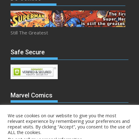
Still The Greatest
Safe Secure
Marvel Comics
We use cookies on our website to give you the most
relevant experience by remembering your preferences and
repeat visits. By clicking “Accept”, you consent to the use of
Make Mine Marvel
ALL the cookies.