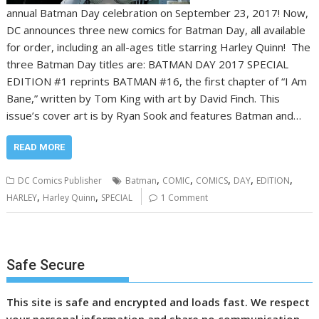
annual Batman Day celebration on September 23, 2017! Now,
DC announces three new comics for Batman Day, all available
for order, including an all-ages title starring Harley Quinn! The
three Batman Day titles are: BATMAN DAY 2017 SPECIAL
EDITION #1 reprints BATMAN #16, the first chapter of “I Am
Bane,” written by Tom King with art by David Finch. This
issue’s cover art is by Ryan Sook and features Batman and…
READ MORE
,
,
,
,
,
DC Comics Publisher
Batman
COMIC
COMICS
DAY
EDITION
,
,
HARLEY
Harley Quinn
SPECIAL
1 Comment
Safe Secure
This site is safe and encrypted and loads fast. We respect
your personal information and share no communication