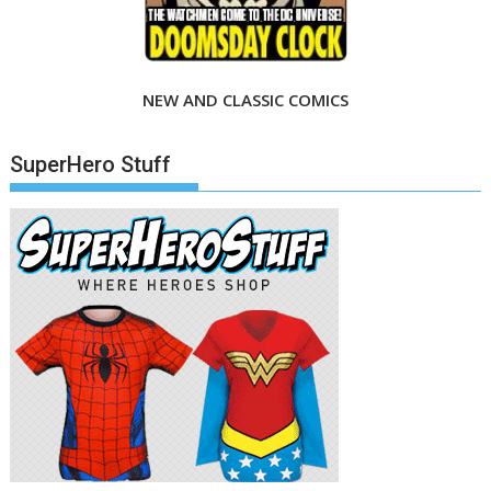
NEW AND CLASSIC COMICS
SuperHero Stuff