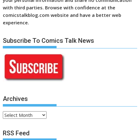
with third parties. Browse with confidence at the
comicstalkblog.com website and have a better web
experience.
Subscribe To Comics Talk News
Archives
Archives
RSS Feed