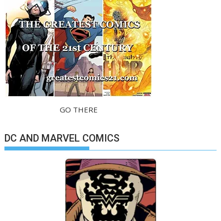
GO THERE
DC AND MARVEL COMICS