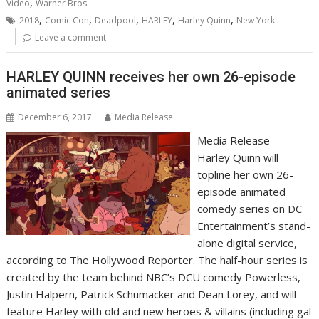
,
Video
Warner Bros.
,
,
,
,
,
2018
Comic Con
Deadpool
HARLEY
Harley Quinn
New York
Leave a comment
HARLEY QUINN receives her own 26-episode
animated series
December 6, 2017
Media Release
Media Release —
Harley Quinn will
topline her own 26-
episode animated
comedy series on DC
Entertainment’s stand-
alone digital service,
according to The Hollywood Reporter. The half-hour series is
created by the team behind NBC’s DCU comedy Powerless,
Justin Halpern, Patrick Schumacker and Dean Lorey, and will
feature Harley with old and new heroes & villains (including gal