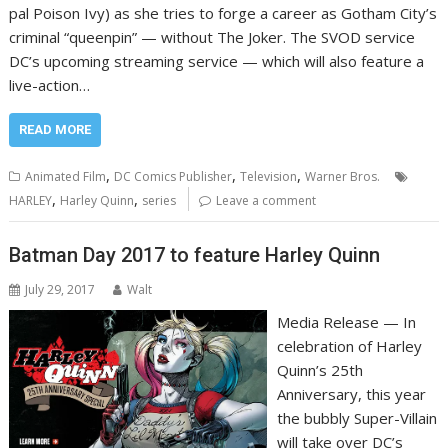
pal Poison Ivy) as she tries to forge a career as Gotham City’s
criminal “queenpin” — without The Joker. The SVOD service
DC’s upcoming streaming service — which will also feature a
live-action…
READ MORE
,
,
,
Animated Film
DC Comics Publisher
Television
Warner Bros.
,
,
HARLEY
Harley Quinn
series
Leave a comment
Batman Day 2017 to feature Harley Quinn
July 29, 2017
Walt
Media Release — In
celebration of Harley
Quinn’s 25th
Anniversary, this year
the bubbly Super-Villain
will take over DC’s