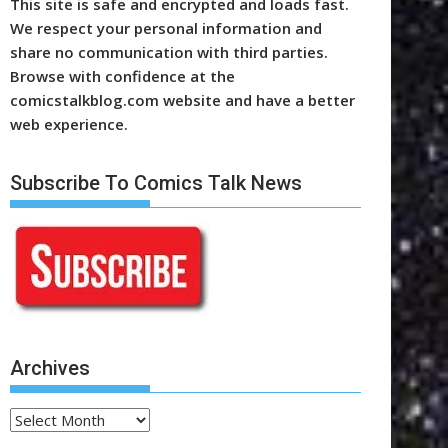
This site is safe and encrypted and loads fast.
We respect your personal information and
share no communication with third parties.
Browse with confidence at the
comicstalkblog.com website and have a better
web experience.
Subscribe To Comics Talk News
Archives
Archives