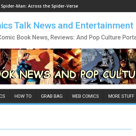
Spider-Man: Across the Spider-Verse
cs Talk News and Entertainment
Comic Book News, Reviews: And Pop Culture Porta
CS
HOW TO
GRAB BAG
WEB COMICS
MORE STUFF