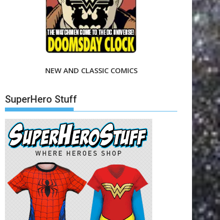
NEW AND CLASSIC COMICS
SuperHero Stuff