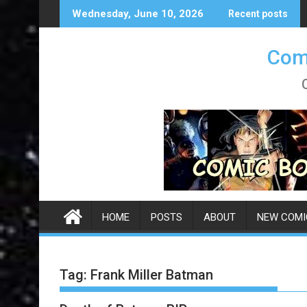
Skip
Wednesday, June 10, 2026
Recent posts
to
content
Comi
HOME
POSTS
ABOUT
NEW COMI
Tag:
Frank Miller Batman