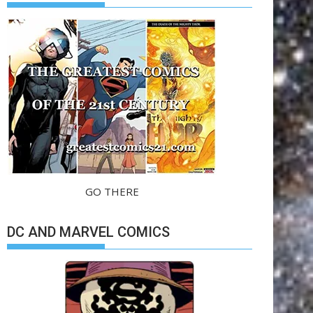
GO THERE
DC AND MARVEL COMICS