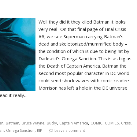
Well they did it they killed Batman it looks
very real- On that final page of Final Crisis
#6, we see Superman carrying Batman’s
dead and skeletonized/mummified body –
the condition of which is due to being hit by
Darkseid’s Omega Sanction. This is as big as
the Death of Captain America. Batman the
second most popular character in DC world
could send shock waves with comic readers.
Morrison has left a hole in the DC universe
ead it really…
,
,
,
,
,
,
,
,
en
Batman
Bruce Wayne
Bucky
Captain America
COMIC
COMICS
Crisis
,
,
man
Omega Sanction
RIP
Leave a comment