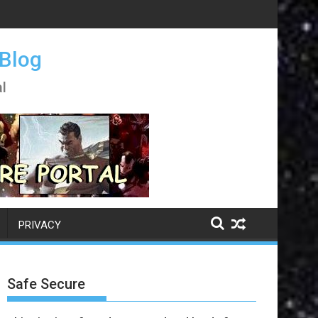
 Blog
l
PRIVACY
Safe Secure