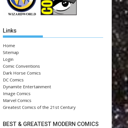
Links
Home
Sitemap
Login
Comic Conventions
Dark Horse Comics
DC Comics
Dynamite Entertainment
Image Comics
Marvel Comics
Greatest Comics of the 21st Century
BEST & GREATEST MODERN COMICS