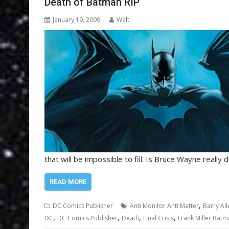
Death of Batman RIP
January 19, 2009
Walt
that will be impossible to fill. Is Bruce Wayne really d
READ MORE
,
DC Comics Publisher
Anti Monitor Anti Matter
Barry All
,
,
,
,
DC
DC Comics Publisher
Death
Final Crisis
Frank Miller Bat