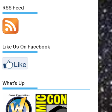
RSS Feed
Like Us On Facebook
What’s Up