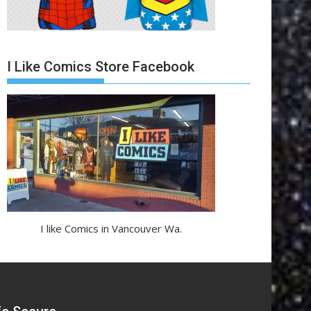
I Like Comics Store Facebook
I like Comics in Vancouver Wa.