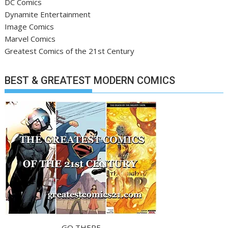
DC Comics
Dynamite Entertainment
Image Comics
Marvel Comics
Greatest Comics of the 21st Century
BEST & GREATEST MODERN COMICS
GO THERE