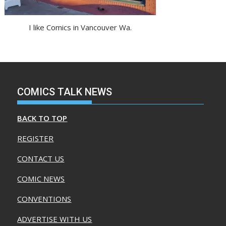
I like Comics in Vancouver Wa.
COMICS TALK NEWS
BACK TO TOP
REGISTER
CONTACT US
COMIC NEWS
CONVENTIONS
ADVERTISE WITH US