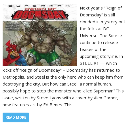
Next year’s “Reign of
Doomsday” is still
clouded in mystery but
the folks at DC
Universe: The Source
continue to release
teases of the
upcoming storyline. In
STEEL #1 — which
kicks off “Reign of Doomsday” – Doomsday has returned to
Metropolis, and Steel is the only hero who can keep him from
destroying the city. But how can Steel, a normal human,
possibly hope to stop the monster who killed Superman?This
issue, written by Steve Lyons with a cover by Alex Garner,
now features art by Ed Benes. This…
READ MORE