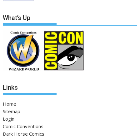
What’s Up
Links
Home
Sitemap
Login
Comic Conventions
Dark Horse Comics