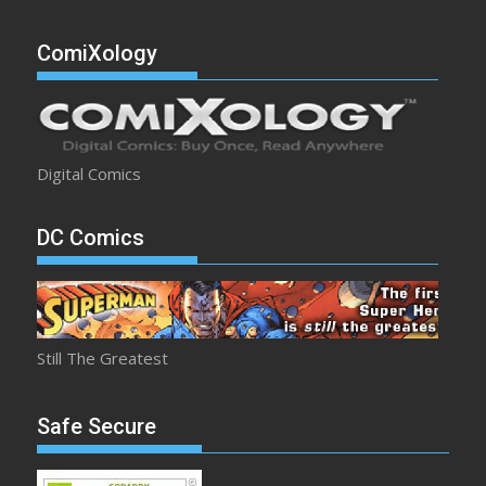
ComiXology
Digital Comics
DC Comics
Still The Greatest
Safe Secure