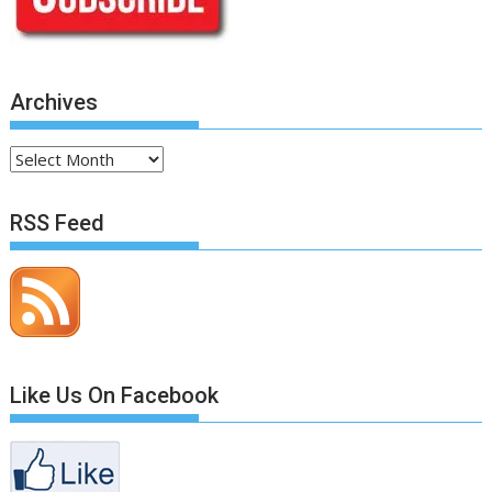
Archives
Archives
RSS Feed
Like Us On Facebook