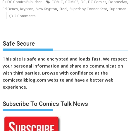
,
,
,
,
,
DC Comics Publisher
COMIC
COMICS
DC
DC Comics
Doomsday
,
,
,
,
,
Ed Benes
Krypton
New Krypton
Steel
Superboy Conner Kent
Superman
2 Comments
Safe Secure
This site is safe and encrypted and loads fast. We respect
your personal information and share no communication
with third parties. Browse with confidence at the
comicstalkblog.com website and have a better web
experience.
Subscribe To Comics Talk News