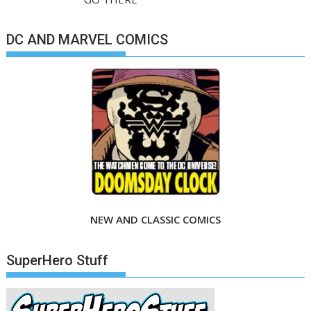
DC AND MARVEL COMICS
NEW AND CLASSIC COMICS
SuperHero Stuff