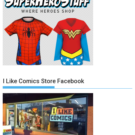
I Like Comics Store Facebook