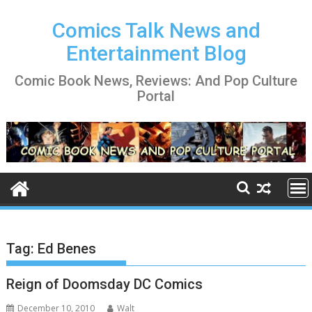
Skip
to
Comics Talk News and
content
Entertainment Blog
Comic Book News, Reviews: And Pop Culture
Portal
Tag:
Ed Benes
Reign of Doomsday DC Comics
December 10, 2010
Walt