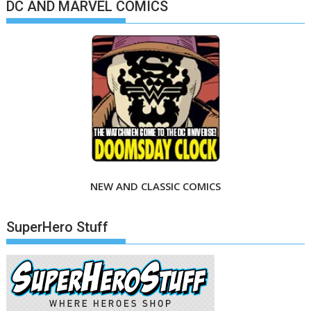
DC AND MARVEL COMICS
NEW AND CLASSIC COMICS
SuperHero Stuff