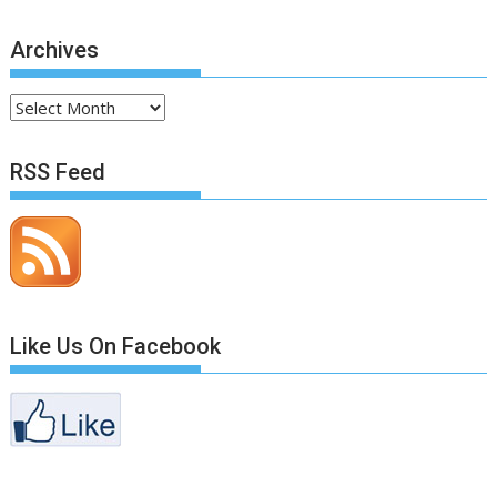
Archives
Archives
RSS Feed
Like Us On Facebook