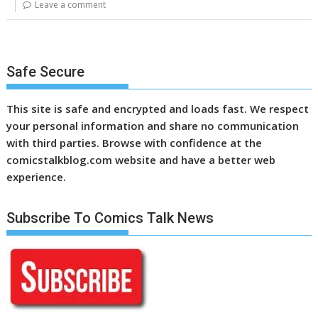
Leave a comment
Safe Secure
This site is safe and encrypted and loads fast. We respect
your personal information and share no communication
with third parties. Browse with confidence at the
comicstalkblog.com website and have a better web
experience.
Subscribe To Comics Talk News