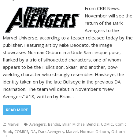
From CBR News:
November will see the
return of the Dark
Avengers to the
Marvel Universe, according to a teaser released today by the
publisher. Featuring art by Mike Deodato, the image
showcases Norman Osborn in a Uncle Sam-esque pose,
flanked by a trio of silhouetted characters, one of whom
appears to be the Hulk’s son, Skaar, and another, bow-
wielding character who strongly resembles Hawkeye, the
identity taken on by the late Bullseye in the previous DA
incarnation. The team will debut in November’s “New
Avengers” #18, written by Brian…
READ MORE
,
,
,
,
Marvel
Avengers
Bendis
Brian Michael Bendis
COMIC
Comic
,
,
,
,
,
,
Book
COMICS
DA
Dark Avengers
Marvel
Norman Osborn
Osborn