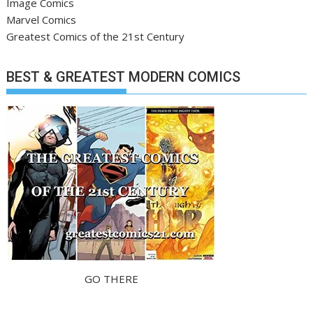
Image Comics
Marvel Comics
Greatest Comics of the 21st Century
BEST & GREATEST MODERN COMICS
GO THERE