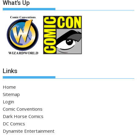
What’s Up
Links
Home
Sitemap
Login
Comic Conventions
Dark Horse Comics
DC Comics
Dynamite Entertainment