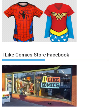
I Like Comics Store Facebook