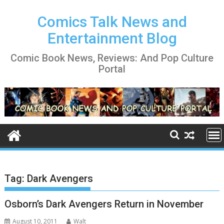
Skip
to
Comics Talk News and
content
Entertainment Blog
Comic Book News, Reviews: And Pop Culture
Portal
Tag:
Dark Avengers
Osborn’s Dark Avengers Return in November
August 10, 2011
Walt