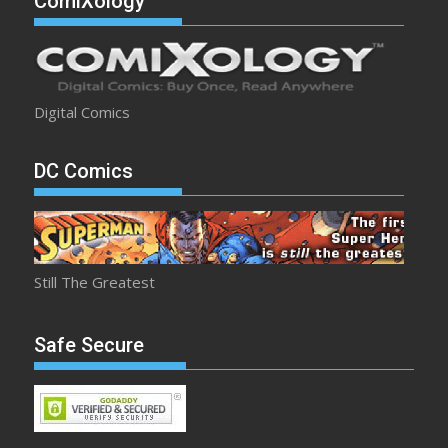
ComiXology
Digital Comics
DC Comics
Still The Greatest
Safe Secure