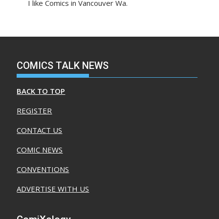
I like Comics in Vancouver Wa.
COMICS TALK NEWS
BACK TO TOP
REGISTER
CONTACT US
COMIC NEWS
CONVENTIONS
ADVERTISE WITH US