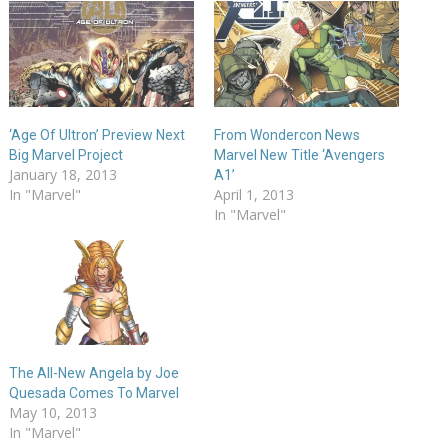
‘Age Of Ultron’ Preview Next
From Wondercon News
Big Marvel Project
Marvel New Title ‘Avengers
January 18, 2013
A1’
In "Marvel"
April 1, 2013
In "Marvel"
The All-New Angela by Joe
Quesada Comes To Marvel
May 10, 2013
In "Marvel"