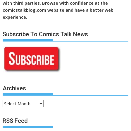
with third parties. Browse with confidence at the
comicstalkblog.com website and have a better web
experience.
Subscribe To Comics Talk News
Archives
Archives
RSS Feed