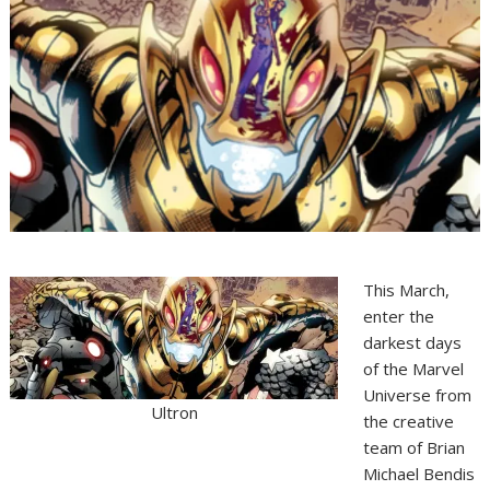
This March,
enter the
darkest days
of the Marvel
Universe from
Ultron
the creative
team of Brian
Michael Bendis