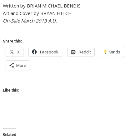
Written by BRIAN MICHAEL BENDIS
Art and Cover by BRYAN HITCH
On-Sale March 2013 A.U.
Share this:
X
Facebook
Reddit
Minds
More
Like this:
Related