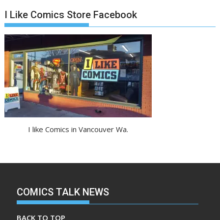
I Like Comics Store Facebook
I like Comics in Vancouver Wa.
COMICS TALK NEWS
BACK TO TOP