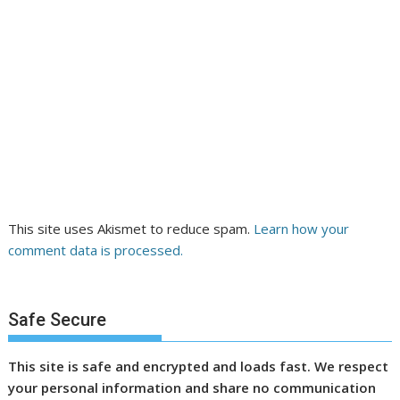
This site uses Akismet to reduce spam.
Learn how your
comment data is processed.
Safe Secure
This site is safe and encrypted and loads fast. We respect
your personal information and share no communication