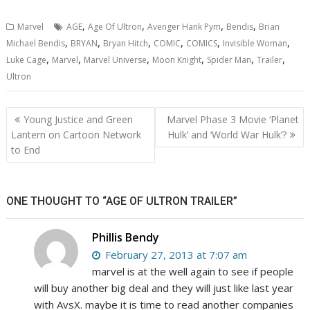
,
,
,
,
Marvel
AGE
Age Of Ultron
Avenger Hank Pym
Bendis
Brian
,
,
,
,
,
,
Michael Bendis
BRYAN
Bryan Hitch
COMIC
COMICS
Invisible Woman
,
,
,
,
,
,
Luke Cage
Marvel
Marvel Universe
Moon Knight
Spider Man
Trailer
Ultron
Post
Young Justice and Green
Marvel Phase 3 Movie ‘Planet
navigation
Lantern on Cartoon Network
Hulk’ and ‘World War Hulk’?
to End
ONE THOUGHT TO “AGE OF ULTRON TRAILER”
Phillis Bendy
February 27, 2013 at 7:07 am
marvel is at the well again to see if people
will buy another big deal and they will just like last year
with AvsX. maybe it is time to read another companies