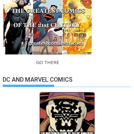
GO THERE
DC AND MARVEL COMICS