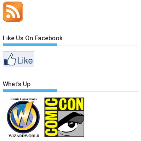
Like Us On Facebook
What’s Up