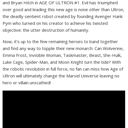
and Bryan Hitch in AGE OF ULTRON #1. Evil has triumphed
over good and leading this new age is none other than Ultron,
the deadly sentient robot created by founding Avenger Hank
Pym who turned on his creator to achieve his twisted
objective: the utter destruction of humanity.
Now, it’s up to the few remaining heroes to band together
and find any way to topple their new monarch. Can Wolverine,
Emma Frost, Invisible Woman, Taskmaster, Beast, She-Hulk,
Luke Cage, Spider-Man, and Moon Knight turn the tide? With
the robotic revolution in full force, no fan can miss how Age of
Ultron will ultimately change the Marvel Universe leaving no
hero or villain unscathed!