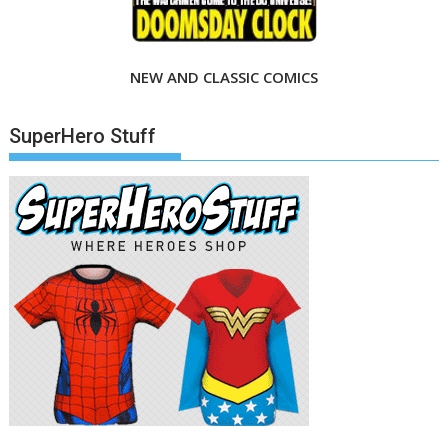
NEW AND CLASSIC COMICS
SuperHero Stuff