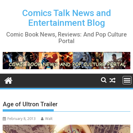
Skip
to
Comics Talk News and
content
Entertainment Blog
Comic Book News, Reviews: And Pop Culture
Portal
Age of Ultron Trailer
February 8, 2013
Walt