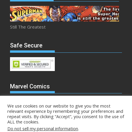
Still The Greatest
Safe Secure
Marvel Comics
We use cookies on our website to give you the most
relevant experience by remembering your preferences and
repeat visits. By clicking “Accept”, you consent to the use of
Make Mine Marvel
ALL the cookies.
Do not sell my personal information
.