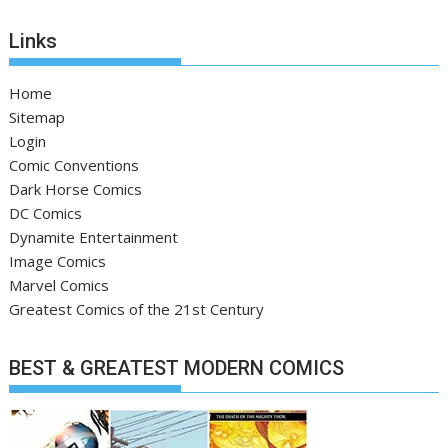
Links
Home
Sitemap
Login
Comic Conventions
Dark Horse Comics
DC Comics
Dynamite Entertainment
Image Comics
Marvel Comics
Greatest Comics of the 21st Century
BEST & GREATEST MODERN COMICS