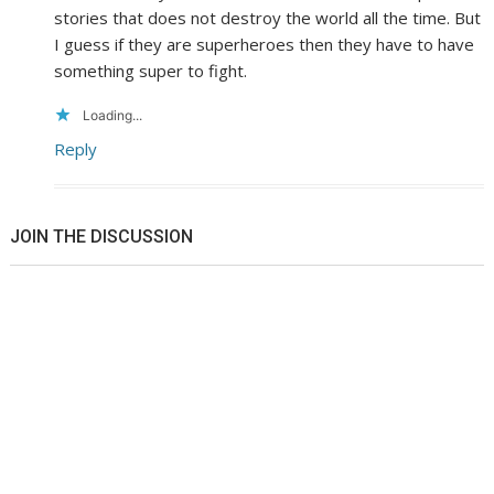
stories that does not destroy the world all the time. But
I guess if they are superheroes then they have to have
something super to fight.
Loading...
Reply
JOIN THE DISCUSSION