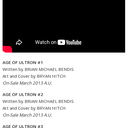
AGE OF ULTRON #1
Written by BRIAN MICHAEL BENDIS
Art and Cover by BRYAN HITCH
On-Sale March 2013 A.U.
AGE OF ULTRON #2
Written by BRIAN MICHAEL BENDIS
Art and Cover by BRYAN HITCH
On-Sale March 2013 A.U.
AGE OF ULTRON #3