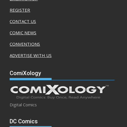
REGISTER
CONTACT US
COMIC NEWS
CONVENTIONS
ADVERTISE WITH US
ComiXology
Digital Comics
DC Comics