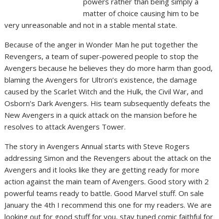
powers rather than being simply a
matter of choice causing him to be
very unreasonable and not in a stable mental state.
Because of the anger in Wonder Man he put together the
Revengers, a team of super-powered people to stop the
Avengers because he believes they do more harm than good,
blaming the Avengers for Ultron’s existence, the damage
caused by the Scarlet Witch and the Hulk, the Civil War, and
Osborn’s Dark Avengers. His team subsequently defeats the
New Avengers in a quick attack on the mansion before he
resolves to attack Avengers Tower.
The story in Avengers Annual starts with Steve Rogers
addressing Simon and the Revengers about the attack on the
Avengers and it looks like they are getting ready for more
action against the main team of Avengers. Good story with 2
powerful teams ready to battle. Good Marvel stuff. On sale
January the 4th I recommend this one for my readers. We are
looking out for good stuff for you, stay tuned comic faithful for