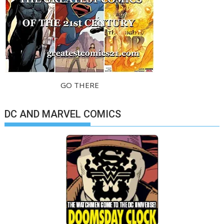
GO THERE
DC AND MARVEL COMICS