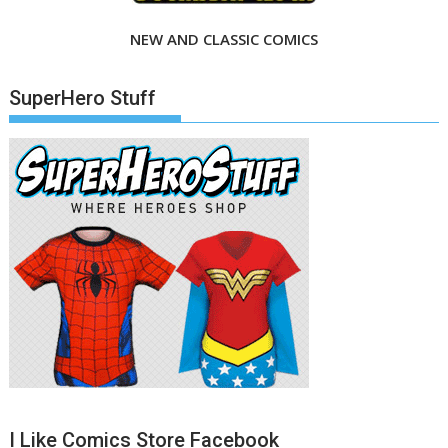
NEW AND CLASSIC COMICS
SuperHero Stuff
I Like Comics Store Facebook