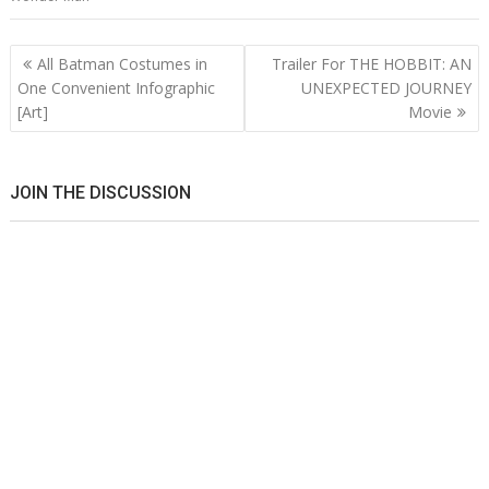
Post
All Batman Costumes in
Trailer For THE HOBBIT: AN
navigation
One Convenient Infographic
UNEXPECTED JOURNEY
[Art]
Movie
JOIN THE DISCUSSION