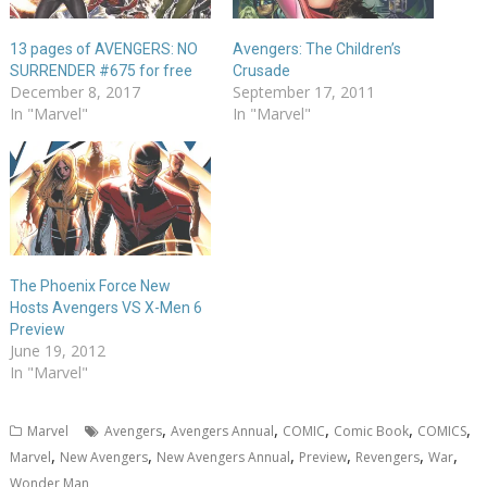
13 pages of AVENGERS: NO
Avengers: The Children’s
SURRENDER #675 for free
Crusade
December 8, 2017
September 17, 2011
In "Marvel"
In "Marvel"
The Phoenix Force New
Hosts Avengers VS X-Men 6
Preview
June 19, 2012
In "Marvel"
,
,
,
,
,
Marvel
Avengers
Avengers Annual
COMIC
Comic Book
COMICS
,
,
,
,
,
,
Marvel
New Avengers
New Avengers Annual
Preview
Revengers
War
Wonder Man