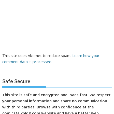
This site uses Akismet to reduce spam.
Learn how your
comment data is processed.
Safe Secure
This site is safe and encrypted and loads fast. We respect
your personal information and share no communication
with third parties. Browse with confidence at the
comicstalkblog.com website and have a better web