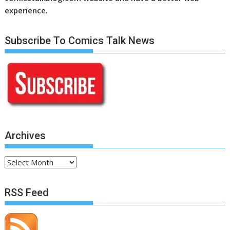
experience.
Subscribe To Comics Talk News
Archives
Archives
RSS Feed