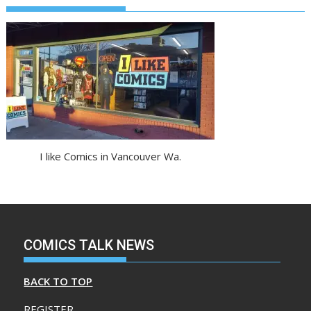
I like Comics in Vancouver Wa.
COMICS TALK NEWS
BACK TO TOP
REGISTER