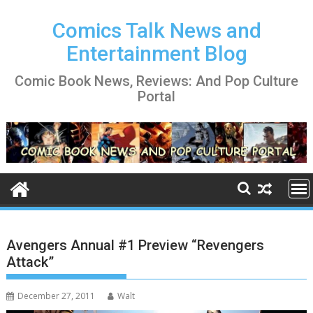
Skip
to
Comics Talk News and
content
Entertainment Blog
Comic Book News, Reviews: And Pop Culture
Portal
Avengers Annual #1 Preview “Revengers
Attack”
December 27, 2011
Walt