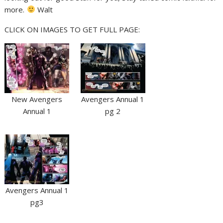
more.
Walt
CLICK ON IMAGES TO GET FULL PAGE:
New Avengers
Avengers Annual 1
Annual 1
pg 2
Avengers Annual 1
pg3