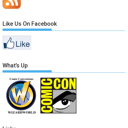
Like Us On Facebook
What’s Up