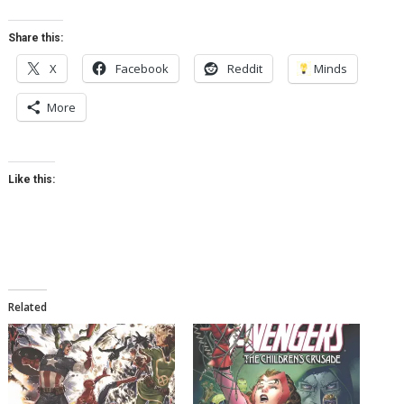
Share this:
X
Facebook
Reddit
Minds
More
Like this:
Related