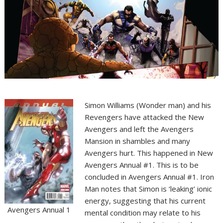
Simon Williams (Wonder man) and his
Revengers have attacked the New
Avengers and left the Avengers
Mansion in shambles and many
Avengers hurt. This happened in New
Avengers Annual #1. This is to be
concluded in Avengers Annual #1. Iron
Man notes that Simon is ‘leaking’ ionic
energy, suggesting that his current
Avengers Annual 1
mental condition may relate to his