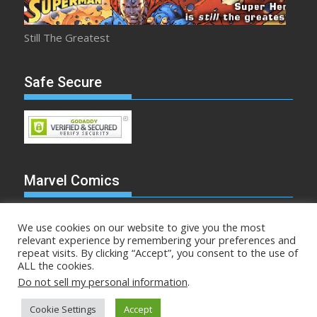
Still The Greatest
Safe Secure
Marvel Comics
We use cookies on our website to give you the most
relevant experience by remembering your preferences and
repeat visits. By clicking “Accept”, you consent to the use of
Make Mine Marvel
ALL the cookies.
Do not sell my personal information
.
Comicstalk.com © All rights reserved
Cookie Settings
Accept