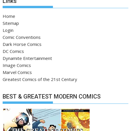
Links
Home
Sitemap
Login
Comic Conventions
Dark Horse Comics
DC Comics
Dynamite Entertainment
Image Comics
Marvel Comics
Greatest Comics of the 21st Century
BEST & GREATEST MODERN COMICS