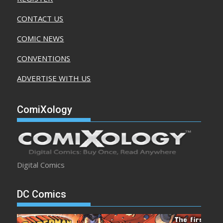
CONTACT US
COMIC NEWS
CONVENTIONS
ADVERTISE WITH US
ComiXology
Digital Comics
DC Comics