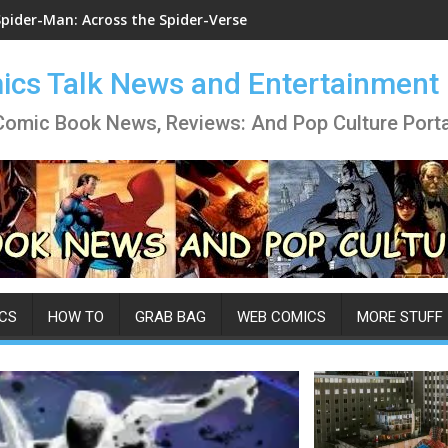
Spider-Man: Across the Spider-Verse
cs Talk News and Entertainment
Comic Book News, Reviews: And Pop Culture Porta
CS
HOW TO
GRAB BAG
WEB COMICS
MORE STUFF