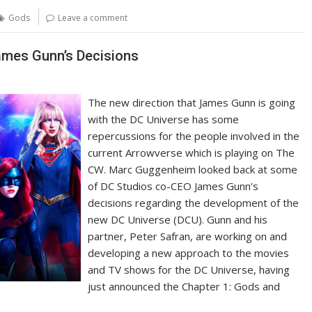
Gods
Leave a comment
mes Gunn’s Decisions
The new direction that James Gunn is going
with the DC Universe has some
repercussions for the people involved in the
current Arrowverse which is playing on The
CW. Marc Guggenheim looked back at some
of DC Studios co-CEO James Gunn’s
decisions regarding the development of the
new DC Universe (DCU). Gunn and his
partner, Peter Safran, are working on and
developing a new approach to the movies
and TV shows for the DC Universe, having
just announced the Chapter 1: Gods and