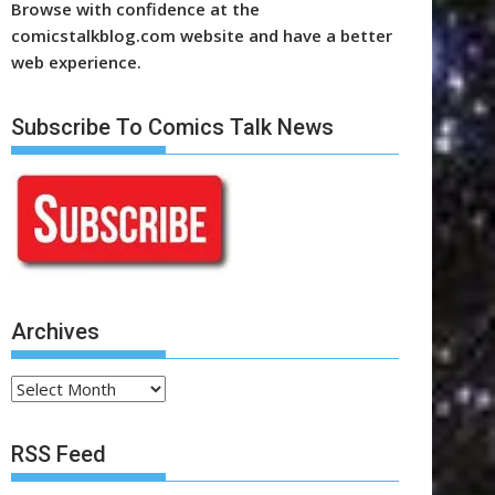
Browse with confidence at the
comicstalkblog.com website and have a better
web experience.
Subscribe To Comics Talk News
Archives
Archives
RSS Feed