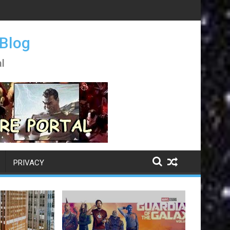
 Blog
l
PRIVACY