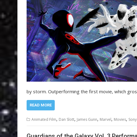
by storm. Outperforming the first movie, which gr
READ MORE
,
,
,
,
,
Animated Film
Dan Slott
James Gunn
Marvel
Movies
Sony
Guardians of the Galaxy Vol. 3 Perform