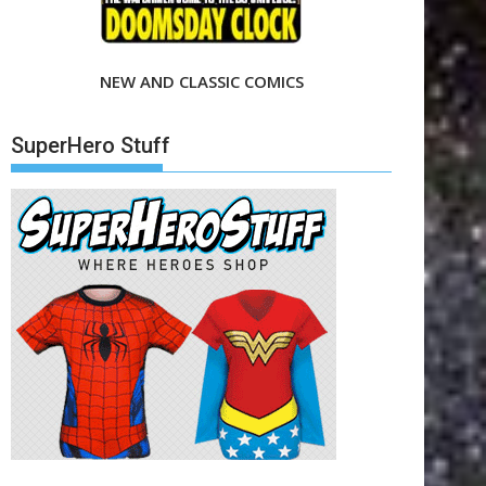
NEW AND CLASSIC COMICS
SuperHero Stuff