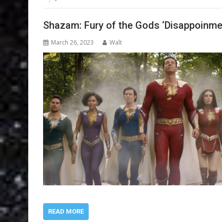
Shazam: Fury of the Gods ‘Disappoinme
March 26, 2023
Walt
READ MORE