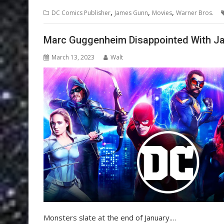
,
,
,
DC Comics Publisher
James Gunn
Movies
Warner Bros.
Marc Guggenheim Disappointed With Ja
March 13, 2023
Walt
Monsters slate at the end of January.…