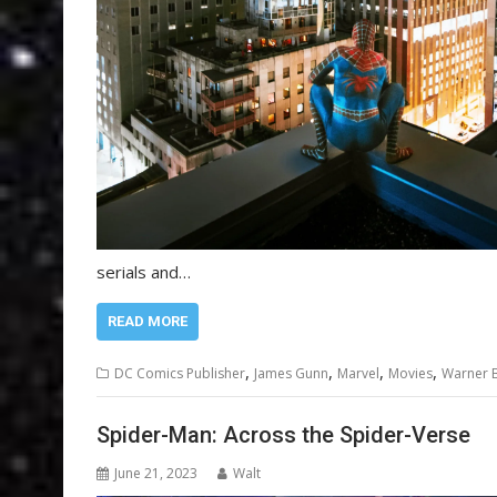
serials and…
READ MORE
,
,
,
,
DC Comics Publisher
James Gunn
Marvel
Movies
Warner B
Spider-Man: Across the Spider-Verse
June 21, 2023
Walt