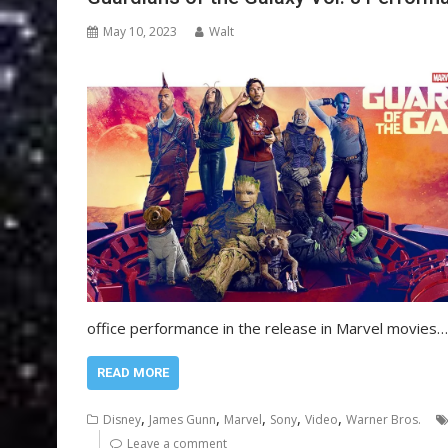
May 10, 2023
Walt
office performance in the release in Marvel movies…
READ MORE
,
,
,
,
,
Disney
James Gunn
Marvel
Sony
Video
Warner Bros.
Leave a comment