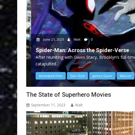
June 21, 2023
Walt
0
Spider-Man: Across the Spider-Verse
After reuniting with Gwen Stacy, Brooklyn’s full-time
catapulted...
Animated Film
Dan Slott
James Gunn
Marvel
The State of Superhero Movies
September 11, 2023
Walt