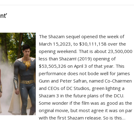
nt’
The Shazam sequel opened the week of
March 15,2023, to $30,111,158 over the
opening weekend. That is about 23,500,000
less than Shazam! (2019) opening of
$53,505,326 on April 3 of that year. This
performance does not bode well for James
Gunn and Peter Safran, named Co-Chairmen
and CEOs of DC Studios, green lighting a
Shazam 3 in the future plans of the DCU.
Some wonder if the film was as good as the
original movie, but most agree it was on par
with the first Shazam release. So is this…