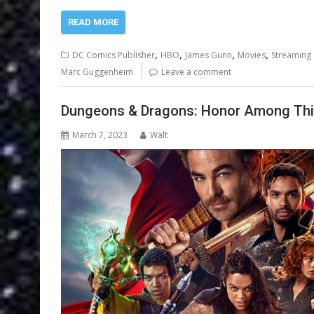
READ MORE
,
,
,
,
DC Comics Publisher
HBO
James Gunn
Movies
Streaming 
Marc Guggenheim
Leave a comment
Dungeons & Dragons: Honor Among Thie
March 7, 2023
Walt