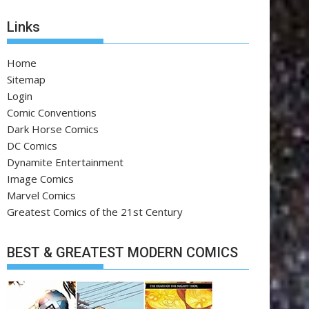
Links
Home
Sitemap
Login
Comic Conventions
Dark Horse Comics
DC Comics
Dynamite Entertainment
Image Comics
Marvel Comics
Greatest Comics of the 21st Century
BEST & GREATEST MODERN COMICS