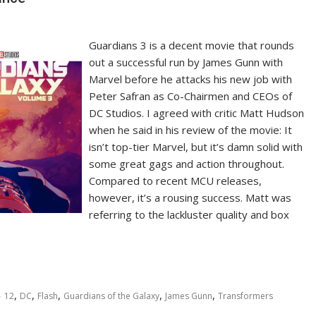
Guardians 3 is a decent movie that rounds
out a successful run by James Gunn with
Marvel before he attacks his new job with
Peter Safran as Co-Chairmen and CEOs of
DC Studios. I agreed with critic Matt Hudson
when he said in his review of the movie: It
isn’t top-tier Marvel, but it’s damn solid with
some great gags and action throughout.
Compared to recent MCU releases,
however, it’s a rousing success. Matt was
referring to the lackluster quality and box
,
,
,
,
,
12
DC
Flash
Guardians of the Galaxy
James Gunn
Transformers