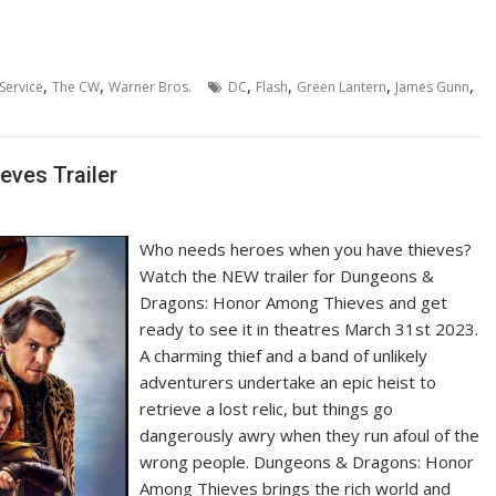
,
,
,
,
,
,
Service
The CW
Warner Bros.
DC
Flash
Green Lantern
James Gunn
ves Trailer
Who needs heroes when you have thieves?
Watch the NEW trailer for Dungeons &
Dragons: Honor Among Thieves and get
ready to see it in theatres March 31st 2023.
A charming thief and a band of unlikely
adventurers undertake an epic heist to
retrieve a lost relic, but things go
dangerously awry when they run afoul of the
wrong people. Dungeons & Dragons: Honor
Among Thieves brings the rich world and