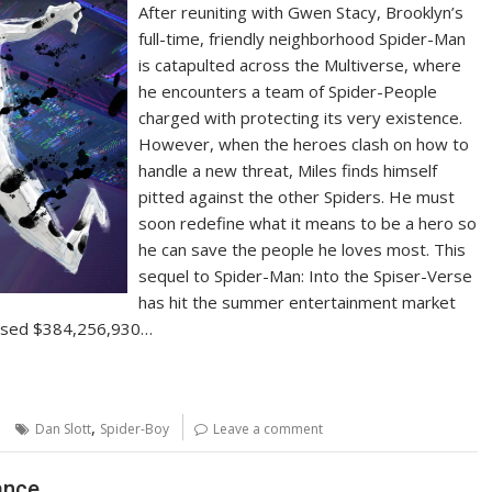
After reuniting with Gwen Stacy, Brooklyn’s
full-time, friendly neighborhood Spider-Man
is catapulted across the Multiverse, where
he encounters a team of Spider-People
charged with protecting its very existence.
However, when the heroes clash on how to
handle a new threat, Miles finds himself
pitted against the other Spiders. He must
soon redefine what it means to be a hero so
he can save the people he loves most. This
sequel to Spider-Man: Into the Spiser-Verse
has hit the summer entertainment market
ossed $384,256,930…
,
Dan Slott
Spider-Boy
Leave a comment
ance