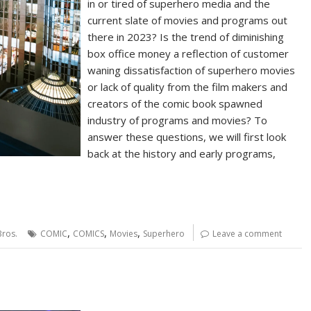
in or tired of superhero media and the
current slate of movies and programs out
there in 2023? Is the trend of diminishing
box office money a reflection of customer
waning dissatisfaction of superhero movies
or lack of quality from the film makers and
creators of the comic book spawned
industry of programs and movies? To
answer these questions, we will first look
back at the history and early programs,
,
,
,
ros.
COMIC
COMICS
Movies
Superhero
Leave a comment