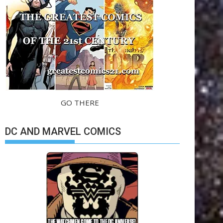
GO THERE
DC AND MARVEL COMICS