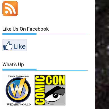
Like Us On Facebook
What’s Up