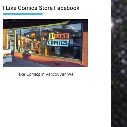
I Like Comics Store Facebook
I like Comics in Vancouver Wa.