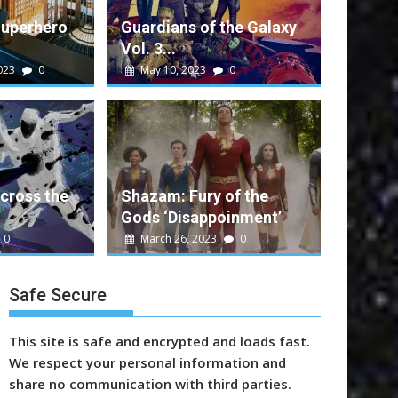
Superhero
Guardians of the Galaxy
Vol. 3...
023
0
May 10, 2023
0
alt
0
e Galaxy Vol. 3 Performance
ent movie that rounds out a successful run...
cross the
Shazam: Fury of the
Gods ‘Disappoinment’
n
Marvel
Sony
Video
Warner Bros.
0
March 26, 2023
0
Safe Secure
This site is safe and encrypted and loads fast.
We respect your personal information and
share no communication with third parties.