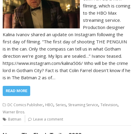
filming, which is coming
to the HBO Max
streaming service.
Production designer
Kalina Ivanov shared an update on Instagram following the
first day of filming. “The first day of shooting THE PENGUIN
is in the can. Only the compass can tell us in what Gotham
direction we’re going. My lips are sealed…” Ivanov teased.
https://www.instagram.com/kalina506/ Who will be the crime
lord in Gotham City? Fact is that Colin Farrel doesn’t know if he
is in The Batman 2 as of…
READ MORE
,
,
,
,
,
DC Comics Publisher
HBO
Series
Streaming Service
Television
Warner Bros.
Batman
Leave a comment