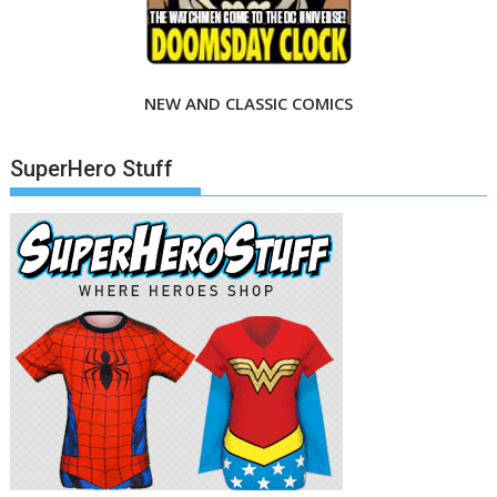
NEW AND CLASSIC COMICS
SuperHero Stuff