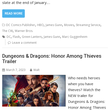
slate at the end of January.…
READ MORE
,
,
,
,
,
DC Comics Publisher
HBO
James Gunn
Movies
Streaming Service
,
The CW
Warner Bros.
,
,
,
,
DC
Flash
Green Lantern
James Gunn
Marc Guggenheim
Leave a comment
Dungeons & Dragons: Honor Among Thieves
Trailer
March 7, 2023
Walt
Who needs heroes
when you have
thieves? Watch the
NEW trailer for
Dungeons & Dragons:
Honor Among Thieves