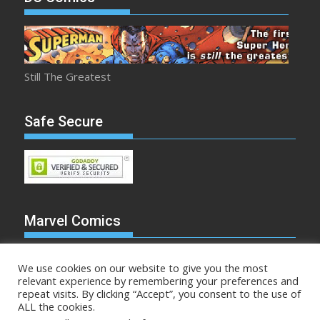
Still The Greatest
Safe Secure
Marvel Comics
We use cookies on our website to give you the most
relevant experience by remembering your preferences and
repeat visits. By clicking “Accept”, you consent to the use of
Make Mine Marvel
ALL the cookies.