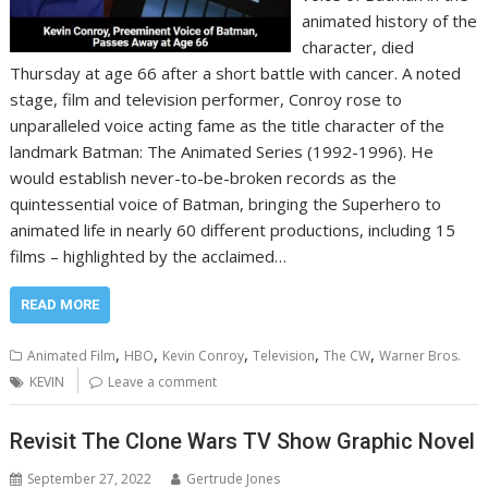
animated history of the
character, died
Thursday at age 66 after a short battle with cancer. A noted
stage, film and television performer, Conroy rose to
unparalleled voice acting fame as the title character of the
landmark Batman: The Animated Series (1992-1996). He
would establish never-to-be-broken records as the
quintessential voice of Batman, bringing the Superhero to
animated life in nearly 60 different productions, including 15
films – highlighted by the acclaimed…
READ MORE
,
,
,
,
,
Animated Film
HBO
Kevin Conroy
Television
The CW
Warner Bros.
KEVIN
Leave a comment
Revisit The Clone Wars TV Show Graphic Novel
September 27, 2022
Gertrude Jones