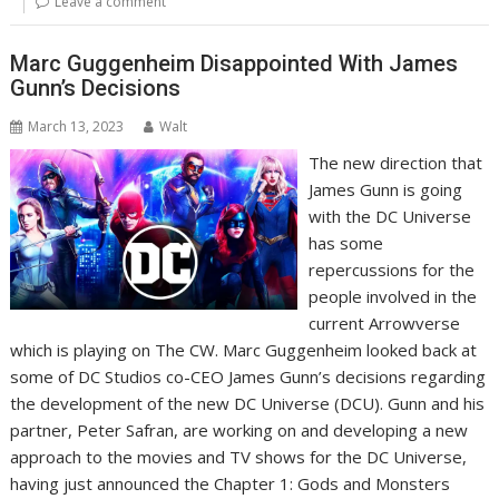
Leave a comment
Marc Guggenheim Disappointed With James
Gunn’s Decisions
March 13, 2023
Walt
The new direction that
James Gunn is going
with the DC Universe
has some
repercussions for the
people involved in the
current Arrowverse
which is playing on The CW. Marc Guggenheim looked back at
some of DC Studios co-CEO James Gunn’s decisions regarding
the development of the new DC Universe (DCU). Gunn and his
partner, Peter Safran, are working on and developing a new
approach to the movies and TV shows for the DC Universe,
having just announced the Chapter 1: Gods and Monsters