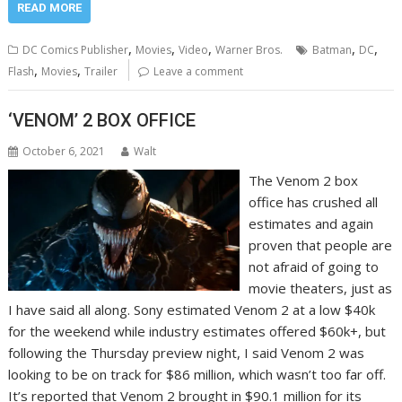
READ MORE
,
,
,
,
,
DC Comics Publisher
Movies
Video
Warner Bros.
Batman
DC
,
,
Flash
Movies
Trailer
Leave a comment
‘VENOM’ 2 BOX OFFICE
October 6, 2021
Walt
The Venom 2 box
office has crushed all
estimates and again
proven that people are
not afraid of going to
movie theaters, just as
I have said all along. Sony estimated Venom 2 at a low $40k
for the weekend while industry estimates offered $60k+, but
following the Thursday preview night, I said Venom 2 was
looking to be on track for $86 million, which wasn’t too far off.
It’s reported that Venom 2 brought in $90.1 million for its