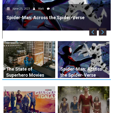
June 21, 2023
Walt
0
Spider-Man: Across the Spider-Verse
The State of
Spider-Man: Across
Superhero Movies
the Spider-Verse