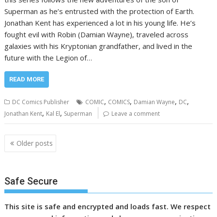
Superman as he’s entrusted with the protection of Earth.
Jonathan Kent has experienced a lot in his young life. He’s
fought evil with Robin (Damian Wayne), traveled across
galaxies with his Kryptonian grandfather, and lived in the
future with the Legion of…
READ MORE
,
,
,
,
DC Comics Publisher
COMIC
COMICS
Damian Wayne
DC
,
,
Jonathan Kent
Kal El
Superman
Leave a comment
Posts
Older posts
navigation
Safe Secure
This site is safe and encrypted and loads fast. We respect