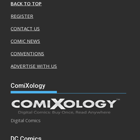
BACK TO TOP
REGISTER
CONTACT US
COMIC NEWS
CONVENTIONS
ADVERTISE WITH US
ComiXology
Digital Comics
DC Comics