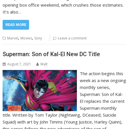
opening box office weekend, which crushes those estimates.
It’s also…
READ MORE
,
,
Marvel
Movies
Sony
Leave a comment
Superman: Son of Kal-El New DC Title
August 7, 2021
Walt
The action begins this
week as a new ongoing
monthly series,
Superman: Son of Kal-
El replaces the current
Superman monthly
title. Written by Tom Taylor (Nightwing, DCeased, Suicide
Squad) with art by John Timms (Young Justice, Harley Quinn),
this series follows the new adventures of the son of