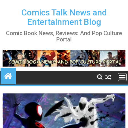
Skip
to
Comics Talk News and
content
Entertainment Blog
Comic Book News, Reviews: And Pop Culture
Portal