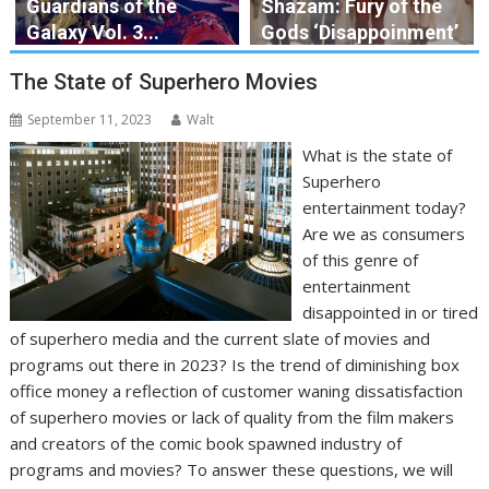
Guardians of the
Shazam: Fury of the
Galaxy Vol. 3...
Gods ‘Disappoinment’
The State of Superhero Movies
September 11, 2023
Walt
What is the state of
Superhero
entertainment today?
Are we as consumers
of this genre of
entertainment
disappointed in or tired
of superhero media and the current slate of movies and
programs out there in 2023? Is the trend of diminishing box
office money a reflection of customer waning dissatisfaction
of superhero movies or lack of quality from the film makers
and creators of the comic book spawned industry of
programs and movies? To answer these questions, we will