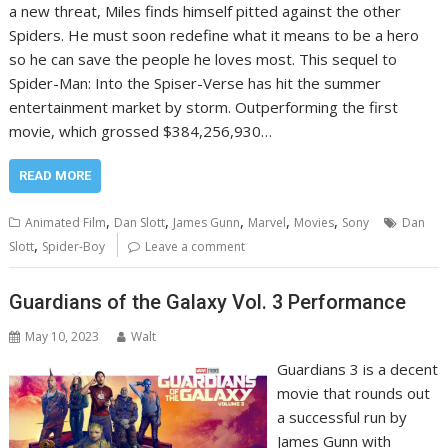
a new threat, Miles finds himself pitted against the other
Spiders. He must soon redefine what it means to be a hero
so he can save the people he loves most. This sequel to
Spider-Man: Into the Spiser-Verse has hit the summer
entertainment market by storm. Outperforming the first
movie, which grossed $384,256,930…
READ MORE
,
,
,
,
,
Animated Film
Dan Slott
James Gunn
Marvel
Movies
Sony
Dan
,
Slott
Spider-Boy
Leave a comment
Guardians of the Galaxy Vol. 3 Performance
May 10, 2023
Walt
Guardians 3 is a decent
movie that rounds out
a successful run by
James Gunn with