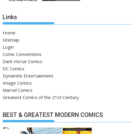
Links
Home
Sitemap
Login
Comic Conventions
Dark Horse Comics
DC Comics
Dynamite Entertainment
Image Comics
Marvel Comics
Greatest Comics of the 21st Century
BEST & GREATEST MODERN COMICS