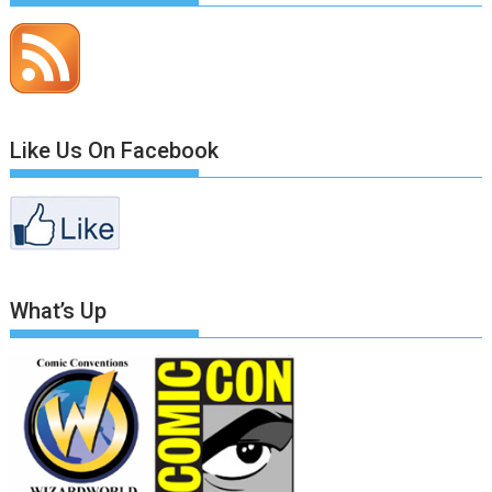
Like Us On Facebook
What’s Up