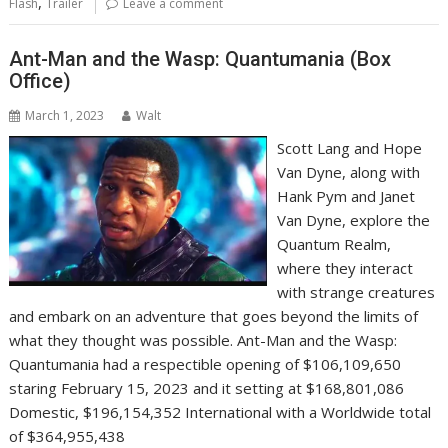
,
Flash
Trailer
Leave a comment
Ant-Man and the Wasp: Quantumania (Box
Office)
March 1, 2023
Walt
Scott Lang and Hope
Van Dyne, along with
Hank Pym and Janet
Van Dyne, explore the
Quantum Realm,
where they interact
with strange creatures
and embark on an adventure that goes beyond the limits of
what they thought was possible. Ant-Man and the Wasp:
Quantumania had a respectible opening of $106,109,650
staring February 15, 2023 and it setting at $168,801,086
Domestic, $196,154,352 International with a Worldwide total
of $364,955,438