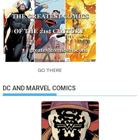
GO THERE
DC AND MARVEL COMICS