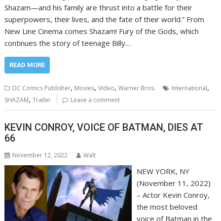
Shazam—and his family are thrust into a battle for their
superpowers, their lives, and the fate of their world.” From
New Line Cinema comes Shazam! Fury of the Gods, which
continues the story of teenage Billy…
READ MORE
,
,
,
,
DC Comics Publisher
Movies
Video
Warner Bros.
International
,
SHAZAM
Trailer
Leave a comment
KEVIN CONROY, VOICE OF BATMAN, DIES AT
66
November 12, 2022
Walt
NEW YORK, NY
(November 11, 2022)
– Actor Kevin Conroy,
the most beloved
voice of Batman in the