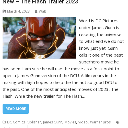
New – The Flash Trailer 2023
March 4, 2023
Walt
Word is DC Pictures
under James Gunn is
reseting the universe
to what end we do not
know just yet. Gunn
calls it one of the best
superhero movie he
has seen. I am sure he will use the movie as a focal point to
open a James Gunn version of the DCU. A film years in the
making with high hopes to help the the not so good DCU of
the past. One of the most anticipated movies of 2023, The
Flash. While the new trailer for The Flash…
READ MORE
,
,
,
,
DC Comics Publisher
James Gunn
Movies
Video
Warner Bros.