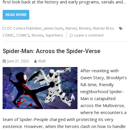
first look back at the history and early programs, serials and…
READ MORE
,
,
,
,
DC Comics Publisher
James Gunn
Marvel
Movies
Warner Bros.
,
,
,
COMIC
COMICS
Movies
Superhero
Leave a comment
Spider-Man: Across the Spider-Verse
June 21, 2023
Walt
After reuniting with
Gwen Stacy, Brooklyn’s
full-time, friendly
neighborhood Spider-
Man is catapulted
across the Multiverse,
where he encounters a
team of Spider-People charged with protecting its very
existence. However, when the heroes clash on how to handle