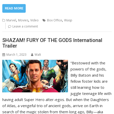
READ MORE
,
,
,
Marvel
Movies
Video
Box Office
Wasp
Leave a comment
SHAZAM! FURY OF THE GODS International
Trailer
March 1, 2023
Walt
“Bestowed with the
powers of the gods,
Billy Batson and his
fellow foster kids are
still learning how to
juggle teenage life with
having adult Super Hero alter-egos. But when the Daughters
of Atlas, a vengeful trio of ancient gods, arrive on Earth in
search of the magic stolen from them long ago, Billy—aka