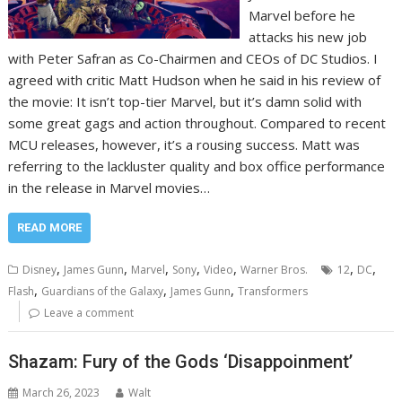
Marvel before he
attacks his new job
with Peter Safran as Co-Chairmen and CEOs of DC Studios. I
agreed with critic Matt Hudson when he said in his review of
the movie: It isn’t top-tier Marvel, but it’s damn solid with
some great gags and action throughout. Compared to recent
MCU releases, however, it’s a rousing success. Matt was
referring to the lackluster quality and box office performance
in the release in Marvel movies…
READ MORE
,
,
,
,
,
,
,
Disney
James Gunn
Marvel
Sony
Video
Warner Bros.
12
DC
,
,
,
Flash
Guardians of the Galaxy
James Gunn
Transformers
Leave a comment
Shazam: Fury of the Gods ‘Disappoinment’
March 26, 2023
Walt