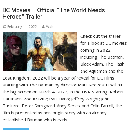
DC Movies – Official “The World Needs
Heroes” Trailer
February 11, 2022
Walt
Check out the trailer
for a look at DC movies
coming in 2022,
including The Batman,
Black Adam, The Flash,
and Aquaman and the
Lost Kingdom. 2022 will be a year of reveal for DC Films
starting with The Batman by director Matt Reeves. It will hit
the big screen on March 4, 2022, in the USA. Starring: Robert
Pattinson; Zoë Kravitz; Paul Dano; Jeffrey Wright; John
Turturro; Peter Sarsgaard; Andy Serkis; and Colin Farrell, the
film is presented as non-origin story with an already
established Batman who is early…