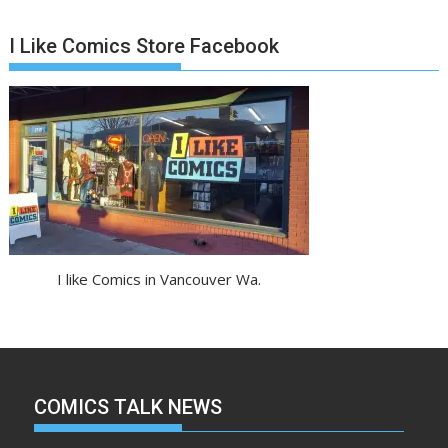
I Like Comics Store Facebook
I like Comics in Vancouver Wa.
COMICS TALK NEWS