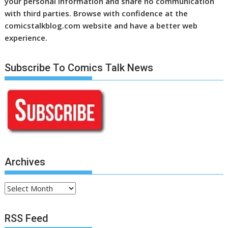
your personal information and share no communication
with third parties. Browse with confidence at the
comicstalkblog.com website and have a better web
experience.
Subscribe To Comics Talk News
Archives
Archives
RSS Feed