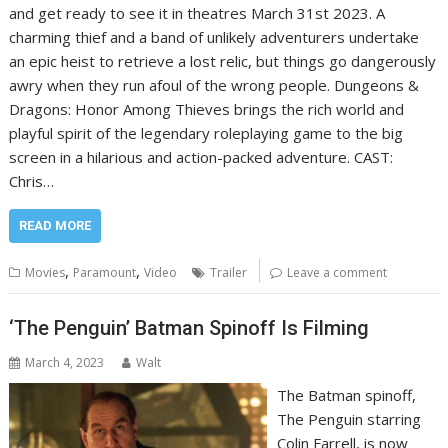
and get ready to see it in theatres March 31st 2023. A
charming thief and a band of unlikely adventurers undertake
an epic heist to retrieve a lost relic, but things go dangerously
awry when they run afoul of the wrong people. Dungeons &
Dragons: Honor Among Thieves brings the rich world and
playful spirit of the legendary roleplaying game to the big
screen in a hilarious and action-packed adventure. CAST:
Chris…
READ MORE
,
,
Movies
Paramount
Video
Trailer
Leave a comment
‘The Penguin’ Batman Spinoff Is Filming
March 4, 2023
Walt
The Batman spinoff,
The Penguin starring
Colin Farrell, is now