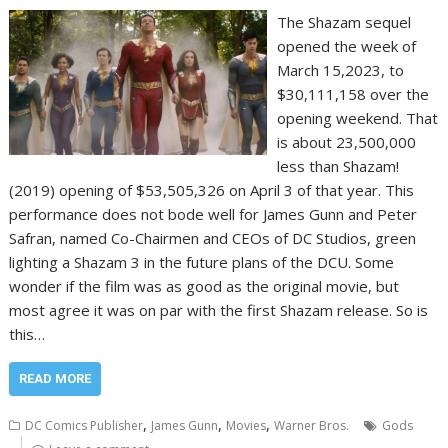
The Shazam sequel
opened the week of
March 15,2023, to
$30,111,158 over the
opening weekend. That
is about 23,500,000
less than Shazam!
(2019) opening of $53,505,326 on April 3 of that year. This
performance does not bode well for James Gunn and Peter
Safran, named Co-Chairmen and CEOs of DC Studios, green
lighting a Shazam 3 in the future plans of the DCU. Some
wonder if the film was as good as the original movie, but
most agree it was on par with the first Shazam release. So is
this…
READ MORE
,
,
,
DC Comics Publisher
James Gunn
Movies
Warner Bros.
Gods