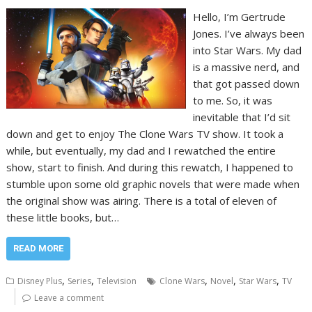
Hello, I’m Gertrude
Jones. I’ve always been
into Star Wars. My dad
is a massive nerd, and
that got passed down
to me. So, it was
inevitable that I’d sit
down and get to enjoy The Clone Wars TV show. It took a
while, but eventually, my dad and I rewatched the entire
show, start to finish. And during this rewatch, I happened to
stumble upon some old graphic novels that were made when
the original show was airing. There is a total of eleven of
these little books, but…
READ MORE
,
,
,
,
,
Disney Plus
Series
Television
Clone Wars
Novel
Star Wars
TV
Leave a comment