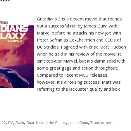
Guardians 3 is a decent movie that rounds
out a successful run by James Gunn with
Marvel before he attacks his new job with
Peter Safran as Co-Chairmen and CEOs of
DC Studios. I agreed with critic Matt Hudson
when he said in his review of the movie: It
isn’t top-tier Marvel, but it’s damn solid with
some great gags and action throughout.
Compared to recent MCU releases,
however, it’s a rousing success. Matt was
referring to the lackluster quality and box
,
,
,
,
,
12
DC
Flash
Guardians of the Galaxy
James Gunn
Transformers