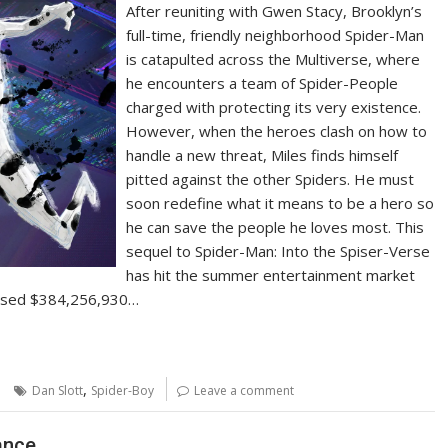
After reuniting with Gwen Stacy, Brooklyn’s
full-time, friendly neighborhood Spider-Man
is catapulted across the Multiverse, where
he encounters a team of Spider-People
charged with protecting its very existence.
However, when the heroes clash on how to
handle a new threat, Miles finds himself
pitted against the other Spiders. He must
soon redefine what it means to be a hero so
he can save the people he loves most. This
sequel to Spider-Man: Into the Spiser-Verse
has hit the summer entertainment market
ossed $384,256,930…
,
Dan Slott
Spider-Boy
Leave a comment
ance