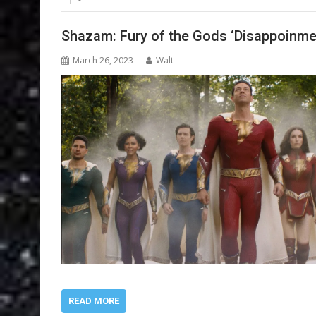
Shazam: Fury of the Gods ‘Disappoinme
March 26, 2023
Walt
READ MORE