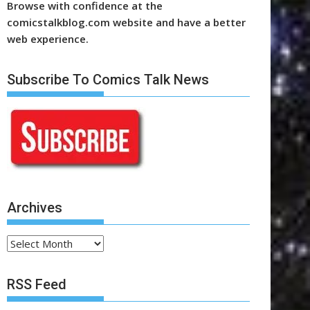
Browse with confidence at the
comicstalkblog.com website and have a better
web experience.
Subscribe To Comics Talk News
Archives
Archives
RSS Feed