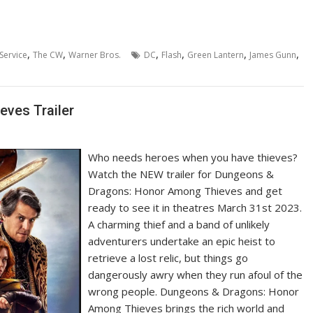
,
,
,
,
,
,
Service
The CW
Warner Bros.
DC
Flash
Green Lantern
James Gunn
ves Trailer
Who needs heroes when you have thieves?
Watch the NEW trailer for Dungeons &
Dragons: Honor Among Thieves and get
ready to see it in theatres March 31st 2023.
A charming thief and a band of unlikely
adventurers undertake an epic heist to
retrieve a lost relic, but things go
dangerously awry when they run afoul of the
wrong people. Dungeons & Dragons: Honor
Among Thieves brings the rich world and