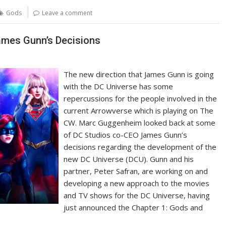
Gods
Leave a comment
mes Gunn’s Decisions
The new direction that James Gunn is going
with the DC Universe has some
repercussions for the people involved in the
current Arrowverse which is playing on The
CW. Marc Guggenheim looked back at some
of DC Studios co-CEO James Gunn’s
decisions regarding the development of the
new DC Universe (DCU). Gunn and his
partner, Peter Safran, are working on and
developing a new approach to the movies
and TV shows for the DC Universe, having
just announced the Chapter 1: Gods and