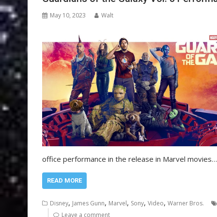
May 10, 2023
Walt
office performance in the release in Marvel movies…
READ MORE
,
,
,
,
,
Disney
James Gunn
Marvel
Sony
Video
Warner Bros.
Leave a comment