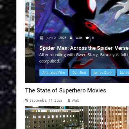
June 21, 2023
Walt
0
Spider-Man: Across the Spider-Verse
After reuniting with Gwen Stacy, Brooklyn’s full-time
catapulted...
Animated Film
Dan Slott
James Gunn
Marvel
The State of Superhero Movies
September 11, 2023
Walt