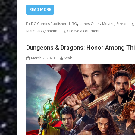
READ MORE
,
,
,
,
DC Comics Publisher
HBO
James Gunn
Movies
Streaming 
Marc Guggenheim
Leave a comment
Dungeons & Dragons: Honor Among Thie
March 7, 2023
Walt