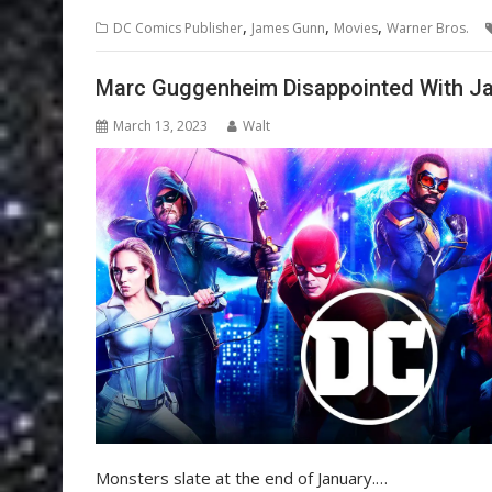
,
,
,
DC Comics Publisher
James Gunn
Movies
Warner Bros.
Marc Guggenheim Disappointed With Ja
March 13, 2023
Walt
Monsters slate at the end of January.…