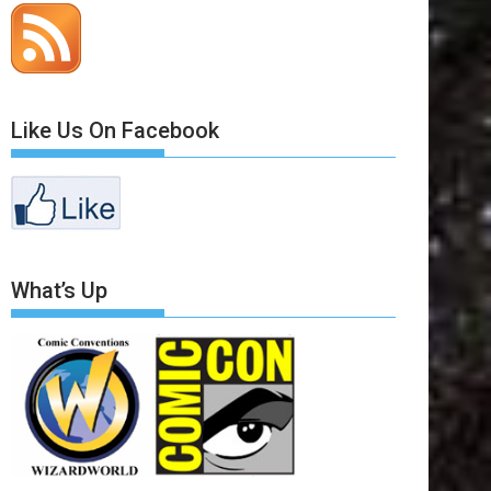
Like Us On Facebook
What’s Up