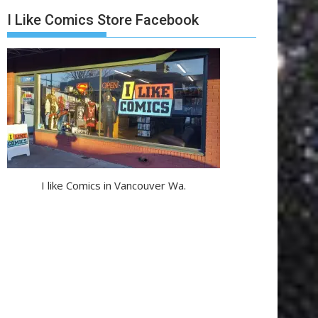
I Like Comics Store Facebook
I like Comics in Vancouver Wa.