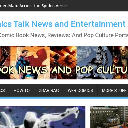
ider-Man: Across the Spider-Verse
cs Talk News and Entertainment
Comic Book News, Reviews: And Pop Culture Porta
CS
HOW TO
GRAB BAG
WEB COMICS
MORE STUFF