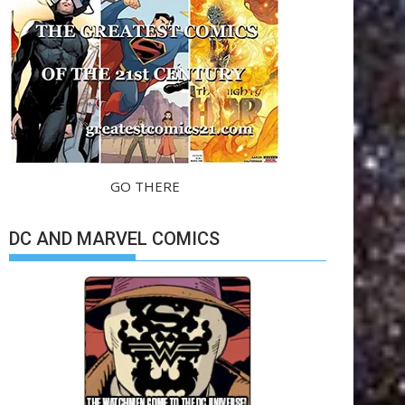
GO THERE
DC AND MARVEL COMICS