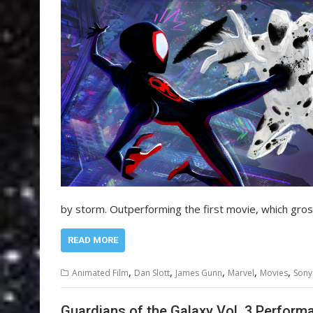
by storm. Outperforming the first movie, which gr
READ MORE
,
,
,
,
,
Animated Film
Dan Slott
James Gunn
Marvel
Movies
Sony
Guardians of the Galaxy Vol. 3 Perform