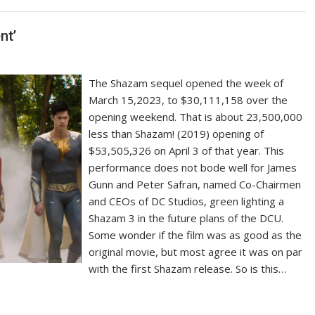
nt’
The Shazam sequel opened the week of
March 15,2023, to $30,111,158 over the
opening weekend. That is about 23,500,000
less than Shazam! (2019) opening of
$53,505,326 on April 3 of that year. This
performance does not bode well for James
Gunn and Peter Safran, named Co-Chairmen
and CEOs of DC Studios, green lighting a
Shazam 3 in the future plans of the DCU.
Some wonder if the film was as good as the
original movie, but most agree it was on par
with the first Shazam release. So is this…