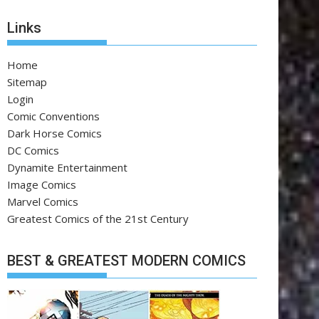
Links
Home
Sitemap
Login
Comic Conventions
Dark Horse Comics
DC Comics
Dynamite Entertainment
Image Comics
Marvel Comics
Greatest Comics of the 21st Century
BEST & GREATEST MODERN COMICS