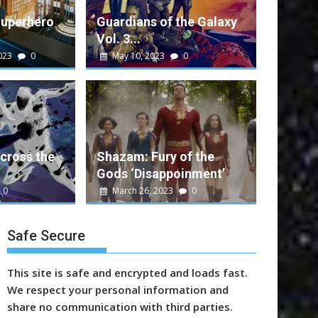
Superhero
Guardians of the Galaxy
Vol. 3...
023
0
May 10, 2023
0
alt
0
e Galaxy Vol. 3 Performance
ent movie that rounds out a successful run...
cross the
Shazam: Fury of the
Gods ‘Disappoinment’
n
Marvel
Sony
Video
Warner Bros.
0
March 26, 2023
0
Safe Secure
This site is safe and encrypted and loads fast.
We respect your personal information and
share no communication with third parties.