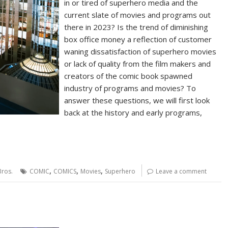
in or tired of superhero media and the
current slate of movies and programs out
there in 2023? Is the trend of diminishing
box office money a reflection of customer
waning dissatisfaction of superhero movies
or lack of quality from the film makers and
creators of the comic book spawned
industry of programs and movies? To
answer these questions, we will first look
back at the history and early programs,
,
,
,
ros.
COMIC
COMICS
Movies
Superhero
Leave a comment