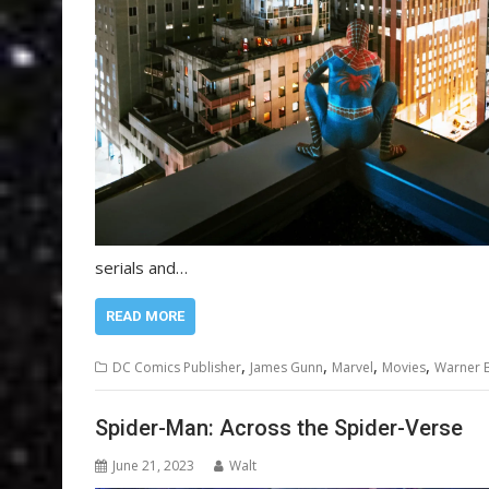
serials and…
READ MORE
,
,
,
,
DC Comics Publisher
James Gunn
Marvel
Movies
Warner B
Spider-Man: Across the Spider-Verse
June 21, 2023
Walt