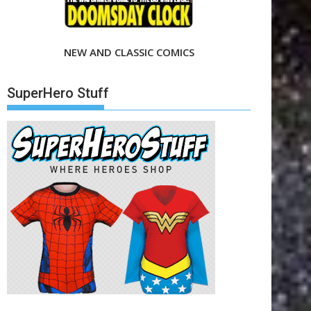
NEW AND CLASSIC COMICS
SuperHero Stuff