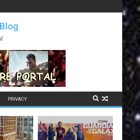
 Blog
l
PRIVACY