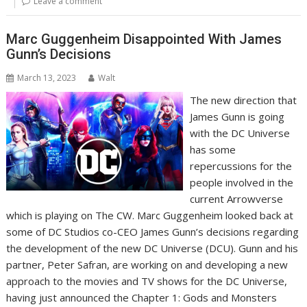
Leave a comment
Marc Guggenheim Disappointed With James
Gunn’s Decisions
March 13, 2023
Walt
The new direction that
James Gunn is going
with the DC Universe
has some
repercussions for the
people involved in the
current Arrowverse
which is playing on The CW. Marc Guggenheim looked back at
some of DC Studios co-CEO James Gunn’s decisions regarding
the development of the new DC Universe (DCU). Gunn and his
partner, Peter Safran, are working on and developing a new
approach to the movies and TV shows for the DC Universe,
having just announced the Chapter 1: Gods and Monsters