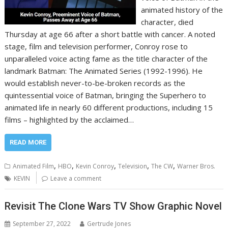
animated history of the
character, died
Thursday at age 66 after a short battle with cancer. A noted
stage, film and television performer, Conroy rose to
unparalleled voice acting fame as the title character of the
landmark Batman: The Animated Series (1992-1996). He
would establish never-to-be-broken records as the
quintessential voice of Batman, bringing the Superhero to
animated life in nearly 60 different productions, including 15
films – highlighted by the acclaimed…
READ MORE
,
,
,
,
,
Animated Film
HBO
Kevin Conroy
Television
The CW
Warner Bros.
KEVIN
Leave a comment
Revisit The Clone Wars TV Show Graphic Novel
September 27, 2022
Gertrude Jones