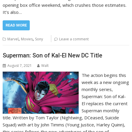
opening box office weekend, which crushes those estimates.
It’s also…
READ MORE
,
,
Marvel
Movies
Sony
Leave a comment
Superman: Son of Kal-El New DC Title
August 7, 2021
Walt
The action begins this
week as a new ongoing
monthly series,
Superman: Son of Kal-
El replaces the current
Superman monthly
title. Written by Tom Taylor (Nightwing, DCeased, Suicide
Squad) with art by John Timms (Young Justice, Harley Quinn),
this series follows the new adventures of the son of