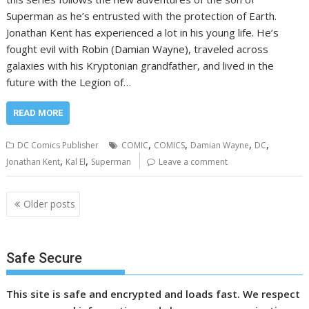
Superman as he’s entrusted with the protection of Earth.
Jonathan Kent has experienced a lot in his young life. He’s
fought evil with Robin (Damian Wayne), traveled across
galaxies with his Kryptonian grandfather, and lived in the
future with the Legion of…
READ MORE
,
,
,
,
DC Comics Publisher
COMIC
COMICS
Damian Wayne
DC
,
,
Jonathan Kent
Kal El
Superman
Leave a comment
Posts
Older posts
navigation
Safe Secure
This site is safe and encrypted and loads fast. We respect