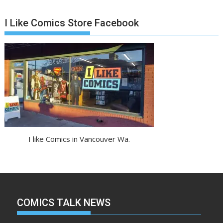
I Like Comics Store Facebook
I like Comics in Vancouver Wa.
COMICS TALK NEWS