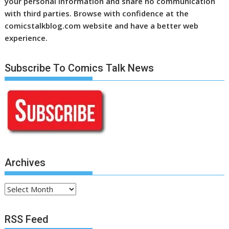
your personal information and share no communication
with third parties. Browse with confidence at the
comicstalkblog.com website and have a better web
experience.
Subscribe To Comics Talk News
Archives
Archives
RSS Feed