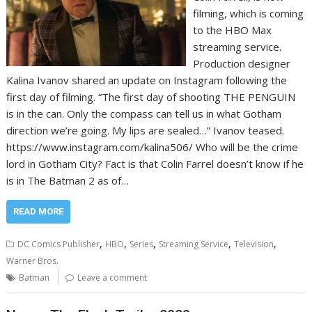
filming, which is coming
to the HBO Max
streaming service.
Production designer
Kalina Ivanov shared an update on Instagram following the
first day of filming. “The first day of shooting THE PENGUIN
is in the can. Only the compass can tell us in what Gotham
direction we’re going. My lips are sealed…” Ivanov teased.
https://www.instagram.com/kalina506/ Who will be the crime
lord in Gotham City? Fact is that Colin Farrel doesn’t know if he
is in The Batman 2 as of…
READ MORE
,
,
,
,
,
DC Comics Publisher
HBO
Series
Streaming Service
Television
Warner Bros.
Batman
Leave a comment