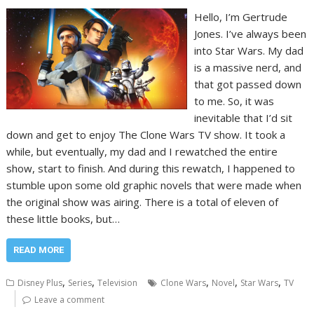
Hello, I’m Gertrude
Jones. I’ve always been
into Star Wars. My dad
is a massive nerd, and
that got passed down
to me. So, it was
inevitable that I’d sit
down and get to enjoy The Clone Wars TV show. It took a
while, but eventually, my dad and I rewatched the entire
show, start to finish. And during this rewatch, I happened to
stumble upon some old graphic novels that were made when
the original show was airing. There is a total of eleven of
these little books, but…
READ MORE
,
,
,
,
,
Disney Plus
Series
Television
Clone Wars
Novel
Star Wars
TV
Leave a comment