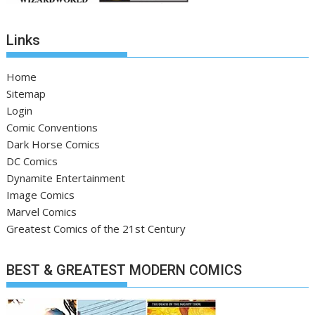
Links
Home
Sitemap
Login
Comic Conventions
Dark Horse Comics
DC Comics
Dynamite Entertainment
Image Comics
Marvel Comics
Greatest Comics of the 21st Century
BEST & GREATEST MODERN COMICS