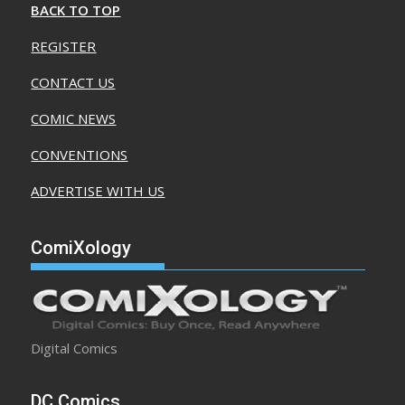
BACK TO TOP
REGISTER
CONTACT US
COMIC NEWS
CONVENTIONS
ADVERTISE WITH US
ComiXology
Digital Comics
DC Comics