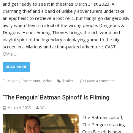
and get ready to see it in theatres March 31st 2023. A
charming thief and a band of unlikely adventurers undertake
an epic heist to retrieve a lost relic, but things go dangerously
awry when they run afoul of the wrong people. Dungeons &
Dragons: Honor Among Thieves brings the rich world and
playful spirit of the legendary roleplaying game to the big
screen in a hilarious and action-packed adventure. CAST:
Chris…
READ MORE
,
,
Movies
Paramount
Video
Trailer
Leave a comment
‘The Penguin’ Batman Spinoff Is Filming
March 4, 2023
Walt
The Batman spinoff,
The Penguin starring
Colin Farrell, is now