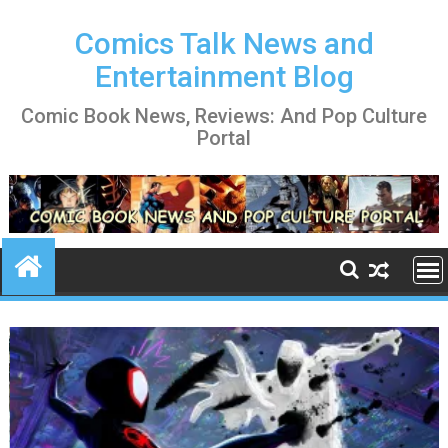
Skip
to
Comics Talk News and
content
Entertainment Blog
Comic Book News, Reviews: And Pop Culture
Portal