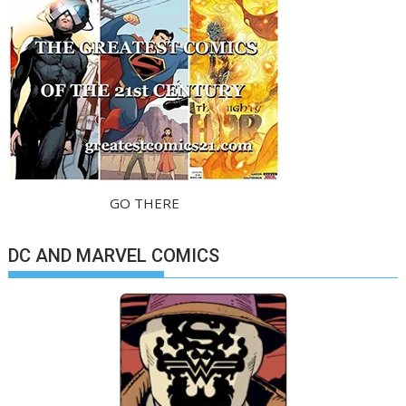
GO THERE
DC AND MARVEL COMICS