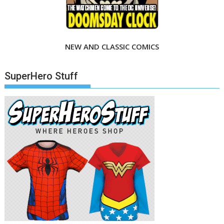
NEW AND CLASSIC COMICS
SuperHero Stuff