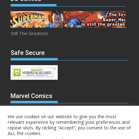
Still The Greatest
Safe Secure
Marvel Comics
We use cookies on our website to give you the most
relevant experience by remembering your preferences and
repeat visits. By clicking “Accept”, you consent to the use of
Make Mine Marvel
ALL the cookies.