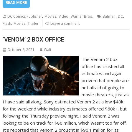
READ MORE
,
,
,
,
,
DC Comics Publisher
Movies
Video
Warner Bros.
Batman
DC
,
,
Flash
Movies
Trailer
Leave a comment
‘VENOM’ 2 BOX OFFICE
October 6, 2021
Walt
The Venom 2 box
office has crushed all
estimates and again
proven that people are
not afraid of going to
movie theaters, just as
I have said all along. Sony estimated Venom 2 at a low $40k
for the weekend while industry estimates offered $60k+, but
following the Thursday preview night, I said Venom 2 was
looking to be on track for $86 million, which wasn’t too far off.
It’s reported that Venom 2 brought in $90.1 million for its