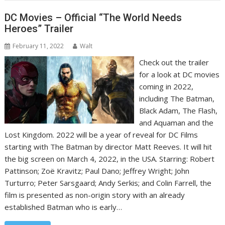
DC Movies – Official “The World Needs
Heroes” Trailer
February 11, 2022
Walt
Check out the trailer
for a look at DC movies
coming in 2022,
including The Batman,
Black Adam, The Flash,
and Aquaman and the
Lost Kingdom. 2022 will be a year of reveal for DC Films
starting with The Batman by director Matt Reeves. It will hit
the big screen on March 4, 2022, in the USA. Starring: Robert
Pattinson; Zoë Kravitz; Paul Dano; Jeffrey Wright; John
Turturro; Peter Sarsgaard; Andy Serkis; and Colin Farrell, the
film is presented as non-origin story with an already
established Batman who is early…