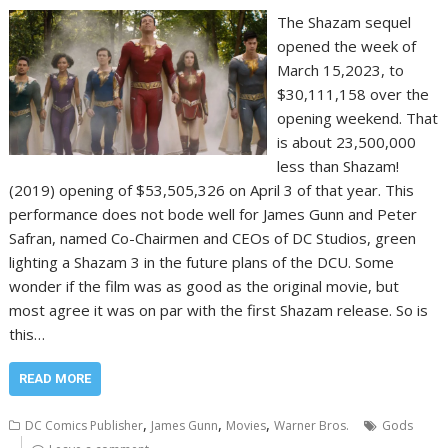
The Shazam sequel
opened the week of
March 15,2023, to
$30,111,158 over the
opening weekend. That
is about 23,500,000
less than Shazam!
(2019) opening of $53,505,326 on April 3 of that year. This
performance does not bode well for James Gunn and Peter
Safran, named Co-Chairmen and CEOs of DC Studios, green
lighting a Shazam 3 in the future plans of the DCU. Some
wonder if the film was as good as the original movie, but
most agree it was on par with the first Shazam release. So is
this…
READ MORE
,
,
,
DC Comics Publisher
James Gunn
Movies
Warner Bros.
Gods