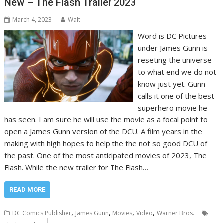
New – The Flash Trailer 2023
March 4, 2023
Walt
Word is DC Pictures
under James Gunn is
reseting the universe
to what end we do not
know just yet. Gunn
calls it one of the best
superhero movie he
has seen. I am sure he will use the movie as a focal point to
open a James Gunn version of the DCU. A film years in the
making with high hopes to help the the not so good DCU of
the past. One of the most anticipated movies of 2023, The
Flash. While the new trailer for The Flash…
READ MORE
,
,
,
,
DC Comics Publisher
James Gunn
Movies
Video
Warner Bros.