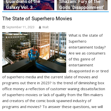
Guardians of the
Shazam: Fury of the
Galaxy Vol. 3...
Gods ‘Disappoinment’
The State of Superhero Movies
September 11, 2023
Walt
What is the state of
Superhero
entertainment today?
Are we as consumers
of this genre of
entertainment
disappointed in or tired
of superhero media and the current slate of movies and
programs out there in 2023? Is the trend of diminishing box
office money a reflection of customer waning dissatisfaction
of superhero movies or lack of quality from the film makers
and creators of the comic book spawned industry of
programs and movies? To answer these questions, we will