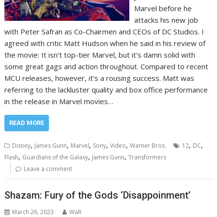
Marvel before he
attacks his new job
with Peter Safran as Co-Chairmen and CEOs of DC Studios. I
agreed with critic Matt Hudson when he said in his review of
the movie: It isn’t top-tier Marvel, but it’s damn solid with
some great gags and action throughout. Compared to recent
MCU releases, however, it’s a rousing success. Matt was
referring to the lackluster quality and box office performance
in the release in Marvel movies…
READ MORE
,
,
,
,
,
,
,
Disney
James Gunn
Marvel
Sony
Video
Warner Bros.
12
DC
,
,
,
Flash
Guardians of the Galaxy
James Gunn
Transformers
Leave a comment
Shazam: Fury of the Gods ‘Disappoinment’
March 26, 2023
Walt