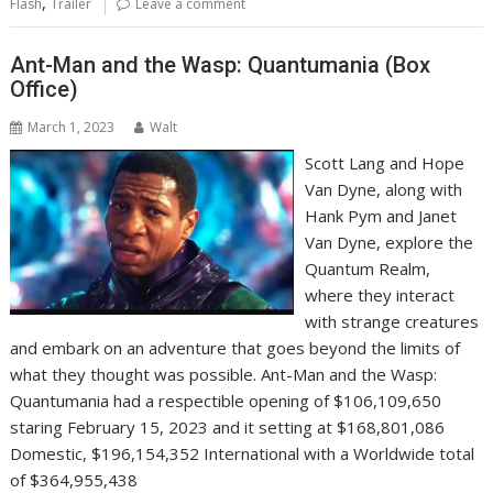
,
Flash
Trailer
Leave a comment
Ant-Man and the Wasp: Quantumania (Box
Office)
March 1, 2023
Walt
Scott Lang and Hope
Van Dyne, along with
Hank Pym and Janet
Van Dyne, explore the
Quantum Realm,
where they interact
with strange creatures
and embark on an adventure that goes beyond the limits of
what they thought was possible. Ant-Man and the Wasp:
Quantumania had a respectible opening of $106,109,650
staring February 15, 2023 and it setting at $168,801,086
Domestic, $196,154,352 International with a Worldwide total
of $364,955,438