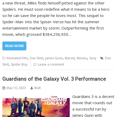
a new threat, Miles finds himself pitted against the other
Spiders. He must soon redefine what it means to be a hero
so he can save the people he loves most. This sequel to
Spider-Man: Into the Spiser-Verse has hit the summer
entertainment market by storm. Outperforming the first
movie, which grossed $384,256,930…
READ MORE
,
,
,
,
,
Animated Film
Dan Slott
James Gunn
Marvel
Movies
Sony
Dan
,
Slott
Spider-Boy
Leave a comment
Guardians of the Galaxy Vol. 3 Performance
May 10, 2023
Walt
Guardians 3 is a decent
movie that rounds out
a successful run by
James Gunn with