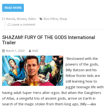
READ MORE
,
,
,
Marvel
Movies
Video
Box Office
Wasp
Leave a comment
SHAZAM! FURY OF THE GODS International
Trailer
March 1, 2023
Walt
“Bestowed with the
powers of the gods,
Billy Batson and his
fellow foster kids are
still learning how to
juggle teenage life with
having adult Super Hero alter-egos. But when the Daughters
of Atlas, a vengeful trio of ancient gods, arrive on Earth in
search of the magic stolen from them long ago, Billy—aka