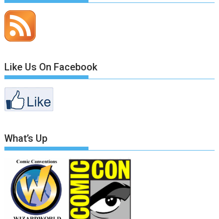
Like Us On Facebook
What’s Up