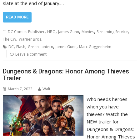
slate at the end of January.…
READ MORE
,
,
,
,
,
DC Comics Publisher
HBO
James Gunn
Movies
Streaming Service
,
The CW
Warner Bros.
,
,
,
,
DC
Flash
Green Lantern
James Gunn
Marc Guggenheim
Leave a comment
Dungeons & Dragons: Honor Among Thieves
Trailer
March 7, 2023
Walt
Who needs heroes
when you have
thieves? Watch the
NEW trailer for
Dungeons & Dragons:
Honor Among Thieves