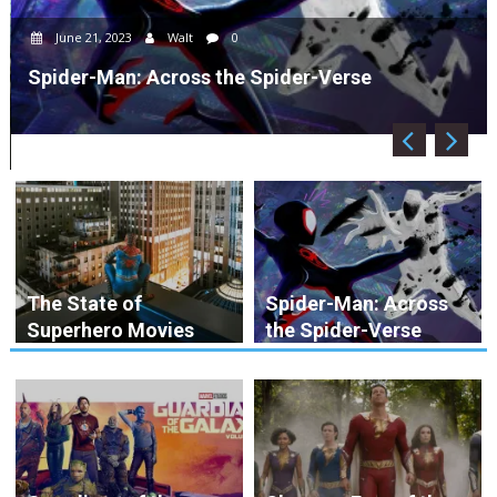
June 21, 2023
Walt
0
Spider-Man: Across the Spider-Verse
The State of
Spider-Man: Across
Superhero Movies
the Spider-Verse