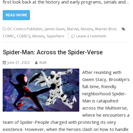
first look back at the history and early programs, serials and…
READ MORE
,
,
,
,
DC Comics Publisher
James Gunn
Marvel
Movies
Warner Bros.
,
,
,
COMIC
COMICS
Movies
Superhero
Leave a comment
Spider-Man: Across the Spider-Verse
June 21, 2023
Walt
After reuniting with
Gwen Stacy, Brooklyn’s
full-time, friendly
neighborhood Spider-
Man is catapulted
across the Multiverse,
where he encounters a
team of Spider-People charged with protecting its very
existence. However, when the heroes clash on how to handle