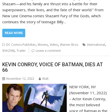
Shazam—and his family are thrust into a battle for their
superpowers, their lives, and the fate of their world.” From
New Line Cinema comes Shazam! Fury of the Gods, which
continues the story of teenage Billy…
READ MORE
,
,
,
,
DC Comics Publisher
Movies
Video
Warner Bros.
International
,
SHAZAM
Trailer
Leave a comment
KEVIN CONROY, VOICE OF BATMAN, DIES AT
66
November 12, 2022
Walt
NEW YORK, NY
(November 11, 2022)
– Actor Kevin Conroy,
the most beloved
voice of Batman in the