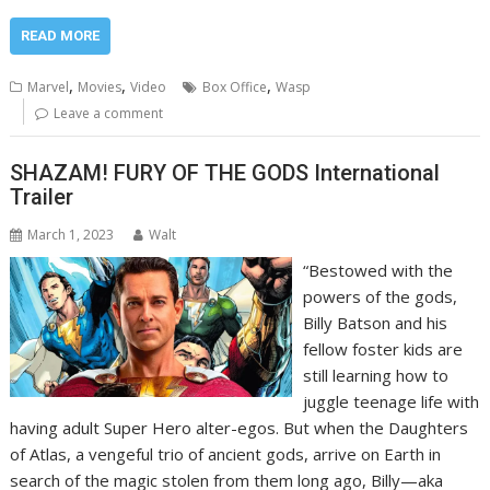
READ MORE
,
,
,
Marvel
Movies
Video
Box Office
Wasp
Leave a comment
SHAZAM! FURY OF THE GODS International
Trailer
March 1, 2023
Walt
“Bestowed with the
powers of the gods,
Billy Batson and his
fellow foster kids are
still learning how to
juggle teenage life with
having adult Super Hero alter-egos. But when the Daughters
of Atlas, a vengeful trio of ancient gods, arrive on Earth in
search of the magic stolen from them long ago, Billy—aka