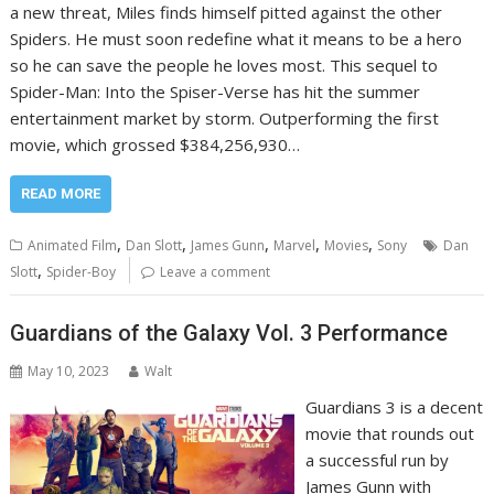
a new threat, Miles finds himself pitted against the other
Spiders. He must soon redefine what it means to be a hero
so he can save the people he loves most. This sequel to
Spider-Man: Into the Spiser-Verse has hit the summer
entertainment market by storm. Outperforming the first
movie, which grossed $384,256,930…
READ MORE
,
,
,
,
,
Animated Film
Dan Slott
James Gunn
Marvel
Movies
Sony
Dan
,
Slott
Spider-Boy
Leave a comment
Guardians of the Galaxy Vol. 3 Performance
May 10, 2023
Walt
Guardians 3 is a decent
movie that rounds out
a successful run by
James Gunn with