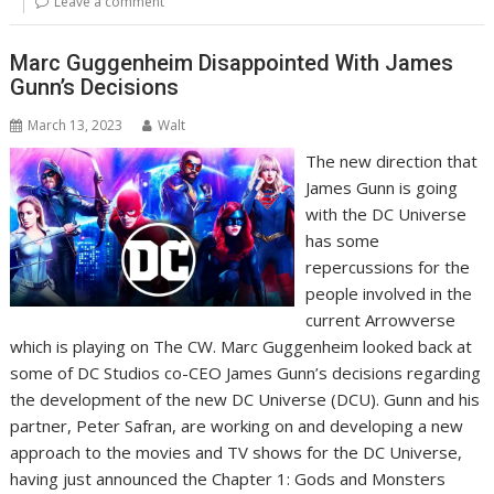
Leave a comment
Marc Guggenheim Disappointed With James
Gunn’s Decisions
March 13, 2023
Walt
The new direction that
James Gunn is going
with the DC Universe
has some
repercussions for the
people involved in the
current Arrowverse
which is playing on The CW. Marc Guggenheim looked back at
some of DC Studios co-CEO James Gunn’s decisions regarding
the development of the new DC Universe (DCU). Gunn and his
partner, Peter Safran, are working on and developing a new
approach to the movies and TV shows for the DC Universe,
having just announced the Chapter 1: Gods and Monsters