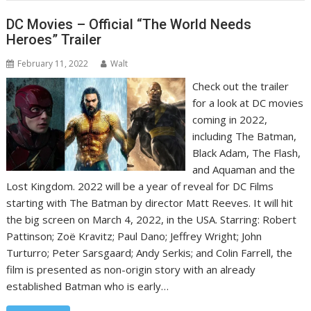
DC Movies – Official “The World Needs
Heroes” Trailer
February 11, 2022
Walt
Check out the trailer
for a look at DC movies
coming in 2022,
including The Batman,
Black Adam, The Flash,
and Aquaman and the
Lost Kingdom. 2022 will be a year of reveal for DC Films
starting with The Batman by director Matt Reeves. It will hit
the big screen on March 4, 2022, in the USA. Starring: Robert
Pattinson; Zoë Kravitz; Paul Dano; Jeffrey Wright; John
Turturro; Peter Sarsgaard; Andy Serkis; and Colin Farrell, the
film is presented as non-origin story with an already
established Batman who is early…