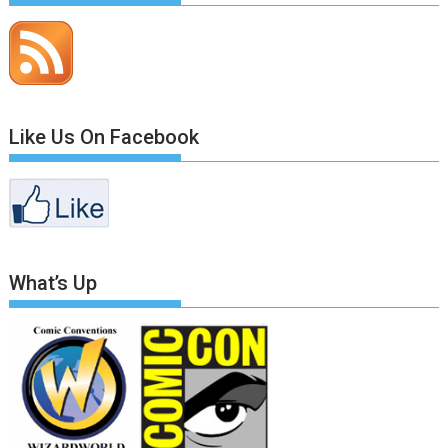
Like Us On Facebook
What’s Up