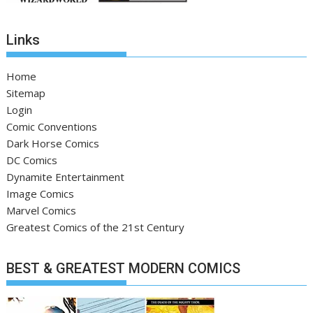
Links
Home
Sitemap
Login
Comic Conventions
Dark Horse Comics
DC Comics
Dynamite Entertainment
Image Comics
Marvel Comics
Greatest Comics of the 21st Century
BEST & GREATEST MODERN COMICS