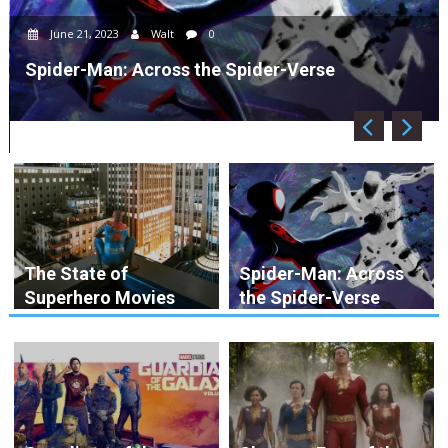
June 21, 2023
Walt
0
Spider-Man: Across the Spider-Verse
The State of
Spider-Man: Across
Superhero Movies
the Spider-Verse