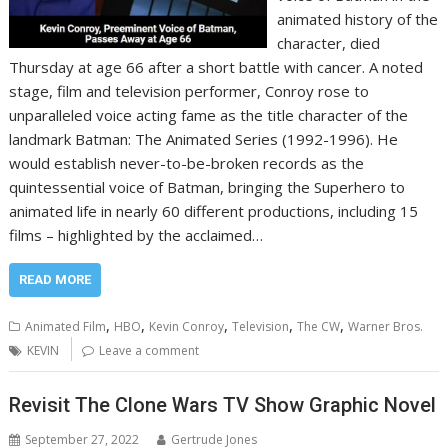
animated history of the
character, died
Thursday at age 66 after a short battle with cancer. A noted
stage, film and television performer, Conroy rose to
unparalleled voice acting fame as the title character of the
landmark Batman: The Animated Series (1992-1996). He
would establish never-to-be-broken records as the
quintessential voice of Batman, bringing the Superhero to
animated life in nearly 60 different productions, including 15
films – highlighted by the acclaimed…
READ MORE
,
,
,
,
,
Animated Film
HBO
Kevin Conroy
Television
The CW
Warner Bros.
KEVIN
Leave a comment
Revisit The Clone Wars TV Show Graphic Novel
September 27, 2022
Gertrude Jones