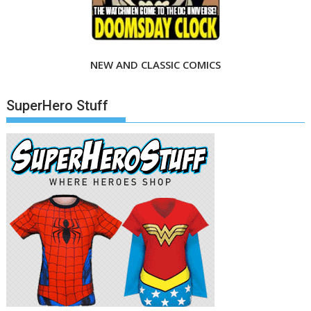
NEW AND CLASSIC COMICS
SuperHero Stuff