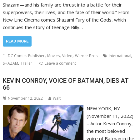
Shazam—and his family are thrust into a battle for their
superpowers, their lives, and the fate of their world.” From
New Line Cinema comes Shazam! Fury of the Gods, which
continues the story of teenage Billy…
READ MORE
,
,
,
,
DC Comics Publisher
Movies
Video
Warner Bros.
International
,
SHAZAM
Trailer
Leave a comment
KEVIN CONROY, VOICE OF BATMAN, DIES AT
66
November 12, 2022
Walt
NEW YORK, NY
(November 11, 2022)
– Actor Kevin Conroy,
the most beloved
voice of Batman in the