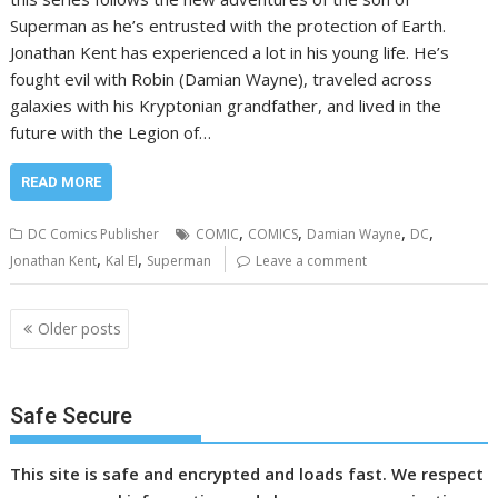
Superman as he’s entrusted with the protection of Earth.
Jonathan Kent has experienced a lot in his young life. He’s
fought evil with Robin (Damian Wayne), traveled across
galaxies with his Kryptonian grandfather, and lived in the
future with the Legion of…
READ MORE
,
,
,
,
DC Comics Publisher
COMIC
COMICS
Damian Wayne
DC
,
,
Jonathan Kent
Kal El
Superman
Leave a comment
Posts
Older posts
navigation
Safe Secure
This site is safe and encrypted and loads fast. We respect