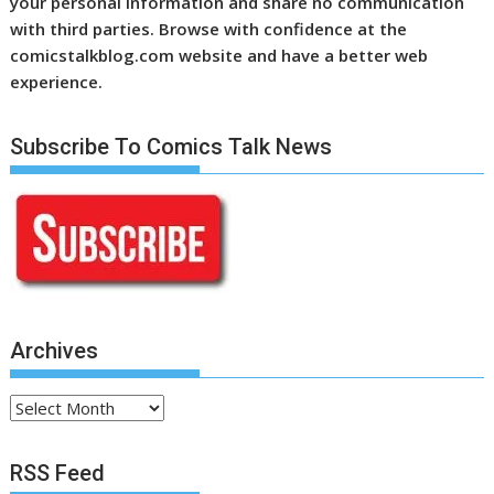
your personal information and share no communication
with third parties. Browse with confidence at the
comicstalkblog.com website and have a better web
experience.
Subscribe To Comics Talk News
Archives
Archives
RSS Feed