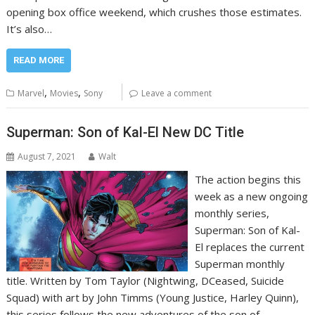
opening box office weekend, which crushes those estimates.
It’s also…
READ MORE
,
,
Marvel
Movies
Sony
Leave a comment
Superman: Son of Kal-El New DC Title
August 7, 2021
Walt
The action begins this
week as a new ongoing
monthly series,
Superman: Son of Kal-
El replaces the current
Superman monthly
title. Written by Tom Taylor (Nightwing, DCeased, Suicide
Squad) with art by John Timms (Young Justice, Harley Quinn),
this series follows the new adventures of the son of