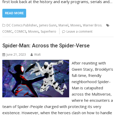
first look back at the history and early programs, serials and…
READ MORE
,
,
,
,
DC Comics Publisher
James Gunn
Marvel
Movies
Warner Bros.
,
,
,
COMIC
COMICS
Movies
Superhero
Leave a comment
Spider-Man: Across the Spider-Verse
June 21, 2023
Walt
After reuniting with
Gwen Stacy, Brooklyn’s
full-time, friendly
neighborhood Spider-
Man is catapulted
across the Multiverse,
where he encounters a
team of Spider-People charged with protecting its very
existence. However, when the heroes clash on how to handle