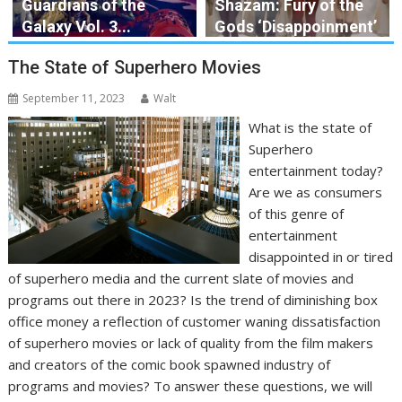
Guardians of the
Shazam: Fury of the
Galaxy Vol. 3...
Gods ‘Disappoinment’
The State of Superhero Movies
September 11, 2023
Walt
What is the state of
Superhero
entertainment today?
Are we as consumers
of this genre of
entertainment
disappointed in or tired
of superhero media and the current slate of movies and
programs out there in 2023? Is the trend of diminishing box
office money a reflection of customer waning dissatisfaction
of superhero movies or lack of quality from the film makers
and creators of the comic book spawned industry of
programs and movies? To answer these questions, we will