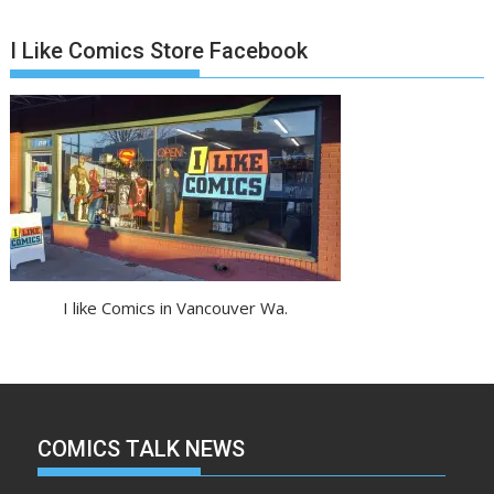
I Like Comics Store Facebook
I like Comics in Vancouver Wa.
COMICS TALK NEWS