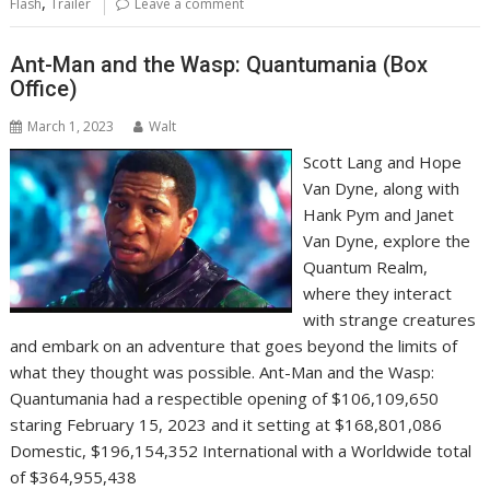
,
Flash
Trailer
Leave a comment
Ant-Man and the Wasp: Quantumania (Box
Office)
March 1, 2023
Walt
Scott Lang and Hope
Van Dyne, along with
Hank Pym and Janet
Van Dyne, explore the
Quantum Realm,
where they interact
with strange creatures
and embark on an adventure that goes beyond the limits of
what they thought was possible. Ant-Man and the Wasp:
Quantumania had a respectible opening of $106,109,650
staring February 15, 2023 and it setting at $168,801,086
Domestic, $196,154,352 International with a Worldwide total
of $364,955,438