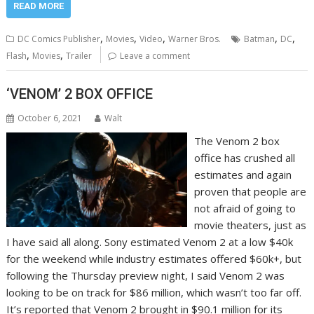
READ MORE
,
,
,
,
,
DC Comics Publisher
Movies
Video
Warner Bros.
Batman
DC
,
,
Flash
Movies
Trailer
Leave a comment
‘VENOM’ 2 BOX OFFICE
October 6, 2021
Walt
The Venom 2 box
office has crushed all
estimates and again
proven that people are
not afraid of going to
movie theaters, just as
I have said all along. Sony estimated Venom 2 at a low $40k
for the weekend while industry estimates offered $60k+, but
following the Thursday preview night, I said Venom 2 was
looking to be on track for $86 million, which wasn’t too far off.
It’s reported that Venom 2 brought in $90.1 million for its