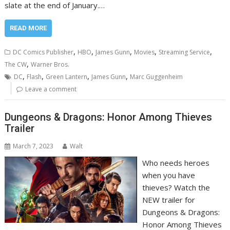
slate at the end of January.…
READ MORE
,
,
,
,
,
DC Comics Publisher
HBO
James Gunn
Movies
Streaming Service
,
The CW
Warner Bros.
,
,
,
,
DC
Flash
Green Lantern
James Gunn
Marc Guggenheim
Leave a comment
Dungeons & Dragons: Honor Among Thieves
Trailer
March 7, 2023
Walt
Who needs heroes
when you have
thieves? Watch the
NEW trailer for
Dungeons & Dragons:
Honor Among Thieves