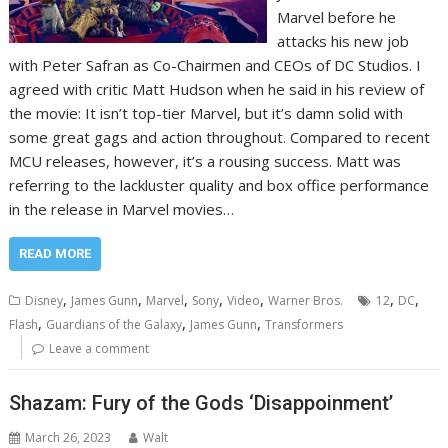
Marvel before he
attacks his new job
with Peter Safran as Co-Chairmen and CEOs of DC Studios. I
agreed with critic Matt Hudson when he said in his review of
the movie: It isn’t top-tier Marvel, but it’s damn solid with
some great gags and action throughout. Compared to recent
MCU releases, however, it’s a rousing success. Matt was
referring to the lackluster quality and box office performance
in the release in Marvel movies…
READ MORE
,
,
,
,
,
,
,
Disney
James Gunn
Marvel
Sony
Video
Warner Bros.
12
DC
,
,
,
Flash
Guardians of the Galaxy
James Gunn
Transformers
Leave a comment
Shazam: Fury of the Gods ‘Disappoinment’
March 26, 2023
Walt