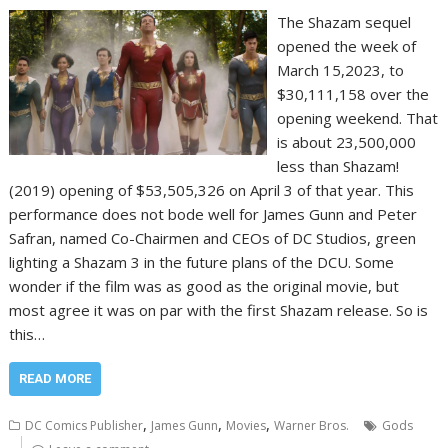
The Shazam sequel
opened the week of
March 15,2023, to
$30,111,158 over the
opening weekend. That
is about 23,500,000
less than Shazam!
(2019) opening of $53,505,326 on April 3 of that year. This
performance does not bode well for James Gunn and Peter
Safran, named Co-Chairmen and CEOs of DC Studios, green
lighting a Shazam 3 in the future plans of the DCU. Some
wonder if the film was as good as the original movie, but
most agree it was on par with the first Shazam release. So is
this…
READ MORE
,
,
,
DC Comics Publisher
James Gunn
Movies
Warner Bros.
Gods