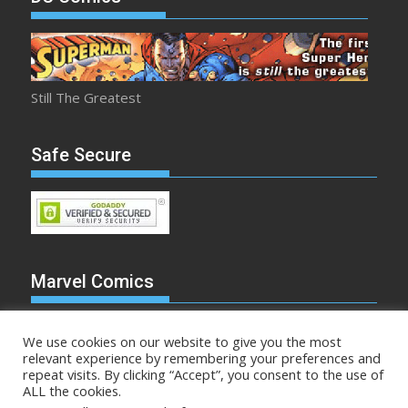
Still The Greatest
Safe Secure
Marvel Comics
We use cookies on our website to give you the most
relevant experience by remembering your preferences and
repeat visits. By clicking “Accept”, you consent to the use of
Make Mine Marvel
ALL the cookies.