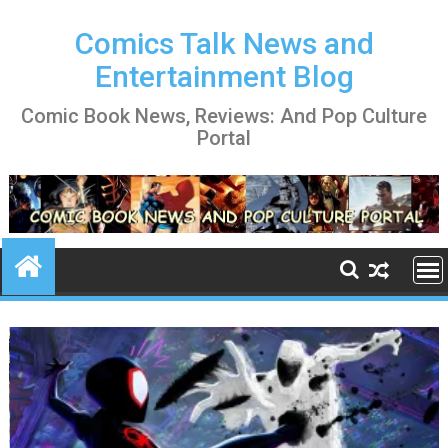
Skip
to
Comics Talk News and
content
Entertainment Blog
Comic Book News, Reviews: And Pop Culture
Portal