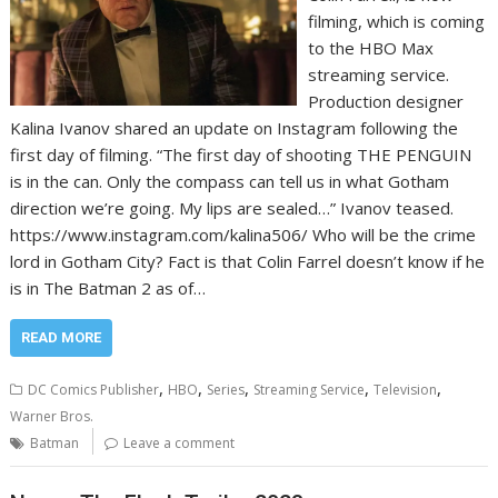
filming, which is coming
to the HBO Max
streaming service.
Production designer
Kalina Ivanov shared an update on Instagram following the
first day of filming. “The first day of shooting THE PENGUIN
is in the can. Only the compass can tell us in what Gotham
direction we’re going. My lips are sealed…” Ivanov teased.
https://www.instagram.com/kalina506/ Who will be the crime
lord in Gotham City? Fact is that Colin Farrel doesn’t know if he
is in The Batman 2 as of…
READ MORE
,
,
,
,
,
DC Comics Publisher
HBO
Series
Streaming Service
Television
Warner Bros.
Batman
Leave a comment