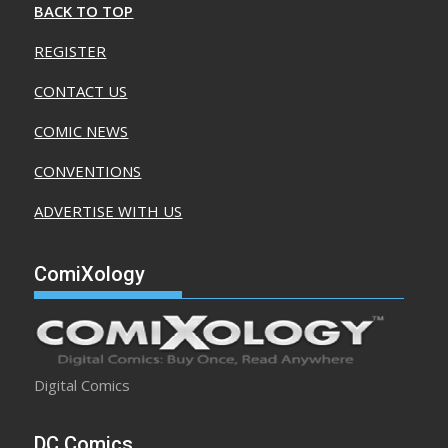
BACK TO TOP
REGISTER
CONTACT US
COMIC NEWS
CONVENTIONS
ADVERTISE WITH US
ComiXology
Digital Comics
DC Comics