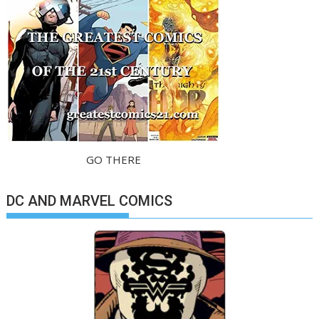
GO THERE
DC AND MARVEL COMICS