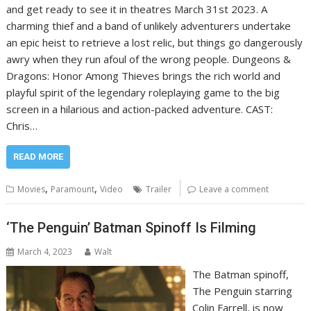
and get ready to see it in theatres March 31st 2023. A
charming thief and a band of unlikely adventurers undertake
an epic heist to retrieve a lost relic, but things go dangerously
awry when they run afoul of the wrong people. Dungeons &
Dragons: Honor Among Thieves brings the rich world and
playful spirit of the legendary roleplaying game to the big
screen in a hilarious and action-packed adventure. CAST:
Chris…
READ MORE
,
,
Movies
Paramount
Video
Trailer
Leave a comment
‘The Penguin’ Batman Spinoff Is Filming
March 4, 2023
Walt
The Batman spinoff,
The Penguin starring
Colin Farrell, is now