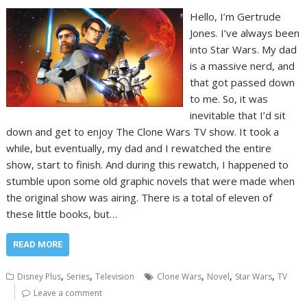
Hello, I’m Gertrude
Jones. I’ve always been
into Star Wars. My dad
is a massive nerd, and
that got passed down
to me. So, it was
inevitable that I’d sit
down and get to enjoy The Clone Wars TV show. It took a
while, but eventually, my dad and I rewatched the entire
show, start to finish. And during this rewatch, I happened to
stumble upon some old graphic novels that were made when
the original show was airing. There is a total of eleven of
these little books, but…
READ MORE
,
,
,
,
,
Disney Plus
Series
Television
Clone Wars
Novel
Star Wars
TV
Leave a comment