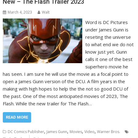
New – The Flash Trailer 2023
March 4, 2023
Walt
Word is DC Pictures
under James Gunn is
reseting the universe
to what end we do not
know just yet. Gunn
calls it one of the best
superhero movie he
has seen. I am sure he will use the movie as a focal point to
open a James Gunn version of the DCU. A film years in the
making with high hopes to help the the not so good DCU of
the past. One of the most anticipated movies of 2023, The
Flash. While the new trailer for The Flash…
READ MORE
,
,
,
,
DC Comics Publisher
James Gunn
Movies
Video
Warner Bros.