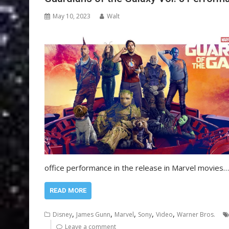
May 10, 2023
Walt
office performance in the release in Marvel movies…
READ MORE
,
,
,
,
,
Disney
James Gunn
Marvel
Sony
Video
Warner Bros.
Leave a comment