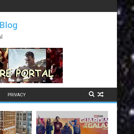
 Blog
l
PRIVACY