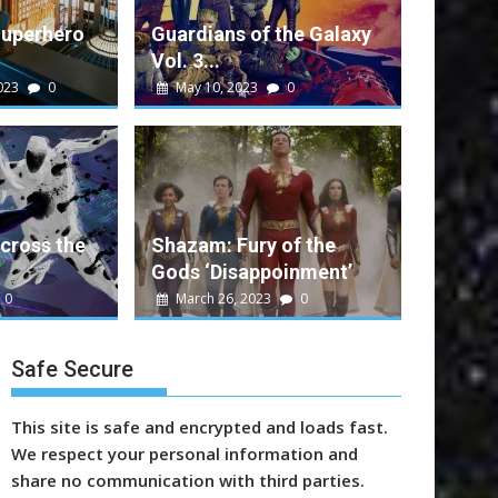
Superhero
Guardians of the Galaxy
Vol. 3...
023
0
May 10, 2023
0
alt
0
e Galaxy Vol. 3 Performance
ent movie that rounds out a successful run...
cross the
Shazam: Fury of the
Gods ‘Disappoinment’
n
Marvel
Sony
Video
Warner Bros.
0
March 26, 2023
0
Safe Secure
This site is safe and encrypted and loads fast.
We respect your personal information and
share no communication with third parties.