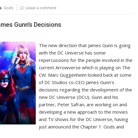
Gods
Leave a comment
mes Gunn’s Decisions
The new direction that James Gunn is going
with the DC Universe has some
repercussions for the people involved in the
current Arrowverse which is playing on The
CW. Marc Guggenheim looked back at some
of DC Studios co-CEO James Gunn’s
decisions regarding the development of the
new DC Universe (DCU). Gunn and his
partner, Peter Safran, are working on and
developing a new approach to the movies
and TV shows for the DC Universe, having
just announced the Chapter 1: Gods and