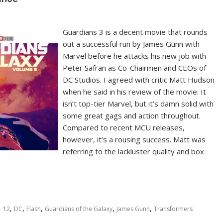
Guardians 3 is a decent movie that rounds
out a successful run by James Gunn with
Marvel before he attacks his new job with
Peter Safran as Co-Chairmen and CEOs of
DC Studios. I agreed with critic Matt Hudson
when he said in his review of the movie: It
isn’t top-tier Marvel, but it’s damn solid with
some great gags and action throughout.
Compared to recent MCU releases,
however, it’s a rousing success. Matt was
referring to the lackluster quality and box
,
,
,
,
,
12
DC
Flash
Guardians of the Galaxy
James Gunn
Transformers