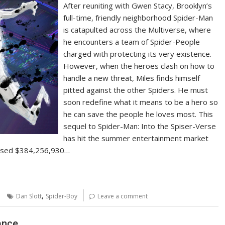
After reuniting with Gwen Stacy, Brooklyn’s
full-time, friendly neighborhood Spider-Man
is catapulted across the Multiverse, where
he encounters a team of Spider-People
charged with protecting its very existence.
However, when the heroes clash on how to
handle a new threat, Miles finds himself
pitted against the other Spiders. He must
soon redefine what it means to be a hero so
he can save the people he loves most. This
sequel to Spider-Man: Into the Spiser-Verse
has hit the summer entertainment market
ossed $384,256,930…
,
Dan Slott
Spider-Boy
Leave a comment
ance