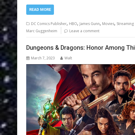
READ MORE
,
,
,
,
DC Comics Publisher
HBO
James Gunn
Movies
Streaming 
Marc Guggenheim
Leave a comment
Dungeons & Dragons: Honor Among Thie
March 7, 2023
Walt