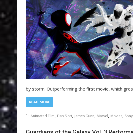
by storm. Outperforming the first movie, which gr
READ MORE
,
,
,
,
,
Animated Film
Dan Slott
James Gunn
Marvel
Movies
Sony
Guardians of the Galaxy Vol. 3 Perform