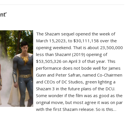
nt’
The Shazam sequel opened the week of
March 15,2023, to $30,111,158 over the
opening weekend. That is about 23,500,000
less than Shazam! (2019) opening of
$53,505,326 on April 3 of that year. This
performance does not bode well for James
Gunn and Peter Safran, named Co-Chairmen
and CEOs of DC Studios, green lighting a
Shazam 3 in the future plans of the DCU.
Some wonder if the film was as good as the
original movie, but most agree it was on par
with the first Shazam release. So is this…