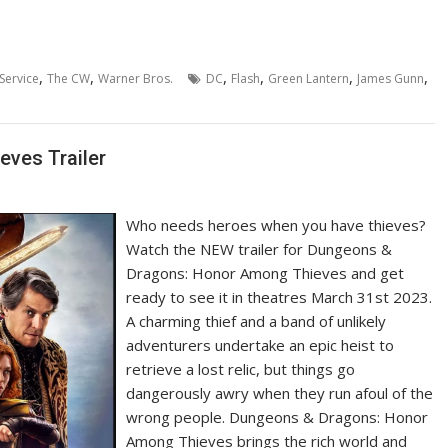
,
,
,
,
,
,
Service
The CW
Warner Bros.
DC
Flash
Green Lantern
James Gunn
ves Trailer
Who needs heroes when you have thieves?
Watch the NEW trailer for Dungeons &
Dragons: Honor Among Thieves and get
ready to see it in theatres March 31st 2023.
A charming thief and a band of unlikely
adventurers undertake an epic heist to
retrieve a lost relic, but things go
dangerously awry when they run afoul of the
wrong people. Dungeons & Dragons: Honor
Among Thieves brings the rich world and