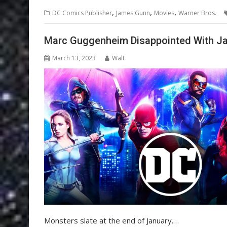
,
,
,
DC Comics Publisher
James Gunn
Movies
Warner Bros.
Marc Guggenheim Disappointed With Ja
March 13, 2023
Walt
Monsters slate at the end of January.…