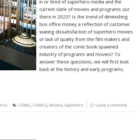
in or tired of superhero media and the
current slate of movies and programs out
there in 2023? Is the trend of diminishing
box office money a reflection of customer
waning dissatisfaction of superhero movies
or lack of quality from the film makers and
creators of the comic book spawned
industry of programs and movies? To
answer these questions, we will first look
back at the history and early programs,
,
,
,
ros.
COMIC
COMICS
Movies
Superhero
Leave a comment