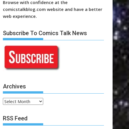
Browse with confidence at the
comicstalkblog.com website and have a better
web experience.
Subscribe To Comics Talk News
Archives
Archives
RSS Feed