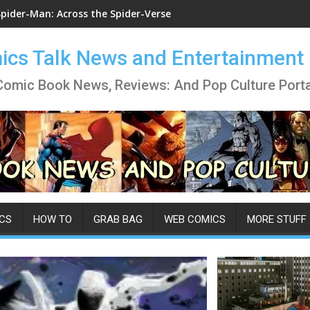
Spider-Man: Across the Spider-Verse
cs Talk News and Entertainment
Comic Book News, Reviews: And Pop Culture Porta
CS
HOW TO
GRAB BAG
WEB COMICS
MORE STUFF