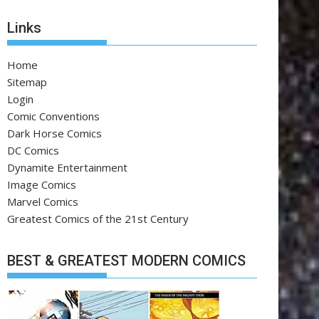
Links
Home
Sitemap
Login
Comic Conventions
Dark Horse Comics
DC Comics
Dynamite Entertainment
Image Comics
Marvel Comics
Greatest Comics of the 21st Century
BEST & GREATEST MODERN COMICS