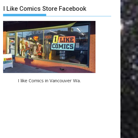
I Like Comics Store Facebook
I like Comics in Vancouver Wa.