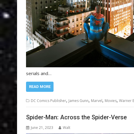
serials and…
READ MORE
,
,
,
,
DC Comics Publisher
James Gunn
Marvel
Movies
Warner B
Spider-Man: Across the Spider-Verse
June 21, 2023
Walt