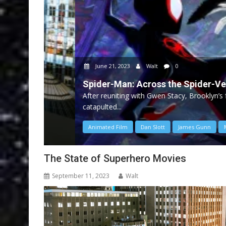
June 21, 2023
Walt
0
Spider-Man: Across the Spider-Verse
After reuniting with Gwen Stacy, Brooklyn’s full-time
catapulted...
Animated Film
Dan Slott
James Gunn
Marvel
The State of Superhero Movies
September 11, 2023
Walt