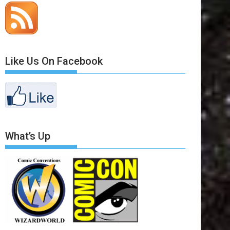
Like Us On Facebook
What’s Up