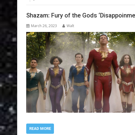
Shazam: Fury of the Gods ‘Disappoinme
March 26, 2023
Walt
READ MORE