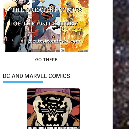
GO THERE
DC AND MARVEL COMICS