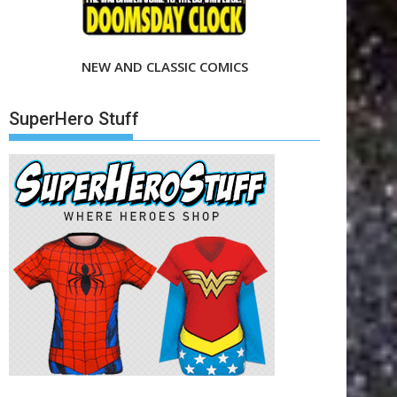
NEW AND CLASSIC COMICS
SuperHero Stuff