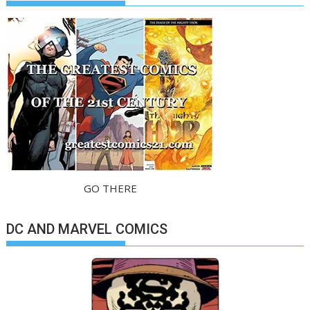
GO THERE
DC AND MARVEL COMICS