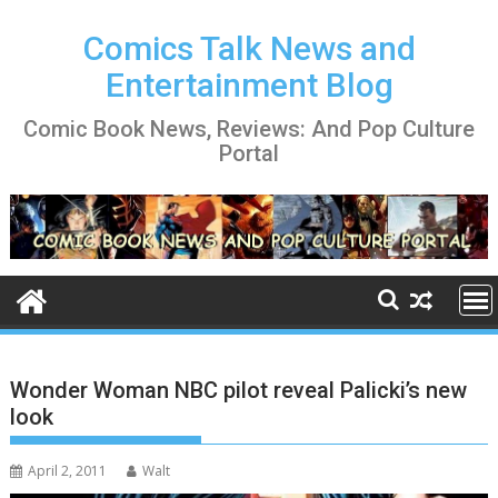
Skip
to
Comics Talk News and
content
Entertainment Blog
Comic Book News, Reviews: And Pop Culture
Portal
Wonder Woman NBC pilot reveal Palicki’s new
look
April 2, 2011
Walt