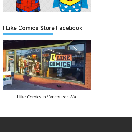
I Like Comics Store Facebook
I like Comics in Vancouver Wa.