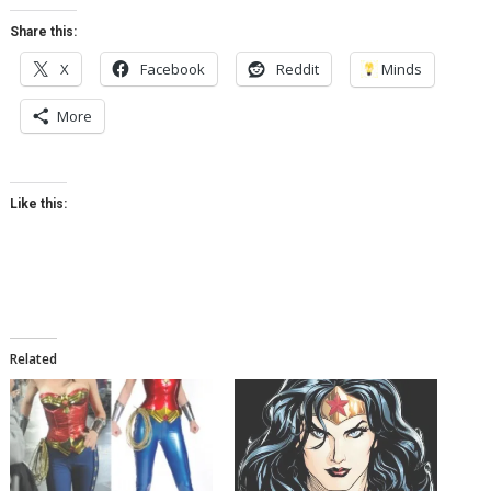
Share this:
X
Facebook
Reddit
Minds
More
Like this:
Related