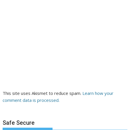
This site uses Akismet to reduce spam.
Learn how your
comment data is processed.
Safe Secure