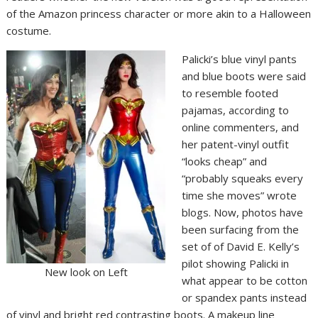
of the Amazon princess character or more akin to a Halloween
costume.
Palicki’s blue vinyl pants
and blue boots were said
to resemble footed
pajamas, according to
online commenters, and
her patent-vinyl outfit
“looks cheap” and
“probably squeaks every
time she moves” wrote
blogs. Now, photos have
been surfacing from the
set of of David E. Kelly’s
pilot showing Palicki in
New look on Left
what appear to be cotton
or spandex pants instead
of vinyl and bright red contrasting boots. A makeup line