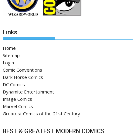
Links
Home
Sitemap
Login
Comic Conventions
Dark Horse Comics
DC Comics
Dynamite Entertainment
Image Comics
Marvel Comics
Greatest Comics of the 21st Century
BEST & GREATEST MODERN COMICS