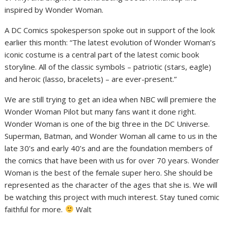
inspired by Wonder Woman.
A DC Comics spokesperson spoke out in support of the look
earlier this month: “The latest evolution of Wonder Woman’s
iconic costume is a central part of the latest comic book
storyline. All of the classic symbols – patriotic (stars, eagle)
and heroic (lasso, bracelets) – are ever-present.”
We are still trying to get an idea when NBC will premiere the
Wonder Woman Pilot but many fans want it done right.
Wonder Woman is one of the big three in the DC Universe.
Superman, Batman, and Wonder Woman all came to us in the
late 30’s and early 40’s and are the foundation members of
the comics that have been with us for over 70 years. Wonder
Woman is the best of the female super hero. She should be
represented as the character of the ages that she is. We will
be watching this project with much interest. Stay tuned comic
faithful for more.
Walt