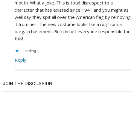
mouth. What a joke. This is total disrespect to a
character that has existed since 1941 and you might as
well say they spit all over the American flag by removing
it from her. The new costume looks like a rag from a
bargain basement. Burn in hell everyone responsible for
this!
Loading...
Reply
JOIN THE DISCUSSION