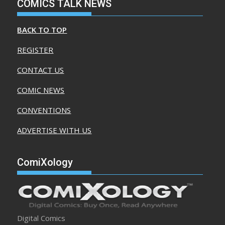
COMICS TALK NEWS
BACK TO TOP
REGISTER
CONTACT US
COMIC NEWS
CONVENTIONS
ADVERTISE WITH US
ComiXology
Digital Comics