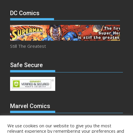
DC Comics
Still The Greatest
Safe Secure
Marvel Comics
We use cookies on our website to give you the most
relevant experience by remembering your preferences and