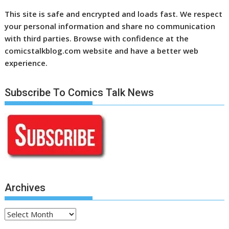
This site is safe and encrypted and loads fast. We respect
your personal information and share no communication
with third parties. Browse with confidence at the
comicstalkblog.com website and have a better web
experience.
Subscribe To Comics Talk News
Archives
Archives