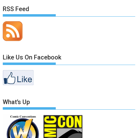
RSS Feed
Like Us On Facebook
What’s Up