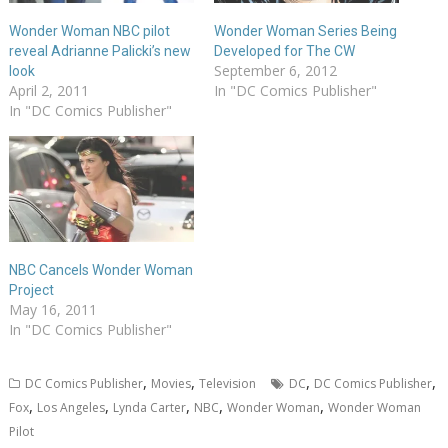
Wonder Woman NBC pilot
Wonder Woman Series Being
reveal Adrianne Palicki’s new
Developed for The CW
September 6, 2012
look
April 2, 2011
In "DC Comics Publisher"
In "DC Comics Publisher"
NBC Cancels Wonder Woman
Project
May 16, 2011
In "DC Comics Publisher"
,
,
,
,
DC Comics Publisher
Movies
Television
DC
DC Comics Publisher
,
,
,
,
,
Fox
Los Angeles
Lynda Carter
NBC
Wonder Woman
Wonder Woman
Pilot