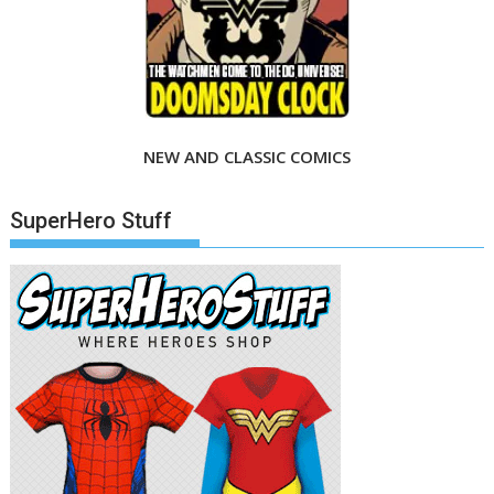
NEW AND CLASSIC COMICS
SuperHero Stuff