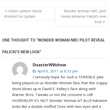
Post
Green Lantern Movie
Wonder Woman NBC pilot
navigation
WonderCon Update
reveal Adrianne Palicki’s new
look
ONE THOUGHT TO “WONDER WOMAN NBC PILOT REVEAL
PALICKI’S NEW LOOK”
DisasterWWshow
April 6, 2011 at 8:33 pm
I seriously hope for such a TERRIBLE joke
being played on us Wonder Woman fans that this crappy
show blows up in David E. Kelley’s face along with
Warner Bros. Tweaks or not the costume is still
HORRIBLE!!! It’s NOT Wonder Woman AT ALL!!! Adrianne
looks like a double stuffed Oreo with two eyes and a