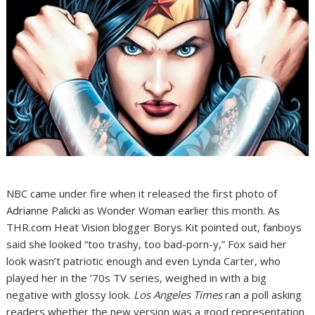
NBC came under fire when it released the first photo of
Adrianne Palicki as Wonder Woman earlier this month. As
THR.com Heat Vision blogger Borys Kit pointed out, fanboys
said she looked “too trashy, too bad-porn-y,” Fox said her
look wasn’t patriotic enough and even Lynda Carter, who
played her in the ’70s TV series, weighed in with a big
negative with glossy look.
Los Angeles Times
ran a poll asking
readers whether the new version was a good representation