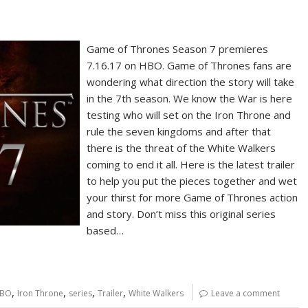
Game of Thrones Season 7 premieres
7.16.17 on HBO. Game of Thrones fans are
wondering what direction the story will take
in the 7th season. We know the War is here
testing who will set on the Iron Throne and
rule the seven kingdoms and after that
there is the threat of the White Walkers
coming to end it all. Here is the latest trailer
to help you put the pieces together and wet
your thirst for more Game of Thrones action
and story. Don’t miss this original series
based…
,
,
,
,
BO
Iron Throne
series
Trailer
White Walkers
Leave a comment