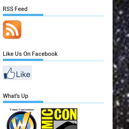
RSS Feed
Like Us On Facebook
What’s Up