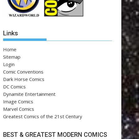
Links
Home
Sitemap
Login
Comic Conventions
Dark Horse Comics
DC Comics
Dynamite Entertainment
Image Comics
Marvel Comics
Greatest Comics of the 21st Century
BEST & GREATEST MODERN COMICS