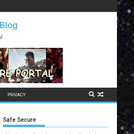
 Blog
l
PRIVACY
Safe Secure