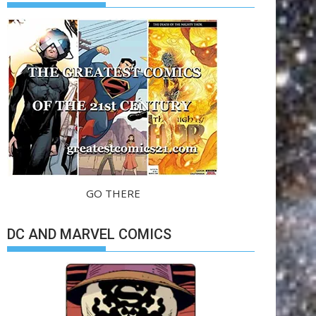
GO THERE
DC AND MARVEL COMICS