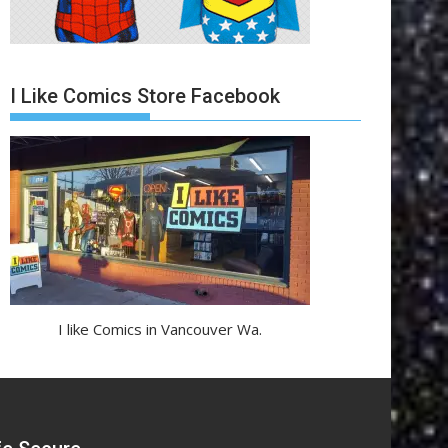
I Like Comics Store Facebook
I like Comics in Vancouver Wa.