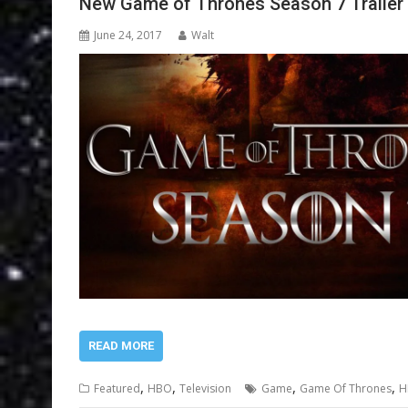
New Game of Thrones Season 7 Trailer
June 24, 2017
Walt
READ MORE
,
,
,
,
Featured
HBO
Television
Game
Game Of Thrones
H