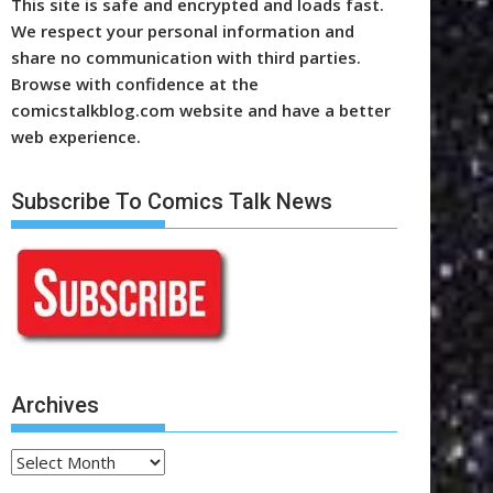
This site is safe and encrypted and loads fast.
We respect your personal information and
share no communication with third parties.
Browse with confidence at the
comicstalkblog.com website and have a better
web experience.
Subscribe To Comics Talk News
Archives
Archives