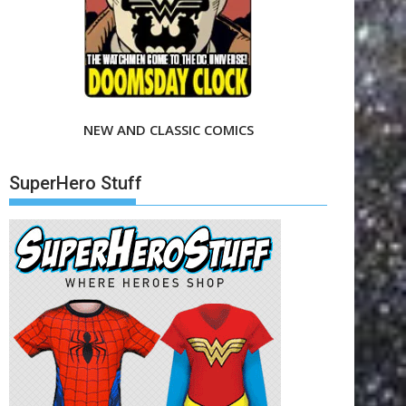
NEW AND CLASSIC COMICS
SuperHero Stuff