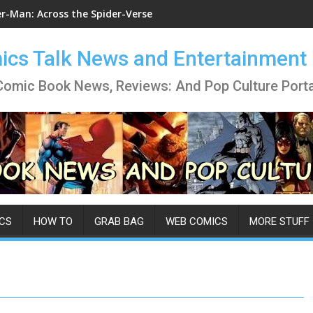
er-Man: Across the Spider-Verse
cs Talk News and Entertainment
Comic Book News, Reviews: And Pop Culture Porta
CS
HOW TO
GRAB BAG
WEB COMICS
MORE STUFF