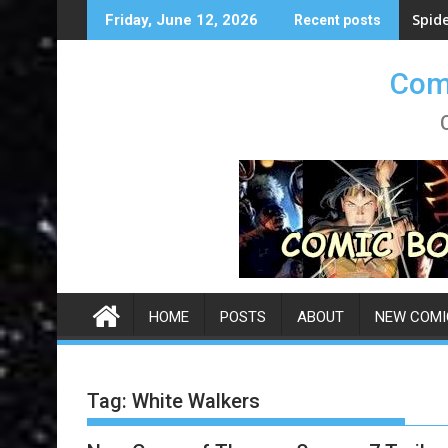
Skip
Spid
Friday, June 12, 2026
Recent posts
to
content
Comi
HOME
POSTS
ABOUT
NEW COMI
Tag:
White Walkers