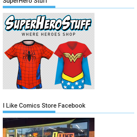
SuperHero Stuff
I Like Comics Store Facebook