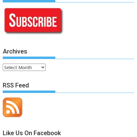
Archives
Archives
RSS Feed
Like Us On Facebook