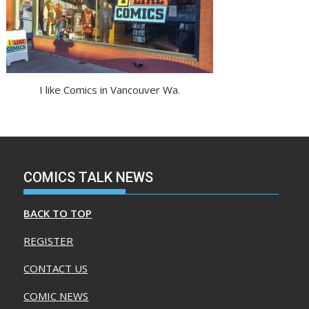
I like Comics in Vancouver Wa.
COMICS TALK NEWS
BACK TO TOP
REGISTER
CONTACT US
COMIC NEWS