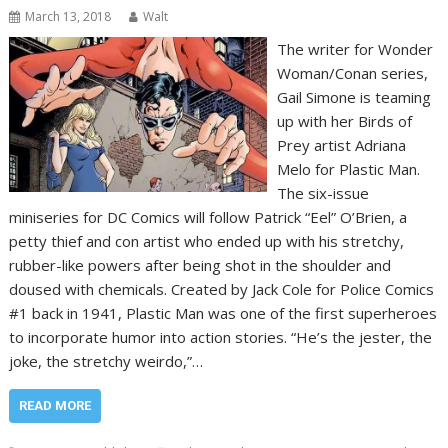
March 13, 2018
Walt
The writer for Wonder
Woman/Conan series,
Gail Simone is teaming
up with her Birds of
Prey artist Adriana
Melo for Plastic Man.
The six-issue
miniseries for DC Comics will follow Patrick “Eel” O’Brien, a
petty thief and con artist who ended up with his stretchy,
rubber-like powers after being shot in the shoulder and
doused with chemicals. Created by Jack Cole for Police Comics
#1 back in 1941, Plastic Man was one of the first superheroes
to incorporate humor into action stories. “He’s the jester, the
joke, the stretchy weirdo,”…
READ MORE