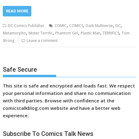
READ MORE
,
,
,
,
DC Comics Publisher
COMIC
COMICS
Dark Multiverse
DC
,
,
,
,
,
Metamorpho
Mister Terrific
Phantom Girl
Plastic Man
TERRIFICS
Tom
Strong
Leave a comment
Safe Secure
This site is safe and encrypted and loads fast. We respect
your personal information and share no communication
with third parties. Browse with confidence at the
comicstalkblog.com website and have a better web
experience.
Subscribe To Comics Talk News