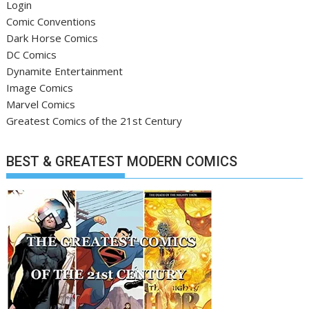
Login
Comic Conventions
Dark Horse Comics
DC Comics
Dynamite Entertainment
Image Comics
Marvel Comics
Greatest Comics of the 21st Century
BEST & GREATEST MODERN COMICS