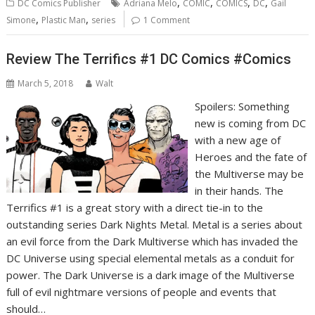
,
,
,
,
DC Comics Publisher
Adriana Melo
COMIC
COMICS
DC
Gail
,
,
Simone
Plastic Man
series
1 Comment
Review The Terrifics #1 DC Comics #Comics
March 5, 2018
Walt
Spoilers: Something
new is coming from DC
with a new age of
Heroes and the fate of
the Multiverse may be
in their hands. The
Terrifics #1 is a great story with a direct tie-in to the
outstanding series Dark Nights Metal. Metal is a series about
an evil force from the Dark Multiverse which has invaded the
DC Universe using special elemental metals as a conduit for
power. The Dark Universe is a dark image of the Multiverse
full of evil nightmare versions of people and events that
should…