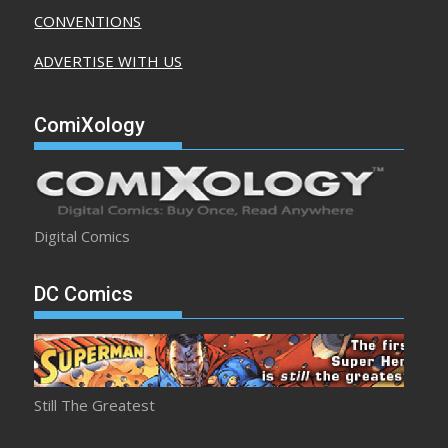
CONVENTIONS
ADVERTISE WITH US
ComiXology
Digital Comics
DC Comics
Still The Greatest