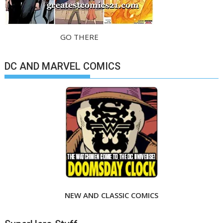
GO THERE
DC AND MARVEL COMICS
NEW AND CLASSIC COMICS