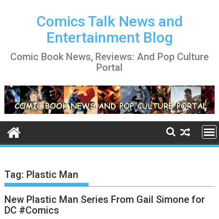
Skip
to
Comics Talk News and
content
Entertainment Blog
Comic Book News, Reviews: And Pop Culture
Portal
Tag:
Plastic Man
New Plastic Man Series From Gail Simone for
DC #Comics