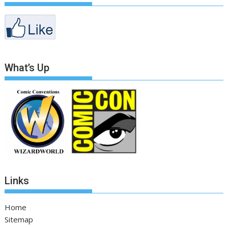
What’s Up
Links
Home
Sitemap