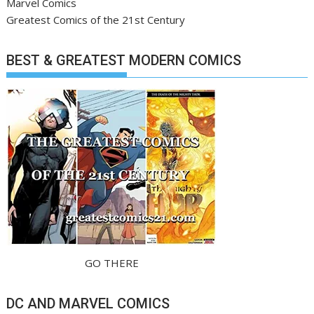
Marvel Comics
Greatest Comics of the 21st Century
BEST & GREATEST MODERN COMICS
GO THERE
DC AND MARVEL COMICS