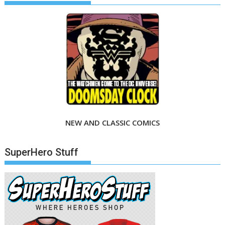
NEW AND CLASSIC COMICS
SuperHero Stuff