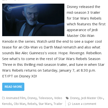
Disney released the
mid-season 3 trailer
for Star Wars Rebels
which features the first
appearance of Jedi
Master Obi-Wan
Kenobi in the series. Watch until the end to see a super cool
tease for an Obi-Wan vs Darth Maul rematch and also what
sounds like Alec Guinness’s voice. Hope. Revenge. Rebellion.
See what’s to come in the rest of Star Wars Rebels Season
Three in this thrilling mid-season trailer, and tune in when Star
Wars Rebels returns on Saturday, January 7, at 8:30 p.m.
ET/PT on Disney XD!
READ MORE
,
,
,
,
,
Animated Film
Disney
Television
Video
Disney
Jedi Master Obi-
,
,
,
,
Kenobi
Obi Wan
Rebels
Star Wars
Trailer
Leave a comment