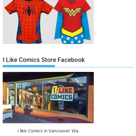
I Like Comics Store Facebook
I like Comics in Vancouver Wa.