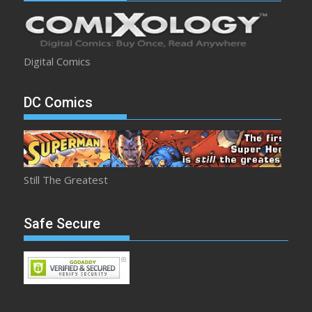
Digital Comics
DC Comics
Still The Greatest
Safe Secure