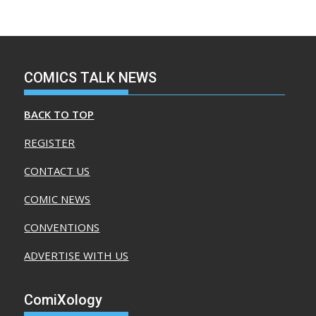
COMICS TALK NEWS
BACK TO TOP
REGISTER
CONTACT US
COMIC NEWS
CONVENTIONS
ADVERTISE WITH US
ComiXology