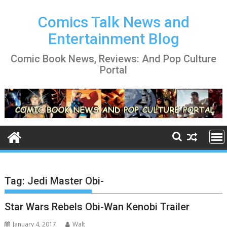
Skip
to
Comics Talk News and
content
Entertainment Blog
Comic Book News, Reviews: And Pop Culture
Portal
Tag:
Jedi Master Obi-
Star Wars Rebels Obi-Wan Kenobi Trailer
January 4, 2017
Walt