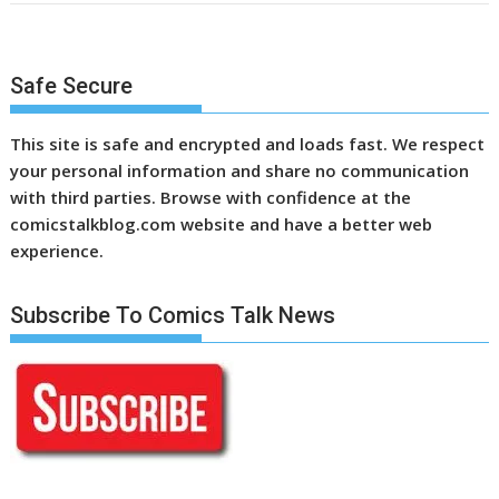
Safe Secure
This site is safe and encrypted and loads fast. We respect
your personal information and share no communication
with third parties. Browse with confidence at the
comicstalkblog.com website and have a better web
experience.
Subscribe To Comics Talk News