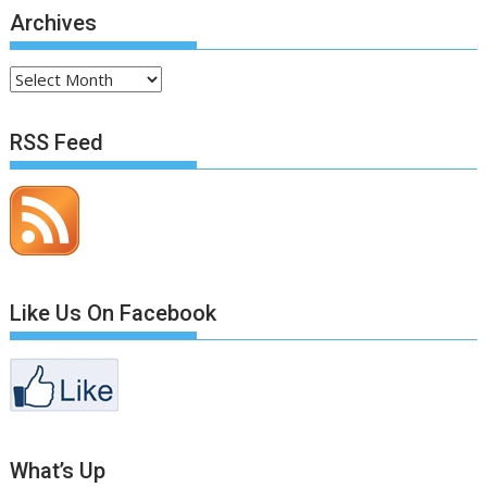
Archives
Archives
RSS Feed
Like Us On Facebook
What’s Up