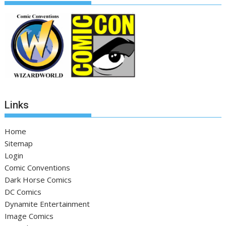
Links
Home
Sitemap
Login
Comic Conventions
Dark Horse Comics
DC Comics
Dynamite Entertainment
Image Comics