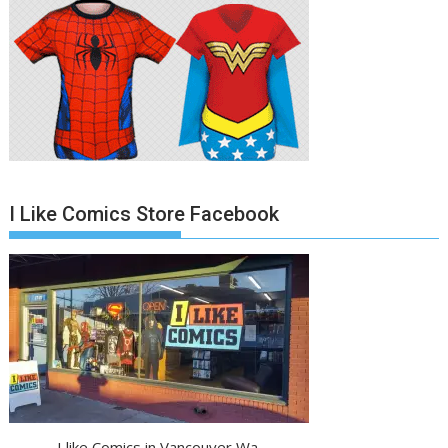
I Like Comics Store Facebook
I like Comics in Vancouver Wa.