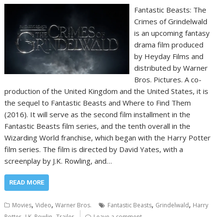
Fantastic Beasts: The
Crimes of Grindelwald
is an upcoming fantasy
drama film produced
by Heyday Films and
distributed by Warner
Bros. Pictures. A co-
production of the United Kingdom and the United States, it is
the sequel to Fantastic Beasts and Where to Find Them
(2016). It will serve as the second film installment in the
Fantastic Beasts film series, and the tenth overall in the
Wizarding World franchise, which began with the Harry Potter
film series. The film is directed by David Yates, with a
screenplay by J.K. Rowling, and…
READ MORE
,
,
,
,
Movies
Video
Warner Bros.
Fantastic Beasts
Grindelwald
Harry
,
,
Potter
J.K. Rowlin
Trailer
Leave a comment