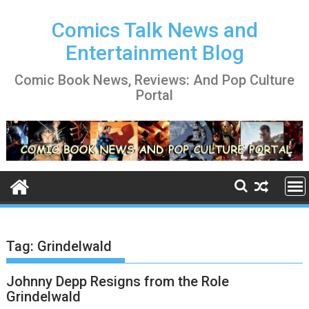
Skip
to
Comics Talk News and
content
Entertainment Blog
Comic Book News, Reviews: And Pop Culture
Portal
Tag:
Grindelwald
Johnny Depp Resigns from the Role
Grindelwald