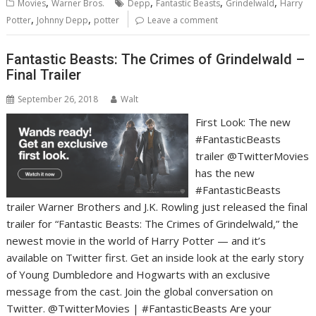
,
,
,
,
Movies
Warner Bros.
Depp
Fantastic Beasts
Grindelwald
Harry
,
,
Potter
Johnny Depp
potter
Leave a comment
Fantastic Beasts: The Crimes of Grindelwald –
Final Trailer
September 26, 2018
Walt
First Look: The new
#FantasticBeasts
trailer @TwitterMovies
has the new
#FantasticBeasts
trailer Warner Brothers and J.K. Rowling just released the final
trailer for “Fantastic Beasts: The Crimes of Grindelwald,” the
newest movie in the world of Harry Potter — and it’s
available on Twitter first. Get an inside look at the early story
of Young Dumbledore and Hogwarts with an exclusive
message from the cast. Join the global conversation on
Twitter. @TwitterMovies | #FantasticBeasts Are your