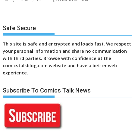
Safe Secure
This site is safe and encrypted and loads fast. We respect
your personal information and share no communication
with third parties. Browse with confidence at the
comicstalkblog.com website and have a better web
experience.
Subscribe To Comics Talk News