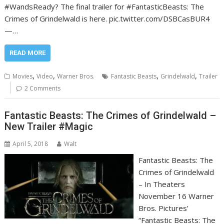
#WandsReady? The final trailer for #FantasticBeasts: The
Crimes of Grindelwald is here. pic.twitter.com/DSBCasBUR4
—…
READ MORE
,
,
,
,
Movies
Video
Warner Bros.
Fantastic Beasts
Grindelwald
Trailer
2 Comments
Fantastic Beasts: The Crimes of Grindelwald –
New Trailer #Magic
April 5, 2018
Walt
Fantastic Beasts: The
Crimes of Grindelwald
– In Theaters
November 16 Warner
Bros. Pictures’
“Fantastic Beasts: The