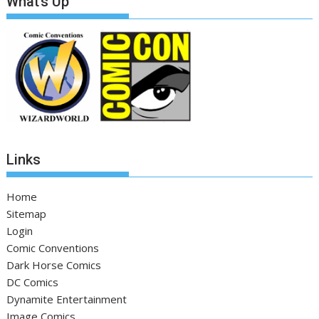
What’s Up
Links
Home
Sitemap
Login
Comic Conventions
Dark Horse Comics
DC Comics
Dynamite Entertainment
Image Comics