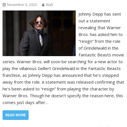
November 6, 2020
Walt
Johnny Depp has sent
out a statement
revealing that Warner
Bros. has asked him to
“resign” from the role
of Grindelwald in the
Fantastic Beasts movie
series. Warner Bros. will soon be searching for a new actor to
play the villainous Gellert Grindelwald in the Fantastic Beasts
franchise, as Johnny Depp has announced that he’s stepped
away from the role. A statement was released confirming that
he’s been asked to “resign” from playing the character by
Warner Bros. Though he doesn’t specify the reason here, this
comes just days after…
READ MORE