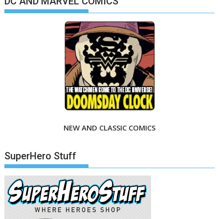
DC AND MARVEL COMICS
NEW AND CLASSIC COMICS
SuperHero Stuff