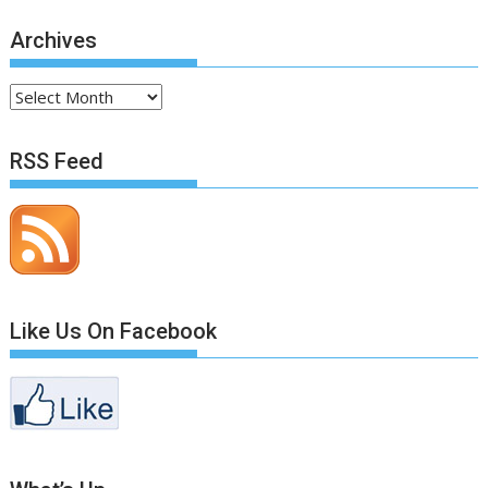
Archives
Archives
RSS Feed
Like Us On Facebook