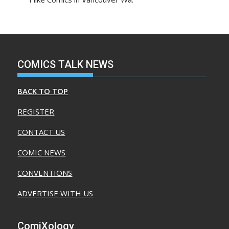
COMICS TALK NEWS
BACK TO TOP
REGISTER
CONTACT US
COMIC NEWS
CONVENTIONS
ADVERTISE WITH US
ComiXology