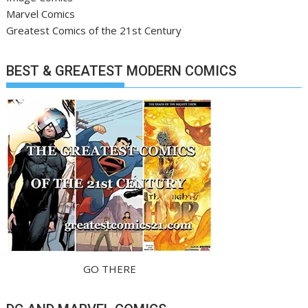
Marvel Comics
Greatest Comics of the 21st Century
BEST & GREATEST MODERN COMICS
GO THERE