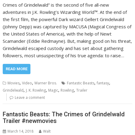
Crimes of Grindelwald” is the second of five all-new
adventures in J.K. Rowling’s Wizarding World™. At the end of
the first film, the powerful Dark wizard Gellert Grindelwald
(Johnny Depp) was captured by MACUSA (Magical Congress of
the United States of America), with the help of Newt
Scamander (Eddie Redmayne). But, making good on his threat,
Grindelwald escaped custody and has set about gathering
followers, most unsuspecting of his true agenda: to raise…
READ MORE
,
,
,
,
Movies
Video
Warner Bros.
Fantastic Beasts
fantasy
,
,
,
,
Grindelwald
J. K. Rowling
Magic
Rowling
Trailer
Leave a comment
Fantastic Beasts: The Crimes of Grindelwald
Trailer #newmovies
March 14, 2018
Walt