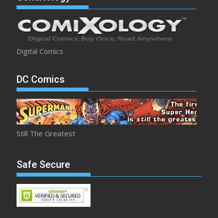
Digital Comics
DC Comics
Still The Greatest
Safe Secure