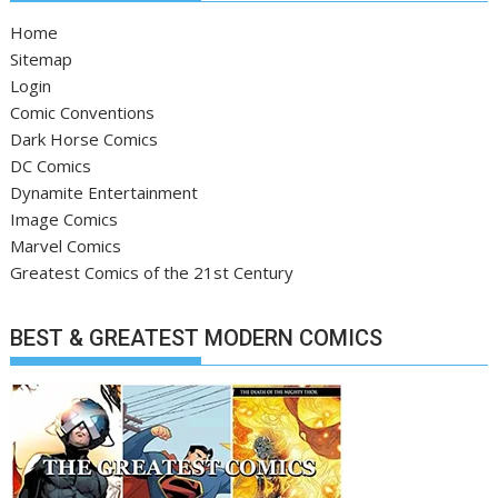
Home
Sitemap
Login
Comic Conventions
Dark Horse Comics
DC Comics
Dynamite Entertainment
Image Comics
Marvel Comics
Greatest Comics of the 21st Century
BEST & GREATEST MODERN COMICS