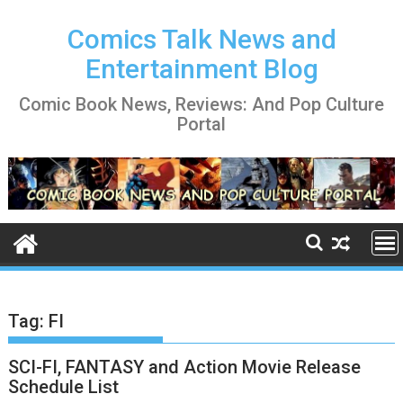
Skip
to
Comics Talk News and
content
Entertainment Blog
Comic Book News, Reviews: And Pop Culture
Portal
Tag:
FI
SCI-FI, FANTASY and Action Movie Release
Schedule List