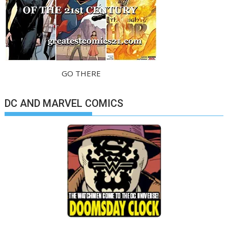
GO THERE
DC AND MARVEL COMICS