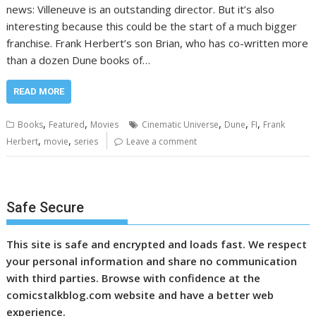
news: Villeneuve is an outstanding director. But it’s also
interesting because this could be the start of a much bigger
franchise. Frank Herbert’s son Brian, who has co-written more
than a dozen Dune books of…
READ MORE
,
,
,
,
,
Books
Featured
Movies
Cinematic Universe
Dune
FI
Frank
,
,
Herbert
movie
series
Leave a comment
Safe Secure
This site is safe and encrypted and loads fast. We respect
your personal information and share no communication
with third parties. Browse with confidence at the
comicstalkblog.com website and have a better web
experience.