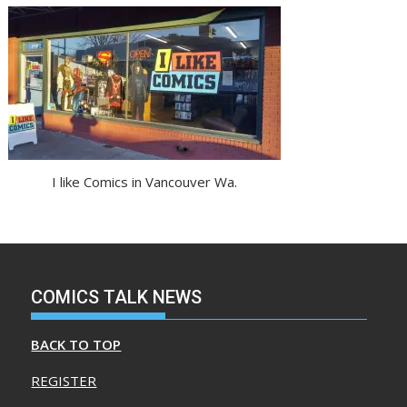
I like Comics in Vancouver Wa.
COMICS TALK NEWS
BACK TO TOP
REGISTER