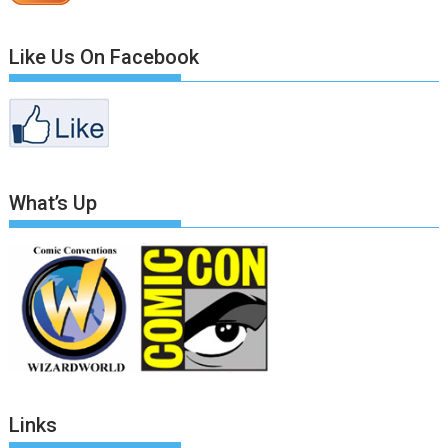
Like Us On Facebook
What’s Up
Links