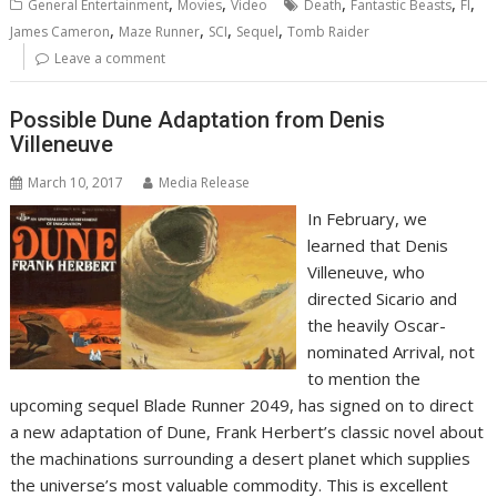
,
,
,
,
,
General Entertainment
Movies
Video
Death
Fantastic Beasts
FI
,
,
,
,
James Cameron
Maze Runner
SCI
Sequel
Tomb Raider
Leave a comment
Possible Dune Adaptation from Denis
Villeneuve
March 10, 2017
Media Release
In February, we
learned that Denis
Villeneuve, who
directed Sicario and
the heavily Oscar-
nominated Arrival, not
to mention the
upcoming sequel Blade Runner 2049, has signed on to direct
a new adaptation of Dune, Frank Herbert’s classic novel about
the machinations surrounding a desert planet which supplies
the universe’s most valuable commodity. This is excellent