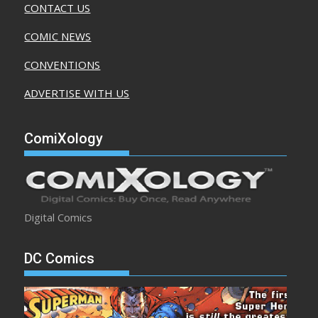
CONTACT US
COMIC NEWS
CONVENTIONS
ADVERTISE WITH US
ComiXology
Digital Comics
DC Comics