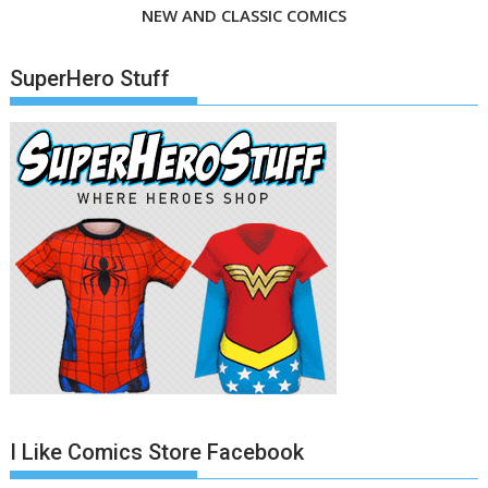
NEW AND CLASSIC COMICS
SuperHero Stuff
I Like Comics Store Facebook