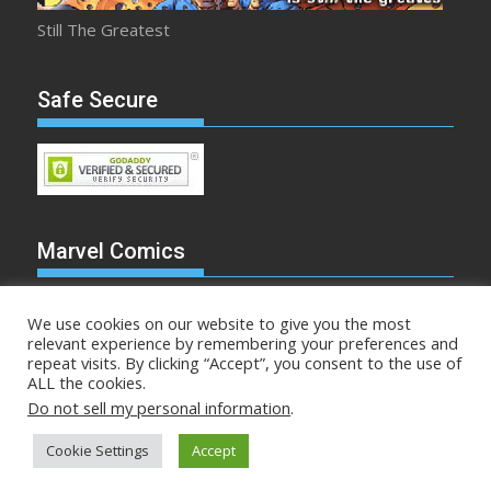
Still The Greatest
Safe Secure
Marvel Comics
We use cookies on our website to give you the most
relevant experience by remembering your preferences and
repeat visits. By clicking “Accept”, you consent to the use of
Make Mine Marvel
ALL the cookies.
Do not sell my personal information
.
Comicstalk.com © All rights reserved
Cookie Settings
Accept