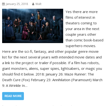
January 25, 2018
Walt
Yes there are more
films of interest in
theaters coming to
your area in the next
couple years other
than comic book-based
superhero movies.
Here are the sci-fi, fantasy, and other popular genre movie
list for the next several years with intended movie dates and
a link to the project or trailer if possible. If a film has robots,
giant monsters, aliens, super spies, lightsabers, or magic you
should find it below. 2018: January 26: Maze Runner: The
Death Cure (Fox) February 23: Annihilation (Paramount) March
9: A Wrinkle In…
READ MORE