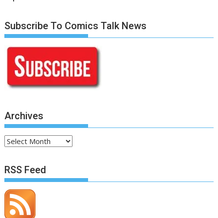
Subscribe To Comics Talk News
Archives
Archives
RSS Feed