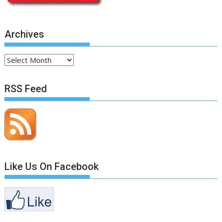
Archives
Archives
RSS Feed
Like Us On Facebook