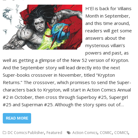
H’El is back for Villains
Month in September,
and this time around,
readers will get some
answers about the
mysterious villain’s
powers and past, as
well as getting a glimpse of the New 52 version of Krypton.
And the September story will lead directly into the next
Super-books crossover in November, titled “Krypton
Returns.” The crossover, which promises to send the Super-
characters back to Krypton, will start in Action Comics Annual
#2 in October, then cross through Superboy #25, Supergirl
#25 and Superman #25. Although the story spins out of…
READ MORE
,
,
,
,
DC Comics Publisher
Featured
Action Comics
COMIC
COMICS