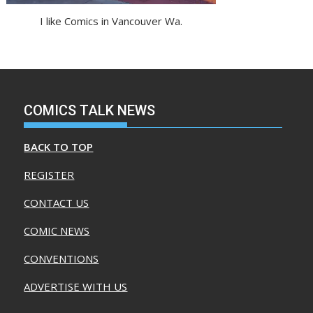
I like Comics in Vancouver Wa.
COMICS TALK NEWS
BACK TO TOP
REGISTER
CONTACT US
COMIC NEWS
CONVENTIONS
ADVERTISE WITH US