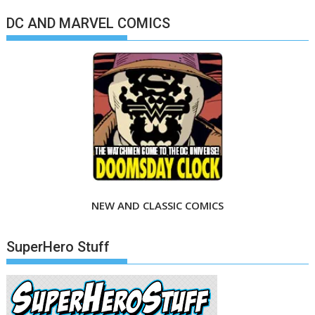
DC AND MARVEL COMICS
NEW AND CLASSIC COMICS
SuperHero Stuff