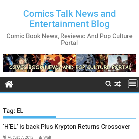
Skip
to
Comics Talk News and
content
Entertainment Blog
Comic Book News, Reviews: And Pop Culture
Portal
Tag:
EL
‘H’EL’ is back Plus Krypton Returns Crossover
August 7, 2013
Walt