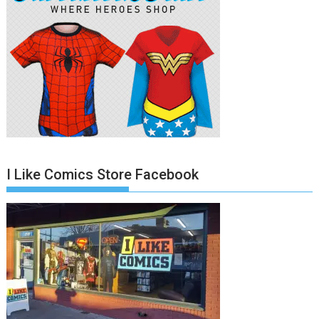
I Like Comics Store Facebook