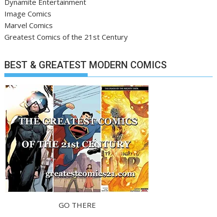
Dynamite Entertainment
Image Comics
Marvel Comics
Greatest Comics of the 21st Century
BEST & GREATEST MODERN COMICS
GO THERE