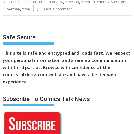
,
,
,
,
,
,
,
,
DC Comics
EL
H EL
HEL
interview
Krypton
Krypton Returns
Supergirl
,
Superman
time
Leave a comment
Safe Secure
This site is safe and encrypted and loads fast. We respect
your personal information and share no communication
with third parties. Browse with confidence at the
comicstalkblog.com website and have a better web
experience.
Subscribe To Comics Talk News