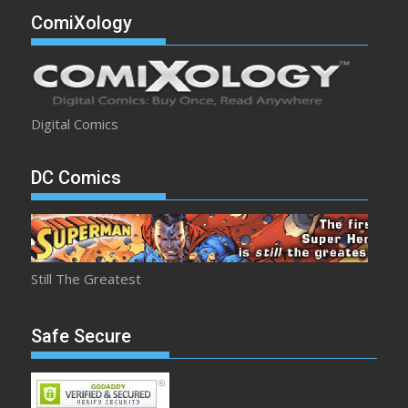
ComiXology
Digital Comics
DC Comics
Still The Greatest
Safe Secure