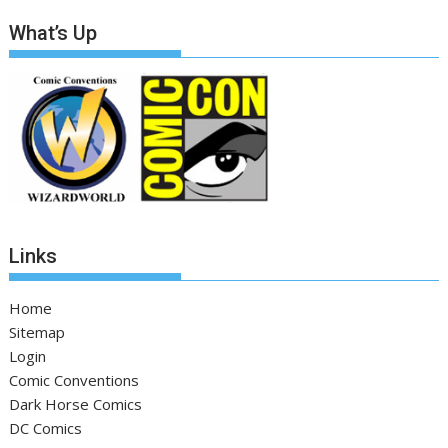
What’s Up
Links
Home
Sitemap
Login
Comic Conventions
Dark Horse Comics
DC Comics