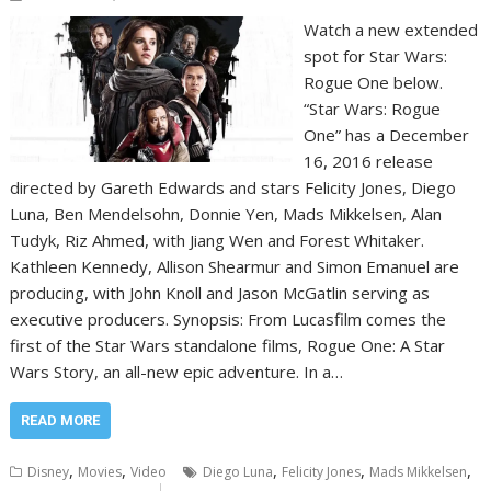
Watch a new extended
spot for Star Wars:
Rogue One below.
“Star Wars: Rogue
One” has a December
16, 2016 release
directed by Gareth Edwards and stars Felicity Jones, Diego
Luna, Ben Mendelsohn, Donnie Yen, Mads Mikkelsen, Alan
Tudyk, Riz Ahmed, with Jiang Wen and Forest Whitaker.
Kathleen Kennedy, Allison Shearmur and Simon Emanuel are
producing, with John Knoll and Jason McGatlin serving as
executive producers. Synopsis: From Lucasfilm comes the
first of the Star Wars standalone films, Rogue One: A Star
Wars Story, an all-new epic adventure. In a…
READ MORE
,
,
,
,
,
Disney
Movies
Video
Diego Luna
Felicity Jones
Mads Mikkelsen