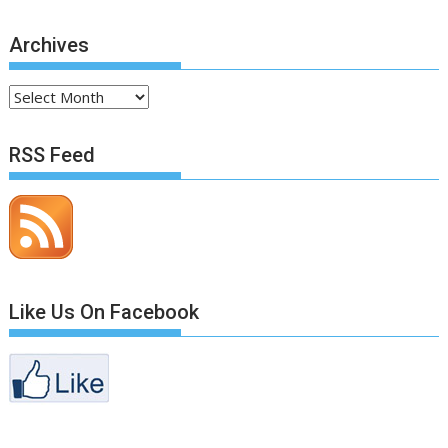
Archives
Archives
RSS Feed
Like Us On Facebook