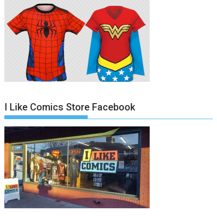
I Like Comics Store Facebook