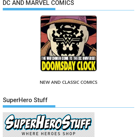
DC AND MARVEL COMICS
NEW AND CLASSIC COMICS
SuperHero Stuff