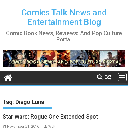
Skip
to
Comics Talk News and
content
Entertainment Blog
Comic Book News, Reviews: And Pop Culture
Portal
Tag:
Diego Luna
Star Wars: Rogue One Extended Spot
November 21, 2016
Walt