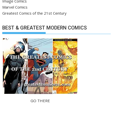
Image Comics
Marvel Comics
Greatest Comics of the 21st Century
BEST & GREATEST MODERN COMICS
GO THERE