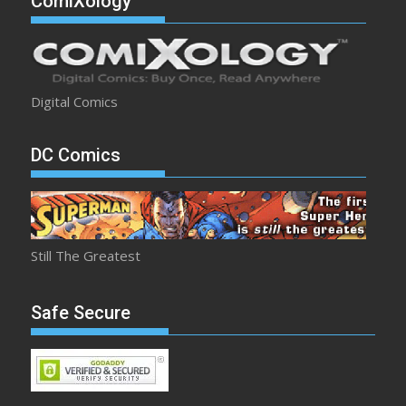
ComiXology
Digital Comics
DC Comics
Still The Greatest
Safe Secure