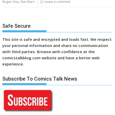
,
Rogue One
Star Wars
Leave a comment
Safe Secure
This site is safe and encrypted and loads fast. We respect
your personal information and share no communication
with third parties. Browse with confidence at the
comicstalkblog.com website and have a better web
experience.
Subscribe To Comics Talk News