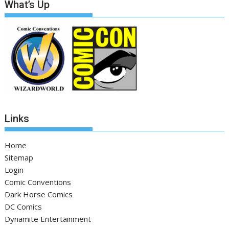
What’s Up
Links
Home
Sitemap
Login
Comic Conventions
Dark Horse Comics
DC Comics
Dynamite Entertainment