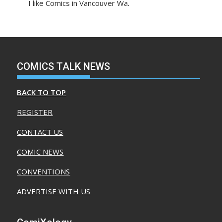
I like Comics in Vancouver Wa.
COMICS TALK NEWS
BACK TO TOP
REGISTER
CONTACT US
COMIC NEWS
CONVENTIONS
ADVERTISE WITH US