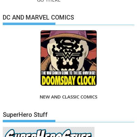
DC AND MARVEL COMICS
NEW AND CLASSIC COMICS
SuperHero Stuff