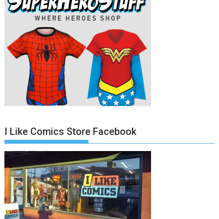
I Like Comics Store Facebook