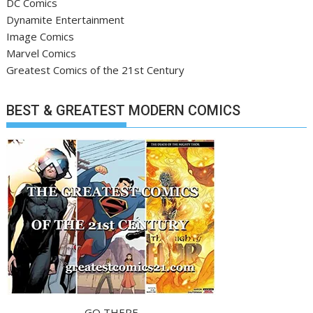
DC Comics
Dynamite Entertainment
Image Comics
Marvel Comics
Greatest Comics of the 21st Century
BEST & GREATEST MODERN COMICS
GO THERE