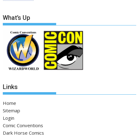
What’s Up
Links
Home
Sitemap
Login
Comic Conventions
Dark Horse Comics