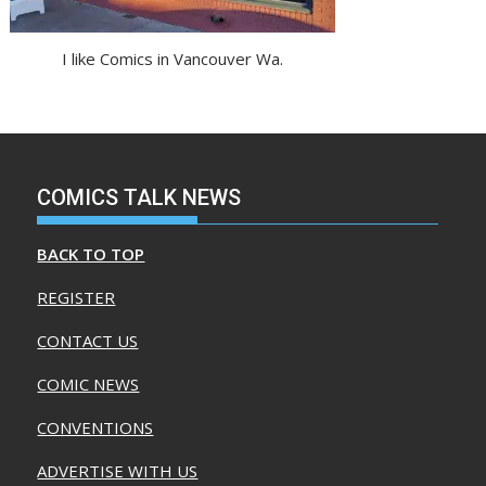
I like Comics in Vancouver Wa.
COMICS TALK NEWS
BACK TO TOP
REGISTER
CONTACT US
COMIC NEWS
CONVENTIONS
ADVERTISE WITH US