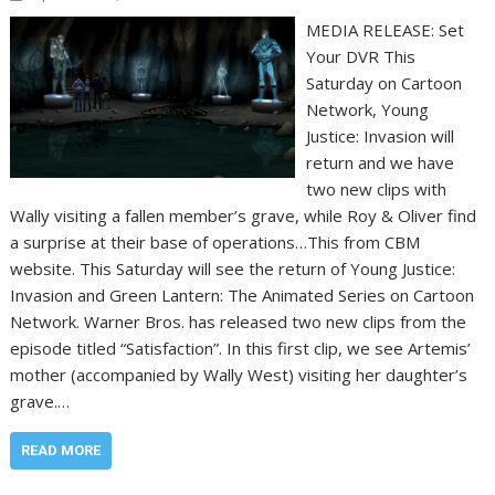
MEDIA RELEASE: Set
Your DVR This
Saturday on Cartoon
Network, Young
Justice: Invasion will
return and we have
two new clips with
Wally visiting a fallen member’s grave, while Roy & Oliver find
a surprise at their base of operations…This from CBM
website. This Saturday will see the return of Young Justice:
Invasion and Green Lantern: The Animated Series on Cartoon
Network. Warner Bros. has released two new clips from the
episode titled “Satisfaction”. In this first clip, we see Artemis’
mother (accompanied by Wally West) visiting her daughter’s
grave.…
READ MORE