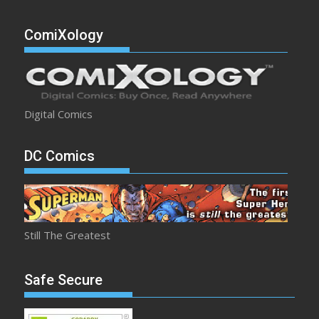
ComiXology
Digital Comics
DC Comics
Still The Greatest
Safe Secure