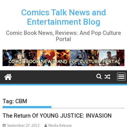
Skip
to
Comics Talk News and
content
Entertainment Blog
Comic Book News, Reviews: And Pop Culture
Portal
Tag:
CBM
The Return Of YOUNG JUSTICE: INVASION
September 27, 2012
Media Release