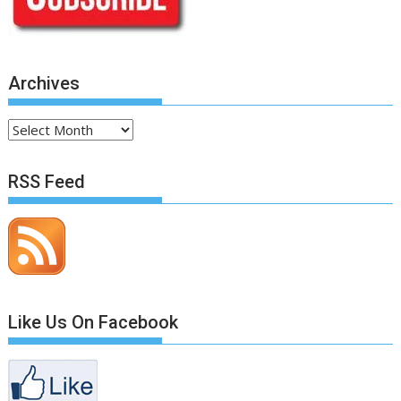
Archives
Archives
RSS Feed
Like Us On Facebook