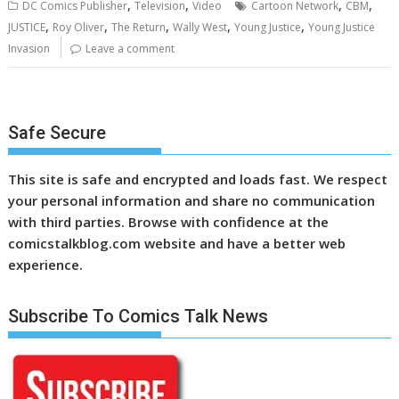
,
,
,
,
DC Comics Publisher
Television
Video
Cartoon Network
CBM
,
,
,
,
,
JUSTICE
Roy Oliver
The Return
Wally West
Young Justice
Young Justice
Invasion
Leave a comment
Safe Secure
This site is safe and encrypted and loads fast. We respect
your personal information and share no communication
with third parties. Browse with confidence at the
comicstalkblog.com website and have a better web
experience.
Subscribe To Comics Talk News