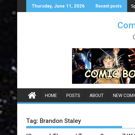
Skip
S
Thursday, June 11, 2026
Recent posts
to
content
Comi
HOME
POSTS
ABOUT
NEW COMI
Tag:
Brandon Staley