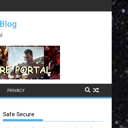
 Blog
l
PRIVACY
Safe Secure