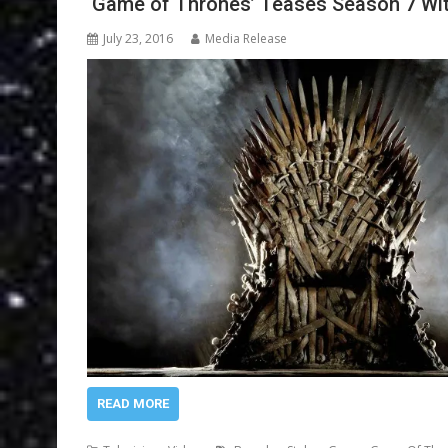
‘Game of Thrones’ Teases Season 7 Wi
July 23, 2016
Media Release
READ MORE