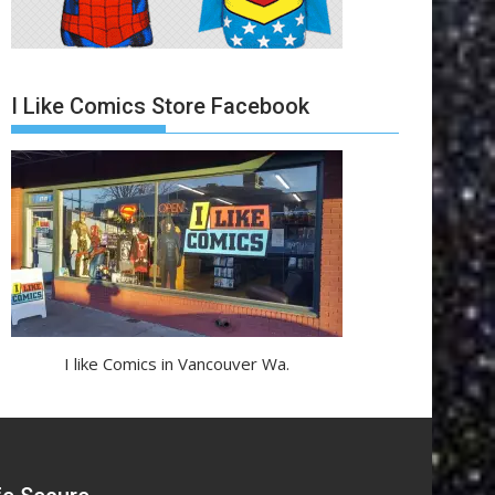
I Like Comics Store Facebook
I like Comics in Vancouver Wa.