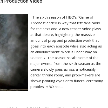
th Production Video
The sixth season of HBO’s “Game of
Thrones” ended in way that left fans rabid
for the next one. A new teaser video plays
at that desire, highlighting the massive
amount of prop and production work that
goes into each episode while also acting as
an announcement: Work is under way on
Season 7. The teaser recalls some of the
major events from the sixth season as the
camera slowly pans across a noticeably
darker throne room, and prop-makers are
shown painting eyes onto funeral ceremony
pebbles. HBO has…