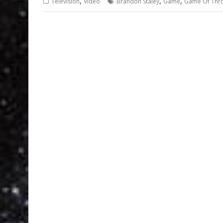
,
,
,
Television
Video
Brandon Staley
Game
Game Of Thr