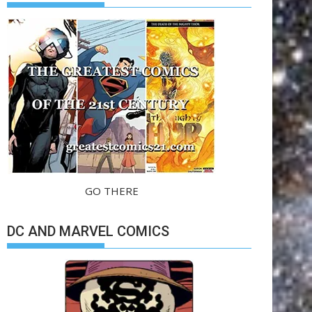
GO THERE
DC AND MARVEL COMICS