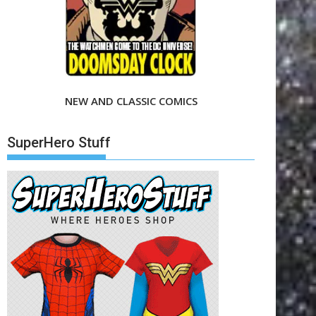
NEW AND CLASSIC COMICS
SuperHero Stuff