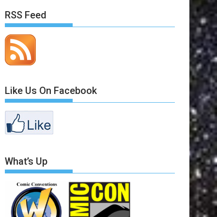
RSS Feed
Like Us On Facebook
What’s Up