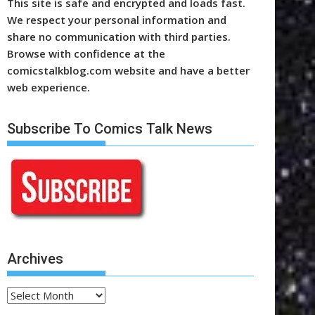
This site is safe and encrypted and loads fast.
We respect your personal information and
share no communication with third parties.
Browse with confidence at the
comicstalkblog.com website and have a better
web experience.
Subscribe To Comics Talk News
Archives
Archives