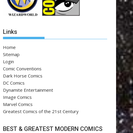
Links
Home
Sitemap
Login
Comic Conventions
Dark Horse Comics
DC Comics
Dynamite Entertainment
Image Comics
Marvel Comics
Greatest Comics of the 21st Century
BEST & GREATEST MODERN COMICS