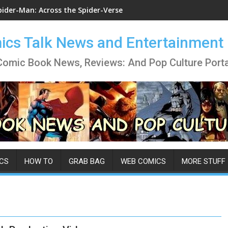
pider-Man: Across the Spider-Verse
cs Talk News and Entertainment
Comic Book News, Reviews: And Pop Culture Porta
CS
HOW TO
GRAB BAG
WEB COMICS
MORE STUFF