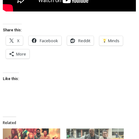
Share this:
X
Facebook
Reddit
Minds
More
Like this:
Related