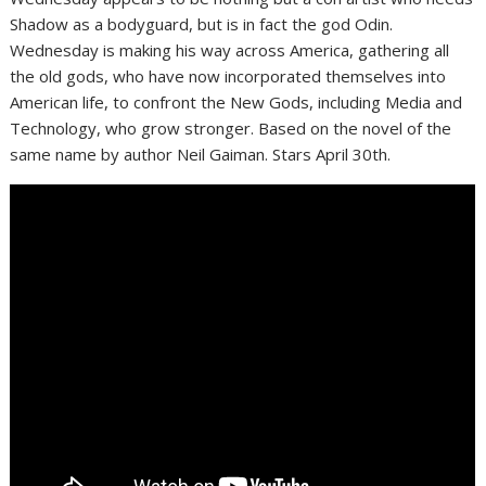
Shadow as a bodyguard, but is in fact the god Odin.
Wednesday is making his way across America, gathering all
the old gods, who have now incorporated themselves into
American life, to confront the New Gods, including Media and
Technology, who grow stronger. Based on the novel of the
same name by author Neil Gaiman. Stars April 30th.