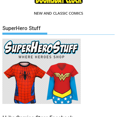
NEW AND CLASSIC COMICS
SuperHero Stuff