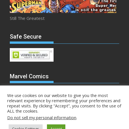
Still The Greatest
Safe Secure
Marvel Comics
We use cookies on our website to give you the most
relevant experience by remembering your preferences and
repeat visits. By clicking “Accept”, you consent to the use of
Make Mine Marvel
ALL the cookies.
Do not sell my personal information
.
Comicstalk.com © All rights reserved
Cookie Settings
Accept