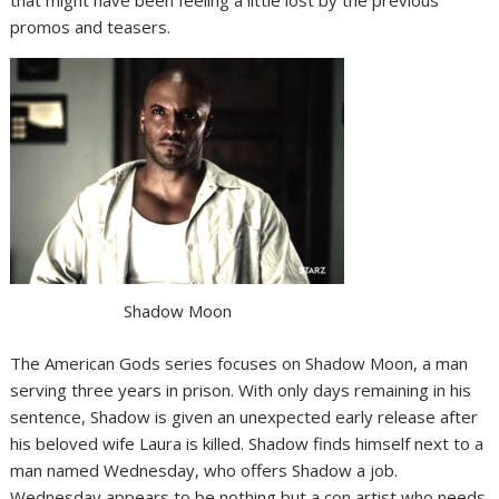
promos and teasers.
Shadow Moon
The American Gods series focuses on Shadow Moon, a man
serving three years in prison. With only days remaining in his
sentence, Shadow is given an unexpected early release after
his beloved wife Laura is killed. Shadow finds himself next to a
man named Wednesday, who offers Shadow a job.
Wednesday appears to be nothing but a con artist who needs