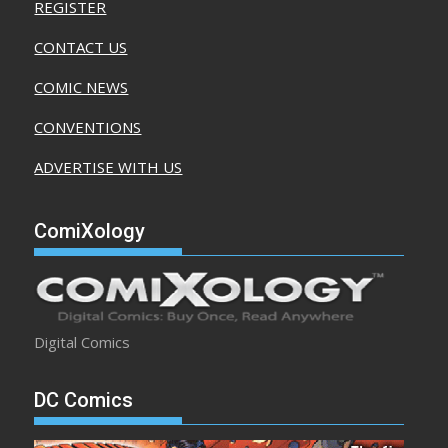
REGISTER
CONTACT US
COMIC NEWS
CONVENTIONS
ADVERTISE WITH US
ComiXology
Digital Comics
DC Comics