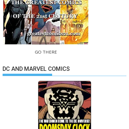
GO THERE
DC AND MARVEL COMICS