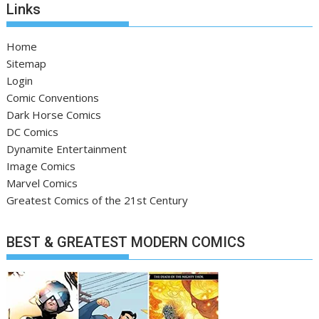
Links
Home
Sitemap
Login
Comic Conventions
Dark Horse Comics
DC Comics
Dynamite Entertainment
Image Comics
Marvel Comics
Greatest Comics of the 21st Century
BEST & GREATEST MODERN COMICS