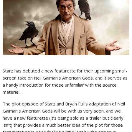
Starz has debuted a new featurette for their upcoming small-
screen take on Neil Gaiman’s American Gods, and it serves as
a handy introduction for those unfamiliar with the source
materiel…
The pilot episode of Starz and Bryan Full’s adaptation of Neil
Gaiman’s American Gods will be with us very soon, and we
have a new featurette (it’s being sold as a trailer but clearly
isn’t) that provides a much better idea of the plot for those
that might have been feeling a little lost by the previous