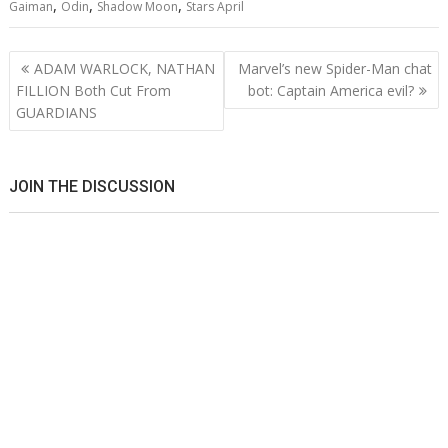
,
,
,
Gaiman
Odin
Shadow Moon
Stars April
Post
ADAM WARLOCK, NATHAN
Marvel’s new Spider-Man chat
navigation
FILLION Both Cut From
bot: Captain America evil?
GUARDIANS
JOIN THE DISCUSSION