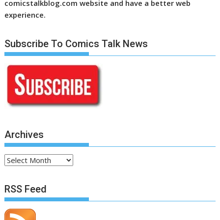
comicstalkblog.com website and have a better web
experience.
Subscribe To Comics Talk News
Archives
Archives
RSS Feed