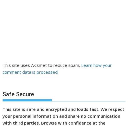
This site uses Akismet to reduce spam.
Learn how your
comment data is processed.
Safe Secure
This site is safe and encrypted and loads fast. We respect
your personal information and share no communication
with third parties. Browse with confidence at the