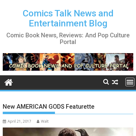
Skip
to
Comics Talk News and
content
Entertainment Blog
Comic Book News, Reviews: And Pop Culture
Portal
New AMERICAN GODS Featurette
April 21, 2017
Walt