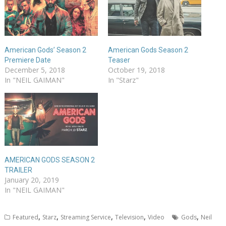
American Gods’ Season 2
American Gods Season 2
Premiere Date
Teaser
December 5, 2018
October 19, 2018
In "NEIL GAIMAN"
In "Starz"
AMERICAN GODS SEASON 2
TRAILER
January 20, 2019
In "NEIL GAIMAN"
,
,
,
,
,
Featured
Starz
Streaming Service
Television
Video
Gods
Neil