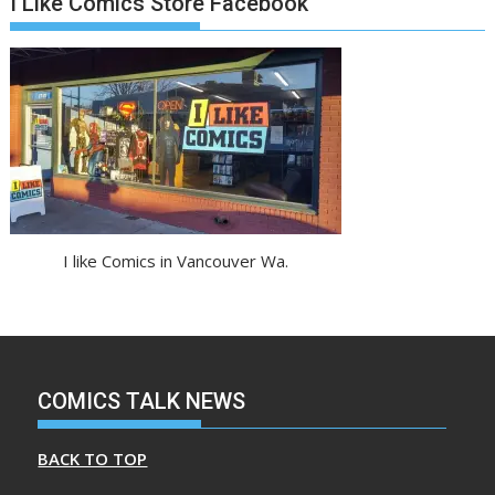
I Like Comics Store Facebook
I like Comics in Vancouver Wa.
COMICS TALK NEWS
BACK TO TOP