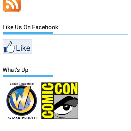
Like Us On Facebook
What’s Up