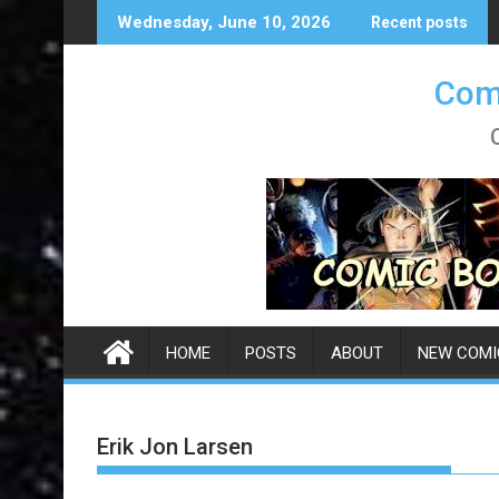
Skip
Wednesday, June 10, 2026
Recent posts
to
content
Comi
HOME
POSTS
ABOUT
NEW COMI
Erik Jon Larsen