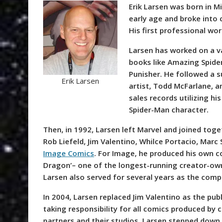
Erik Larsen was born in M
early age and broke into 
His first professional wo
Larsen has worked on a v
books like Amazing Spide
Punisher. He followed a s
Erik Larsen
artist, Todd McFarlane, a
sales records utilizing hi
Spider-Man character.
Then, in 1992, Larsen left Marvel and joined tog
Rob Liefeld, Jim Valentino, Whilce Portacio, Marc 
Image Comics
. For Image, he produced his own c
Dragon’– one of the longest-running creator-ow
Larsen also served for several years as the comp
In 2004, Larsen replaced Jim Valentino as the pub
taking responsibility for all comics produced by
partners and their studios. Larsen stepped down a