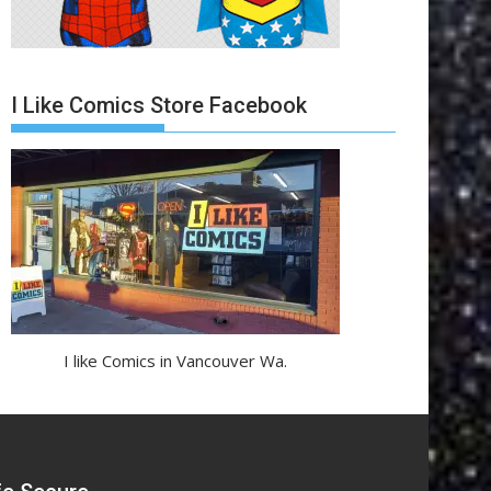
I Like Comics Store Facebook
I like Comics in Vancouver Wa.