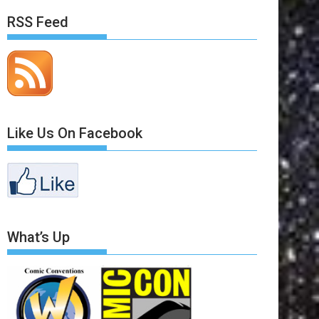
RSS Feed
Like Us On Facebook
What’s Up