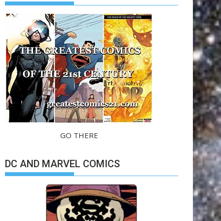
GO THERE
DC AND MARVEL COMICS