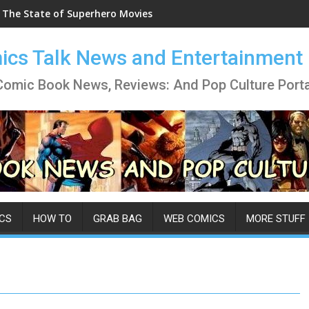
The State of Superhero Movies
cs Talk News and Entertainment
Comic Book News, Reviews: And Pop Culture Porta
CS
HOW TO
GRAB BAG
WEB COMICS
MORE STUFF