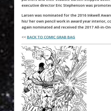
executive director Eric Stephenson was promoted
Larsen was nominated for the 2016 Inkwell Awards
his/ her own pencil work in award year interior, 
again nominated and received the 2017 All-in-O
<<
BACK TO COMIC GRAB BAG