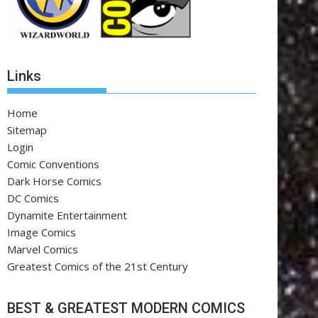
Links
Home
Sitemap
Login
Comic Conventions
Dark Horse Comics
DC Comics
Dynamite Entertainment
Image Comics
Marvel Comics
Greatest Comics of the 21st Century
BEST & GREATEST MODERN COMICS