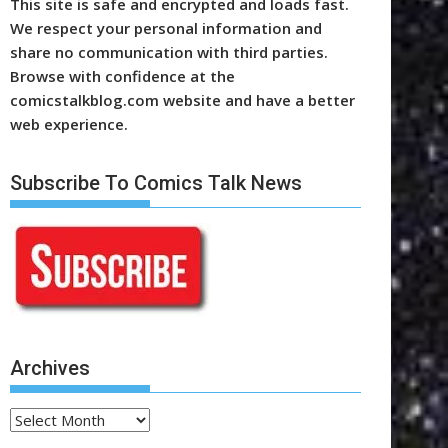
This site is safe and encrypted and loads fast.
We respect your personal information and
share no communication with third parties.
Browse with confidence at the
comicstalkblog.com website and have a better
web experience.
Subscribe To Comics Talk News
Archives
Archives