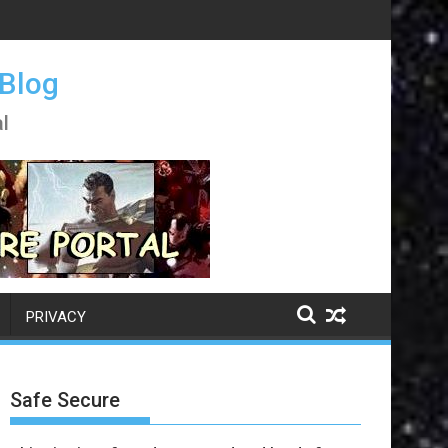
 Blog
l
PRIVACY
Safe Secure