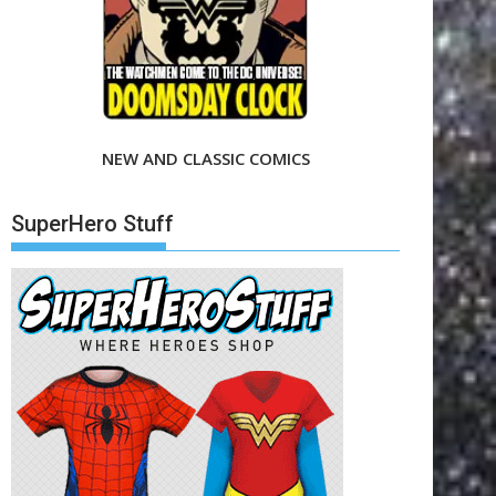
NEW AND CLASSIC COMICS
SuperHero Stuff