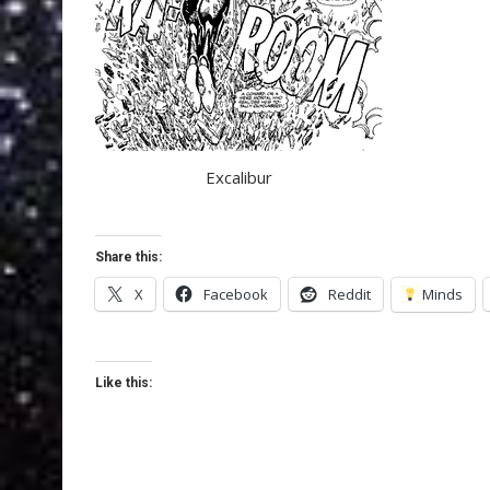
Excalibur
Share this:
X
Facebook
Reddit
Minds
Like this: