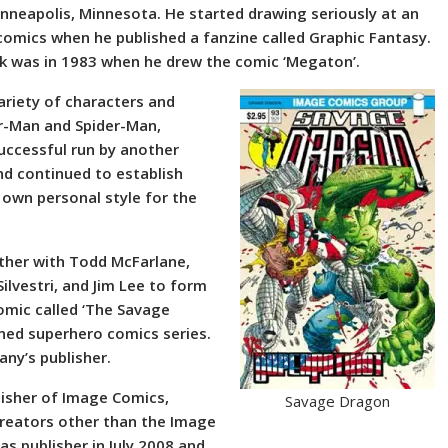
inneapolis, Minnesota. He started drawing seriously at an
comics when he published a fanzine called Graphic Fantasy.
rk was in 1983 when he drew the comic ‘Megaton’.
ariety of characters and
r-Man and Spider-Man,
uccessful run by another
nd continued to establish
s own personal style for the
ether with Todd McFarlane,
Silvestri, and Jim Lee to form
omic called ‘The Savage
ned superhero comics series.
any’s publisher.
lisher of Image Comics,
Savage Dragon
 creators other than the Image
s publisher in July 2008 and