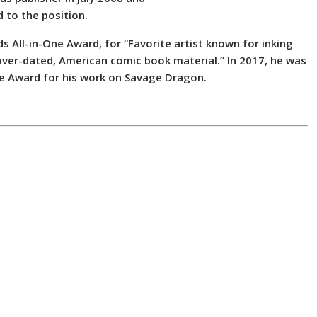
 to the position.
 All-in-One Award, for “Favorite artist known for inking
cover-dated, American comic book material.” In 2017, he was
ne Award for his work on Savage Dragon.